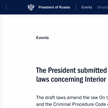
President of Russia
Events
Struct
President
Presidential Executive Office
News
Transcripts
Trips
About Preside
Events
The President submitted 
laws concerning Interior
February 19, 2010, Friday
Meeting with the permanent Securit
The draft laws amend the law On t
February 19, 2010, 15:00
and the Criminal Procedure Code 