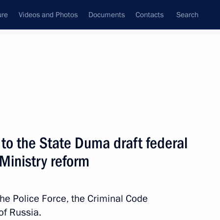
ure
Videos and Photos
Documents
Contacts
Search
State Council
Security Council
Commissions and Councils
nt
February, 2010
Next
to the State Duma draft federal
 Ministry reform
y Council members
2
he Police Force, the Criminal Code
of Russia.