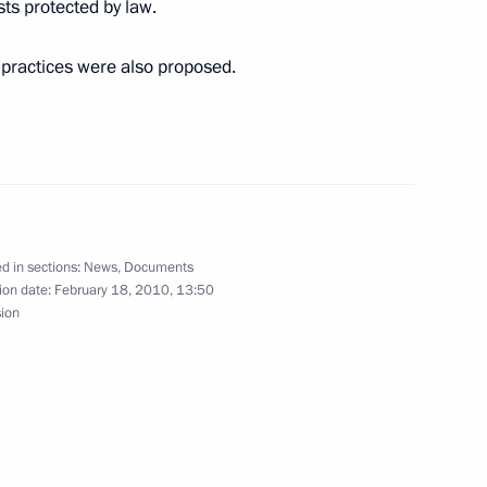
ests protected by law.
practices were also proposed.
n the Interior Ministry
d in sections:
News
,
Documents
climate change
2
ion date:
February 18, 2010, 13:50
sion
on
rder On Measures to Reform