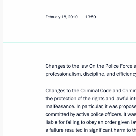
Dmitry Medvedev held a working meet
February 18, 2010
13:50
of the Federal Customs Service Andre
February 19, 2010, 14:00
The Kremlin, Mosco
Dmitry Medvedev presented state dec
Changes to the law On the Police Force a
and military servicemen in the run-u
professionalism, discipline, and efficiency
Day
February 19, 2010, 13:00
The Kremlin, Mosco
Changes to the Criminal Code and Crimi
the protection of the rights and lawful int
malfeasance. In particular, it was propos
committed by active police officers. It wa
President of Lebanon Michel Suleiman
liable for failing to obey an order given
to Russia on February 24–26, 2010
a failure resulted in significant harm to t
February 19, 2010, 12:00