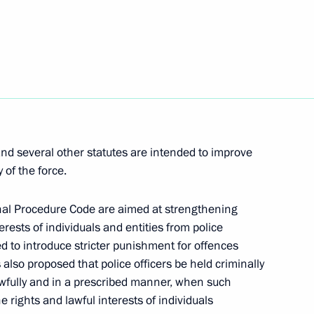
ing with Director
1
i Belyaninov
w
orations to veterans
5
nd several other statutes are intended to improve
p to Defender of the Fatherland
 of the force.
w
nal Procedure Code are aimed at strengthening
erests of individuals and entities from police
ed to introduce stricter punishment for offences
s also proposed that police officers be held criminally
 will make an official visit
 lawfully and in a prescribed manner, when such
he rights and lawful interests of individuals