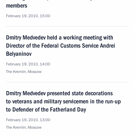
members
February 19, 2010, 15:00
Dmitry Medvedev held a working meeting with
Director of the Federal Customs Service Andrei
Belyaninov
February 19, 2010, 14:00
The Kremlin, Moscow
Dmitry Medvedev presented state decorations
to veterans and military servicemen in the run-up
to Defender of the Fatherland Day
February 19, 2010, 13:00
The Kremlin, Moscow