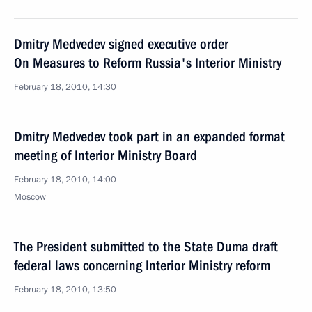
Dmitry Medvedev signed executive order
On Measures to Reform Russia's Interior Ministry
February 18, 2010, 14:30
Dmitry Medvedev took part in an expanded format
meeting of Interior Ministry Board
February 18, 2010, 14:00
Moscow
The President submitted to the State Duma draft
federal laws concerning Interior Ministry reform
February 18, 2010, 13:50