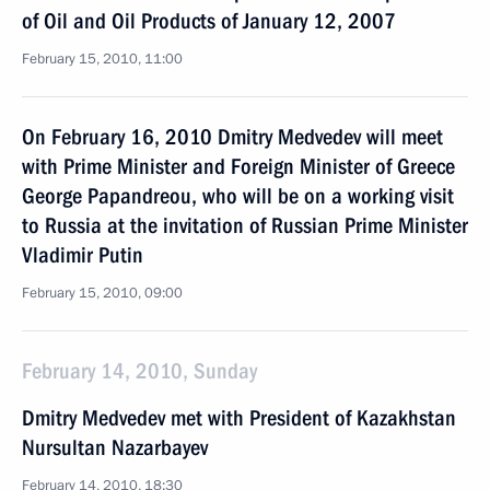
of Oil and Oil Products of January 12, 2007
February 15, 2010, 11:00
On February 16, 2010 Dmitry Medvedev will meet
with Prime Minister and Foreign Minister of Greece
George Papandreou, who will be on a working visit
to Russia at the invitation of Russian Prime Minister
Vladimir Putin
February 15, 2010, 09:00
February 14, 2010, Sunday
Dmitry Medvedev met with President of Kazakhstan
Nursultan Nazarbayev
February 14, 2010, 18:30