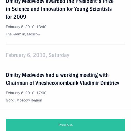
Dmitry Medvedev awarded the President's Prize
in Science and Innovation for Young Scientists
for 2009
February 8, 2010, 13:40
The Kremlin, Moscow
February 6, 2010, Saturday
Dmitry Medvedev had a working meeting with
Chairman of Vnesheconombank Vladimir Dmitriev
February 6, 2010, 17:00
Gorki, Moscow Region
Previous