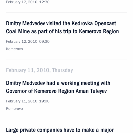
February 12, 2010, 12:30
Dmitry Medvedev visited the Kedrovka Opencast
Coal Mine as part of his trip to Kemerovo Region
February 12, 2010, 09:30
Kemerovo
February 11, 2010, Thursday
Dmitry Medvedev had a working meeting with
Governor of Kemerovo Region Aman Tuleyev
February 11, 2010, 19:00
Kemerovo
Large private companies have to make a major