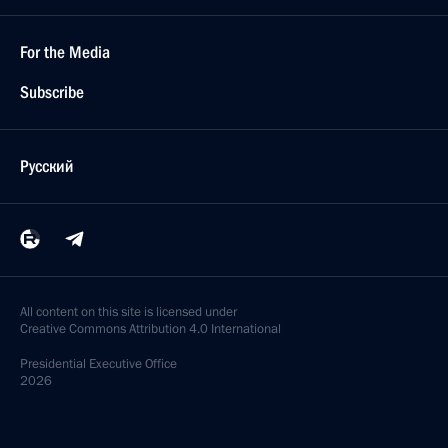
For the Media
Subscribe
Русский
All content on this site is licensed under
Creative Commons Attribution 4.0 International
Presidential
Executive Office
2026