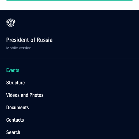
President of Russia
Mobile version
Events
Structure
Videos and Photos
Documents
Contacts
Search