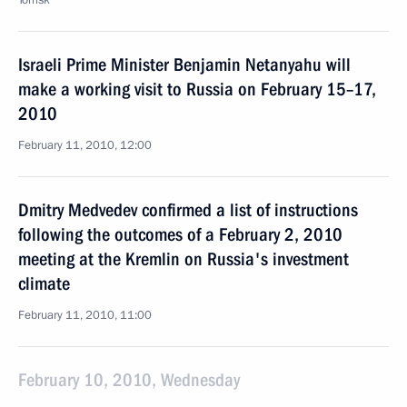
Tomsk
Israeli Prime Minister Benjamin Netanyahu will
make a working visit to Russia on February 15–17,
2010
February 11, 2010, 12:00
Dmitry Medvedev confirmed a list of instructions
following the outcomes of a February 2, 2010
meeting at the Kremlin on Russia's investment
climate
February 11, 2010, 11:00
February 10, 2010, Wednesday