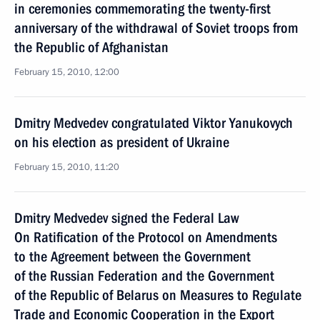
in ceremonies commemorating the twenty-first
anniversary of the withdrawal of Soviet troops from
the Republic of Afghanistan
February 15, 2010, 12:00
Dmitry Medvedev congratulated Viktor Yanukovych
on his election as president of Ukraine
February 15, 2010, 11:20
Dmitry Medvedev signed the Federal Law
On Ratification of the Protocol on Amendments
to the Agreement between the Government
of the Russian Federation and the Government
of the Republic of Belarus on Measures to Regulate
Trade and Economic Cooperation in the Export