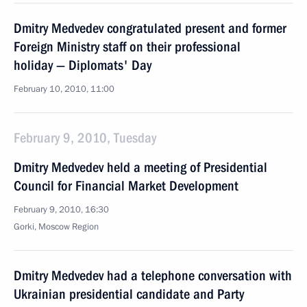
Dmitry Medvedev congratulated present and former
Foreign Ministry staff on their professional
holiday — Diplomats' Day
February 10, 2010, 11:00
February 9, 2010, Tuesday
Dmitry Medvedev held a meeting of Presidential
Council for Financial Market Development
February 9, 2010, 16:30
Gorki, Moscow Region
Dmitry Medvedev had a telephone conversation with
Ukrainian presidential candidate and Party