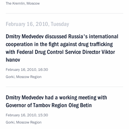
The Kremlin, Moscow
February 16, 2010, Tuesday
Dmitry Medvedev discussed Russia's international
cooperation in the fight against drug trafficking
with Federal Drug Control Service Director Viktor
Ivanov
February 16, 2010, 16:30
Gorki, Moscow Region
Dmitry Medvedev had a working meeting with
Governor of Tambov Region Oleg Betin
February 16, 2010, 15:30
Gorki, Moscow Region