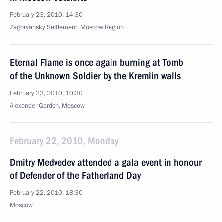
February 23, 2010, 14:30
Zagoryansky Settlement, Moscow Region
Eternal Flame is once again burning at Tomb
of the Unknown Soldier by the Kremlin walls
February 23, 2010, 10:30
Alexander Garden, Moscow
February 22, 2010, Monday
Dmitry Medvedev attended a gala event in honour
of Defender of the Fatherland Day
February 22, 2010, 18:30
Moscow