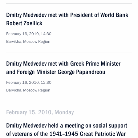
Dmitry Medvedev met with President of World Bank
Robert Zoellick
February 16, 2010, 14:30
Barvikha, Moscow Region
Dmitry Medvedev met with Greek Prime Minister
and Foreign Minister George Papandreou
February 16, 2010, 12:30
Barvikha, Moscow Region
February 15, 2010, Monday
Dmitry Medvedev held a meeting on social support
of veterans of the 1941–1945 Great Patriotic War