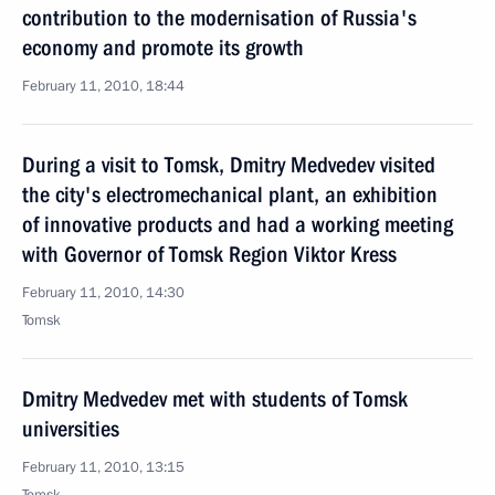
contribution to the modernisation of Russia's
economy and promote its growth
February 11, 2010, 18:44
During a visit to Tomsk, Dmitry Medvedev visited
the city's electromechanical plant, an exhibition
of innovative products and had a working meeting
with Governor of Tomsk Region Viktor Kress
February 11, 2010, 14:30
Tomsk
Dmitry Medvedev met with students of Tomsk
universities
February 11, 2010, 13:15