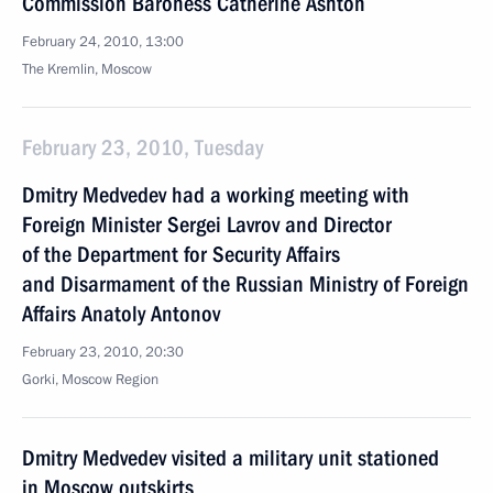
Commission Baroness Catherine Ashton
February 24, 2010, 13:00
The Kremlin, Moscow
February 23, 2010, Tuesday
Dmitry Medvedev had a working meeting with
Foreign Minister Sergei Lavrov and Director
of the Department for Security Affairs
and Disarmament of the Russian Ministry of Foreign
Affairs Anatoly Antonov
February 23, 2010, 20:30
Gorki, Moscow Region
Dmitry Medvedev visited a military unit stationed
in Moscow outskirts