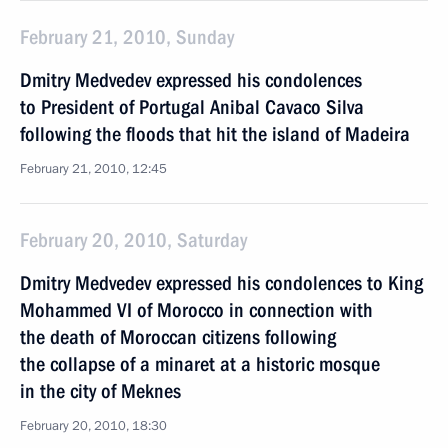
February 21, 2010, Sunday
Dmitry Medvedev expressed his condolences
to President of Portugal Anibal Cavaco Silva
following the floods that hit the island of Madeira
February 21, 2010, 12:45
February 20, 2010, Saturday
Dmitry Medvedev expressed his condolences to King
Mohammed VI of Morocco in connection with
the death of Moroccan citizens following
the collapse of a minaret at a historic mosque
in the city of Meknes
February 20, 2010, 18:30