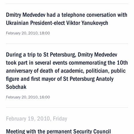
Dmitry Medvedev had a telephone conversation with
Ukrainian President-elect Viktor Yanukovych
February 20, 2010, 18:00
During a trip to St Petersburg, Dmitry Medvedev
took part in several events commemorating the 10th
anniversary of death of academic, politician, public
figure and first mayor of St Petersburg Anatoly
Sobchak
February 20, 2010, 16:00
February 19, 2010, Friday
Meeting with the permanent Security Council