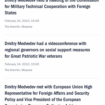
Dmitry Medvedev held a meeting of the Commission
for Military Technical Cooperation with Foreign
States
February 24, 2010, 15:45
The Kremlin, Moscow
Dmitry Medvedev had a videoconference with
regional governors on social support measures
for Great Patriotic War veterans
February 24, 2010, 15:00
The Kremlin, Moscow
Dmitry Medvedev met with European Union High
Representative for Foreign Affairs and Security
Policy and Vice President of the European