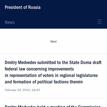
President of Russia
News
Next
Dmitry Medvedev submitted to the State Duma draft
federal law concerning improvements
in representation of voters in regional legislatures
and formation of political factions therein
February 24, 2010, 18:30