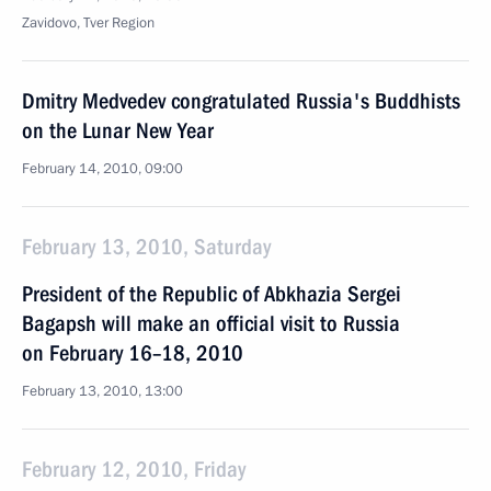
Zavidovo, Tver Region
Dmitry Medvedev congratulated Russia's Buddhists
on the Lunar New Year
February 14, 2010, 09:00
February 13, 2010, Saturday
President of the Republic of Abkhazia Sergei
Bagapsh will make an official visit to Russia
on February 16–18, 2010
February 13, 2010, 13:00
February 12, 2010, Friday