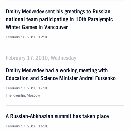
Dmitry Medvedev sent his greetings to Russian
national team participating in 10th Paralympic
Winter Games in Vancouver
February 18, 2010, 12:00
February 17, 2010, Wednesday
Dmitry Medvedev had a working meeting with
Education and Science Minister Andrei Fursenko
February 17, 2010, 17:00
The Kremlin, Moscow
A Russian-Abkhazian summit has taken place
February 17, 2010, 14:00