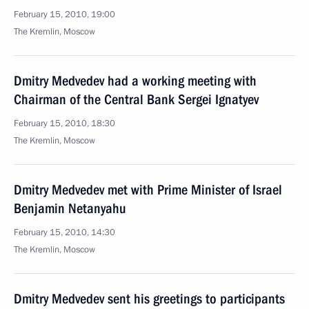
February 15, 2010, 19:00
The Kremlin, Moscow
Dmitry Medvedev had a working meeting with
Chairman of the Central Bank Sergei Ignatyev
February 15, 2010, 18:30
The Kremlin, Moscow
Dmitry Medvedev met with Prime Minister of Israel
Benjamin Netanyahu
February 15, 2010, 14:30
The Kremlin, Moscow
Dmitry Medvedev sent his greetings to participants