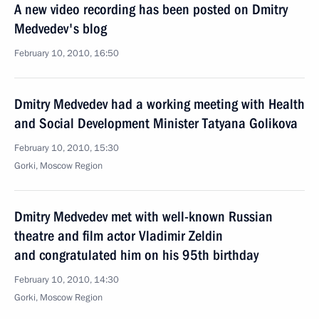
A new video recording has been posted on Dmitry
Medvedev's blog
February 10, 2010, 16:50
Dmitry Medvedev had a working meeting with Health
and Social Development Minister Tatyana Golikova
February 10, 2010, 15:30
Gorki, Moscow Region
Dmitry Medvedev met with well-known Russian
theatre and film actor Vladimir Zeldin
and congratulated him on his 95th birthday
February 10, 2010, 14:30
Gorki, Moscow Region