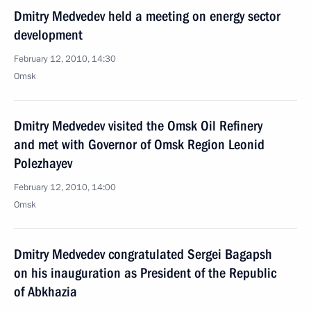
Dmitry Medvedev held a meeting on energy sector
development
February 12, 2010, 14:30
Omsk
Dmitry Medvedev visited the Omsk Oil Refinery
and met with Governor of Omsk Region Leonid
Polezhayev
February 12, 2010, 14:00
Omsk
Dmitry Medvedev congratulated Sergei Bagapsh
on his inauguration as President of the Republic
of Abkhazia