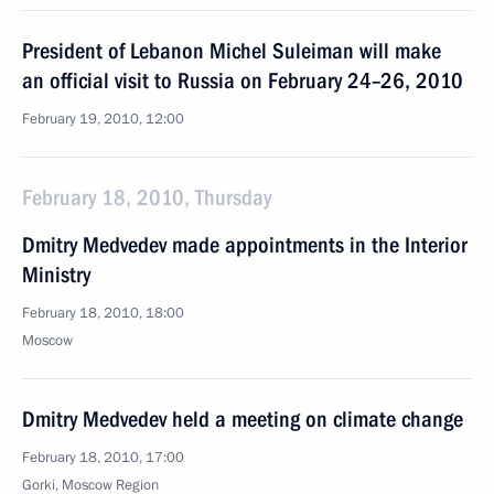
President of Lebanon Michel Suleiman will make
an official visit to Russia on February 24–26, 2010
February 19, 2010, 12:00
February 18, 2010, Thursday
Dmitry Medvedev made appointments in the Interior
Ministry
February 18, 2010, 18:00
Moscow
Dmitry Medvedev held a meeting on climate change
February 18, 2010, 17:00
Gorki, Moscow Region