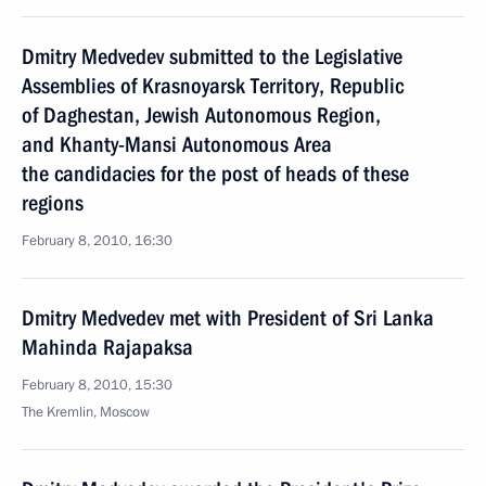
Dmitry Medvedev submitted to the Legislative
Assemblies of Krasnoyarsk Territory, Republic
of Daghestan, Jewish Autonomous Region,
and Khanty-Mansi Autonomous Area
the candidacies for the post of heads of these
regions
February 8, 2010, 16:30
Dmitry Medvedev met with President of Sri Lanka
Mahinda Rajapaksa
February 8, 2010, 15:30
The Kremlin, Moscow