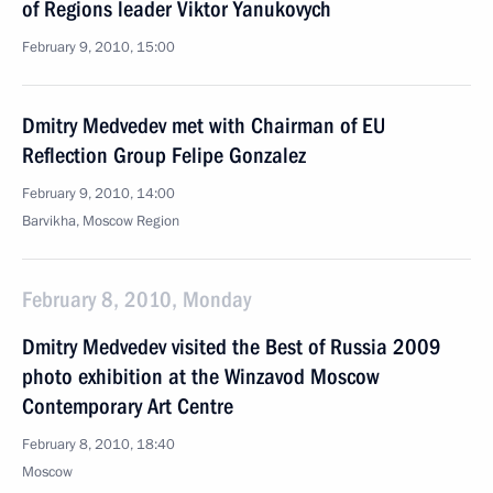
of Regions leader Viktor Yanukovych
February 9, 2010, 15:00
Dmitry Medvedev met with Chairman of EU
Reflection Group Felipe Gonzalez
February 9, 2010, 14:00
Barvikha, Moscow Region
February 8, 2010, Monday
Dmitry Medvedev visited the Best of Russia 2009
photo exhibition at the Winzavod Moscow
Contemporary Art Centre
February 8, 2010, 18:40
Moscow