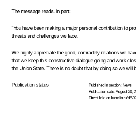
The message reads, in part:
“You have been making a major personal contribution to prom
threats and challenges we face.
We highly appreciate the good, comradely relations we have
that we keep this constructive dialogue going and work close
the Union State. There is no doubt that by doing so we will b
Publication status
Published in section:
News
Publication date:
August 30, 2
Direct link:
en.kremlin.ru/d/69