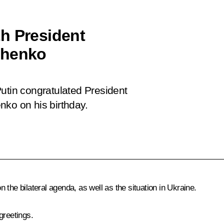
h President
shenko
utin congratulated President
nko on his birthday.
the bilateral agenda, as well as the situation in Ukraine.
greetings.