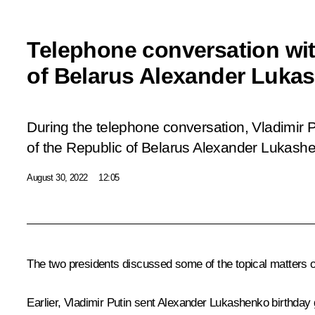
Telephone conversation wit
of Belarus Alexander Luka
During the telephone conversation, Vladimir P
of the Republic of Belarus Alexander Lukashe
August 30, 2022
12:05
The two presidents discussed some of the topical matters on 
Earlier, Vladimir Putin sent Alexander Lukashenko birthday 