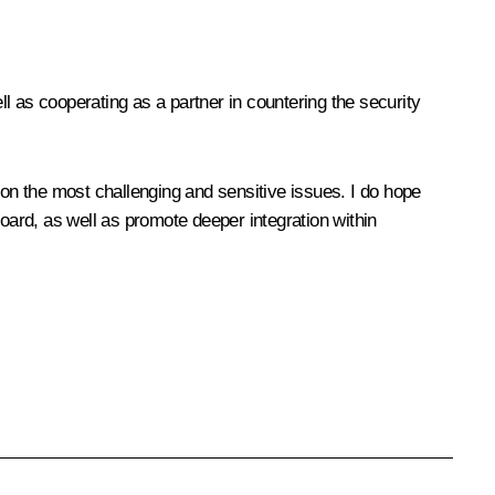
l as cooperating as a partner in countering the security
on the most challenging and sensitive issues. I do hope
board, as well as promote deeper integration within