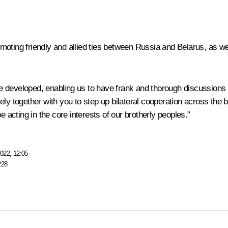
oting friendly and allied ties between Russia and Belarus, as wel
 developed, enabling us to have frank and thorough discussions 
ly together with you to step up bilateral cooperation across the 
e acting in the core interests of our brotherly peoples.”
022, 12:05
228