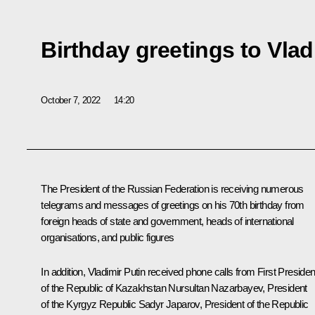
Birthday greetings to Vlad
October 7, 2022
14:20
The President of the Russian Federation is receiving numerous
telegrams and messages of greetings on his 70th birthday from
foreign heads of state and government, heads of international
organisations, and public figures
In addition, Vladimir Putin received phone calls from First Presiden
of the Republic of Kazakhstan
Nursultan Nazarbayev
, President
of the Kyrgyz Republic
Sadyr Japarov
, President of the Republic