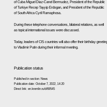
of Cuba
Miguel Diaz-Canel
Bermudez, President of the Republic
of Turkiye
Recep Tayyip Erdogan
, and President of the Republic
of South Africa
Cyril Ramaphosa
.
During these telephone conversations, bilateral relations, as well
as topical international issues were discussed.
Today, leaders of CIS countries will also offer their birthday greetin
to Vladimir Putin during their informal meeting.
Publication status
Published in section:
News
Publication date:
October 7, 2022, 14:20
Direct link:
en.kremlin.ru/d/69545