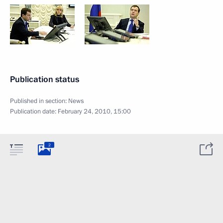
Publication status
Published in section:
News
Publication date:
February 24, 2010, 15:00
2