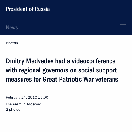
President of Russia
News
Photos
Dmitry Medvedev had a videoconference
with regional governors on social support
measures for Great Patriotic War veterans
February 24, 2010
15:00
The Kremlin, Moscow
2 photos