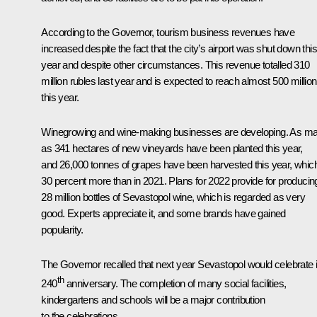
According to the Governor, tourism business revenues have
increased despite the fact that the city’s airport was shut down this
year and despite other circumstances. This revenue totalled 310
million rubles last year and is expected to reach almost 500 million
this year.
Winegrowing and wine-making businesses are developing. As m
as 341 hectares of new vineyards have been planted this year,
and 26,000 tonnes of grapes have been harvested this year, which
30 percent more than in 2021. Plans for 2022 provide for producin
28 million bottles of Sevastopol wine, which is regarded as very
good. Experts appreciate it, and some brands have gained
popularity.
The Governor recalled that next year Sevastopol would celebrate i
th
240
anniversary. The completion of many social facilities,
kindergartens and schools will be a major contribution
to the celebrations.