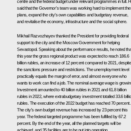
centre and the federal budget under relevant programmes in full. 
said that the Governor’s team was working hard to implement th
plans, expand the city’s own capabilities and budgetary revenue,
and revitalise the economy, infrastructure and the social sphere.
Mikhail Razvozhayev
thanked the President for providing federal
support to the city and the Moscow Government for helping
Sevastopol. Speaking about the performance results, he noted tha
this year the gross regional product was expected to reach 186.6
billion rubles, an increase of 12 percent compared to 2021, despit
the sanctions pressure and restrictions. The unemployment level
practically equals the margin of error, and almost everyone who
wants to work can find a job. The nominal average wage is growin
Investment amounted to 40 billion rubles in 2021 and 61.8 billion
rubles in 2022, where extrabudgetary investment totalled 33.6 billi
rubles. The execution of the 2022 budget has reached 70 percent.
The city’s own budget revenue has increased by 23 percent this
year. The federal targeted programme has been fulfilled by 67.2
percent. By the end of the year, all the planned targets will be
achieved, and 35 facilities are to be put into operation.