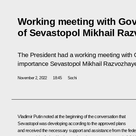
Working meeting with Go
of Sevastopol Mikhail Ra
The President had a working meeting with Go
importance Sevastopol Mikhail Razvozhaye
November 2, 2022
18:45
Sochi
Vladimir Putin noted at the beginning of the conversation that
Sevastopol was developing according to the approved plans
and received the necessary support and assistance from the fede