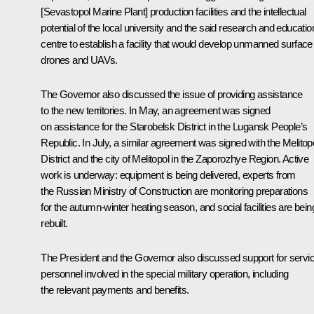
[Sevastopol Marine Plant] production facilities and the intellectual
potential of the local university and the said research and educatio
centre to establish a facility that would develop unmanned surface
drones and UAVs.
The Governor also discussed the issue of providing assistance
to the new territories. In May, an agreement was signed
on assistance for the Starobelsk District in the Lugansk People’s
Republic. In July, a similar agreement was signed with the Melitop
District and the city of Melitopol in the Zaporozhye Region. Active
work is underway: equipment is being delivered, experts from
the Russian Ministry of Construction are monitoring preparations
for the autumn-winter heating season, and social facilities are bein
rebuilt.
The President and the Governor also discussed support for servi
personnel involved in the special military operation, including
the relevant payments and benefits.