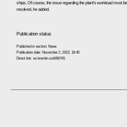
ships. Of course, the issue regarding the plant’s workload must b
resolved, he added.
Publication status
Published in section:
News
Publication date:
November 2, 2022, 18:45
Direct link:
en.kremlin.ru/d/69745