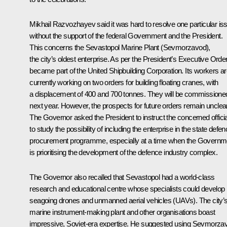
Mikhail Razvozhayev said it was hard to resolve one particular is
without the support of the federal Government and the President.
This concerns the Sevastopol Marine Plant (Sevmorzavod),
the city’s oldest enterprise. As per the President’s Executive Order,
became part of the United Shipbuilding Corporation. Its workers a
currently working on two orders for building floating cranes, with
a displacement of 400 and 700 tonnes. They will be commissione
next year. However, the prospects for future orders remain unclear
The Governor asked the President to instruct the concerned offici
to study the possibility of including the enterprise in the state defe
procurement programme, especially at a time when the Governm
is prioritising the development of the defence industry complex.
The Governor also recalled that Sevastopol had a world-class
research and educational centre whose specialists could develop
seagoing drones and unmanned aerial vehicles (UAVs). The city’
marine instrument-making plant and other organisations boast
impressive, Soviet-era expertise. He suggested using Sevmorza