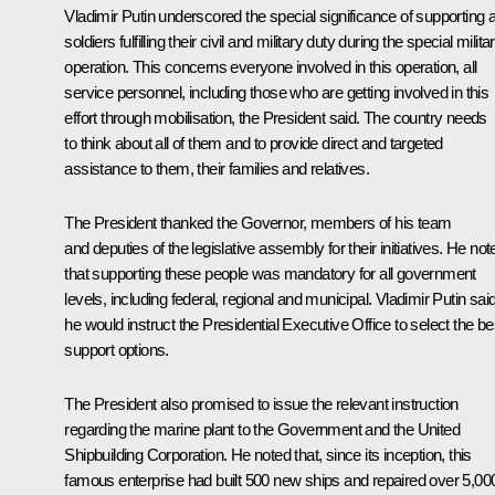
Vladimir Putin underscored the special significance of supporting a
soldiers fulfilling their civil and military duty during the special milita
operation. This concerns everyone involved in this operation, all
service personnel, including those who are getting involved in this
effort through mobilisation, the President said. The country needs
to think about all of them and to provide direct and targeted
assistance to them, their families and relatives.
The President thanked the Governor, members of his team
and deputies of the legislative assembly for their initiatives. He not
that supporting these people was mandatory for all government
levels, including federal, regional and municipal. Vladimir Putin sai
he would instruct the Presidential Executive Office to select the be
support options.
The President also promised to issue the relevant instruction
regarding the marine plant to the Government and the United
Shipbuilding Corporation. He noted that, since its inception, this
famous enterprise had built 500 new ships and repaired over 5,00