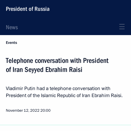
President of Russia
News
Events
Telephone conversation with President
of Iran Seyyed Ebrahim Raisi
Vladimir Putin had a telephone conversation with
President of the Islamic Republic of Iran Ebrahim Raisi.
November 12, 2022
20:00