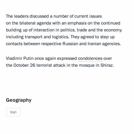
The leaders discussed a number of current issues
on the bilateral agenda with an emphasis on the continued
building up of interaction in politics, trade and the economy,
including transport and logistics. They agreed to step up
contacts between respective Russian and Iranian agencies.
Vladimir Putin once again expressed
condolences
over
the October 26 terrorist attack in the mosque in Shiraz.
Geography
Iran