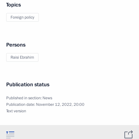
Topics
Foreign policy
Persons
Raisi Ebrahim
Publication status
Published in section:
News
Publication date:
November 12, 2022, 20:00
Text version