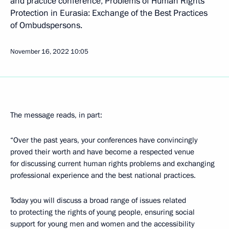
and practice conference, Problems of Human Rights
Protection in Eurasia: Exchange of the Best Practices
of Ombudspersons.
November 16, 2022
10:05
The message reads, in part:
“Over the past years, your conferences have convincingly
proved their worth and have become a respected venue
for discussing current human rights problems and exchanging
professional experience and the best national practices.
Today you will discuss a broad range of issues related
to protecting the rights of young people, ensuring social
support for young men and women and the accessibility