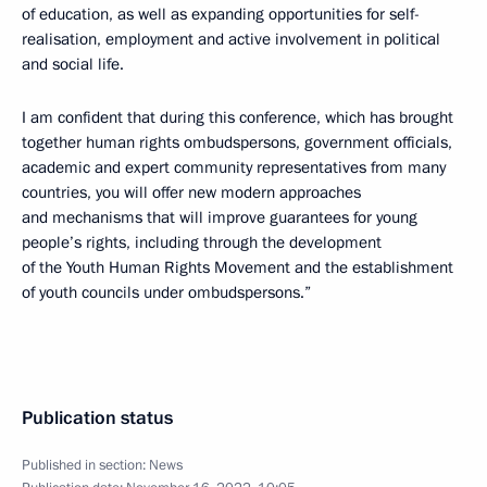
of education, as well as expanding opportunities for self-
realisation, employment and active involvement in political
and social life.
I am confident that during this conference, which has brought
together human rights ombudspersons, government officials,
academic and expert community representatives from many
countries, you will offer new modern approaches
and mechanisms that will improve guarantees for young
people’s rights, including through the development
of the Youth Human Rights Movement and the establishment
of youth councils under ombudspersons.”
Publication status
Published in section:
News