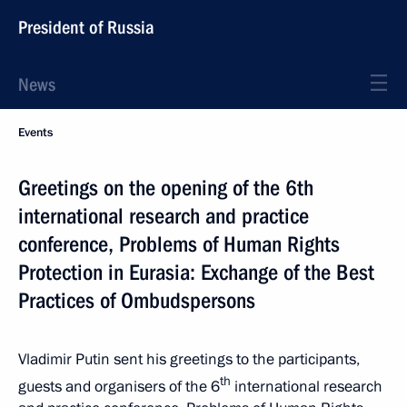
President of Russia
News
Events
Greetings on the opening of the 6th
international research and practice
conference, Problems of Human Rights
Protection in Eurasia: Exchange of the Best
Practices of Ombudspersons
Vladimir Putin sent his greetings to the participants,
th
guests and organisers of the 6
international research