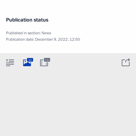
Publication status
Published in section:
News
Publication date:
December 9, 2022, 12:50
14
13m