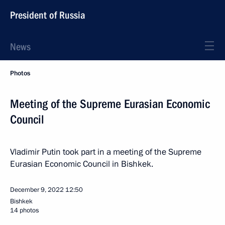
President of Russia
News
Photos
Meeting of the Supreme Eurasian Economic
Council
Vladimir Putin took part in a meeting of the Supreme
Eurasian Economic Council in Bishkek.
December 9, 2022
12:50
Bishkek
14 photos