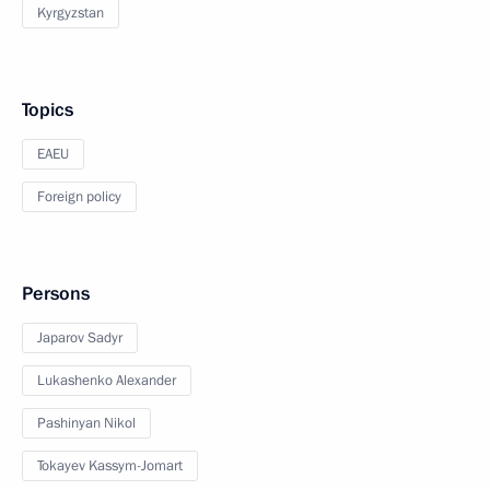
Kyrgyzstan
Topics
EAEU
Foreign policy
Persons
Japarov Sadyr
Lukashenko Alexander
Pashinyan Nikol
Tokayev Kassym-Jomart