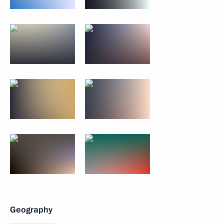
Geography