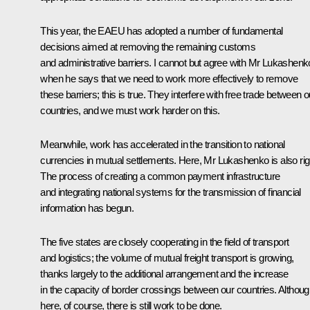
This year, the EAEU has adopted a number of fundamental
decisions aimed at removing the remaining customs
and administrative barriers. I cannot but agree with Mr Lukashenk
when he says that we need to work more effectively to remove
these barriers; this is true. They interfere with free trade between o
countries, and we must work harder on this.
Meanwhile, work has accelerated in the transition to national
currencies in mutual settlements. Here, Mr Lukashenko is also rig
The process of creating a common payment infrastructure
and integrating national systems for the transmission of financial
information has begun.
The five states are closely cooperating in the field of transport
and logistics; the volume of mutual freight transport is growing,
thanks largely to the additional arrangement and the increase
in the capacity of border crossings between our countries. Althou
here, of course, there is still work to be done.