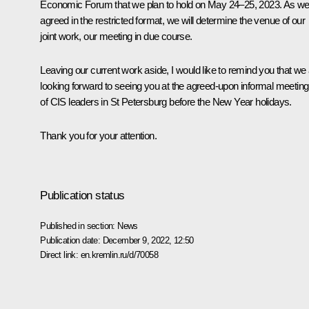
Economic Forum that we plan to hold on May 24–25, 2023. As w
agreed in the restricted format, we will determine the venue of our
joint work, our meeting in due course.
Leaving our current work aside, I would like to remind you that we
looking forward to seeing you at the agreed-upon informal meeting
of CIS leaders in St Petersburg before the New Year holidays.
Thank you for your attention.
Publication status
Published in section:
News
Publication date:
December 9, 2022, 12:50
Direct link:
en.kremlin.ru/d/70058