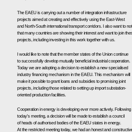
The EAEU is carrying out a number of integration infrastructure
projects aimed at creating and effectively using the East-West
and North-South international transport corridors. I also want to no
that many countries are showing their interest and want to join the
projects, including investing in this work together with us.
I would like to note that the member states of the Union continue
to successfully develop mutually beneficial industrial cooperation.
Today we are adopting a decision to establish a new specialised
industry financing mechanism in the EAEU. This mechanism will
make it possible to grant loans and subsidies to promising joint
projects, including those related to setting up import substation-
oriented production facilities.
Cooperation in energy is developing ever more actively. Following
today’s meeting, a decision will be made to establish a council
of heads of authorised bodies of the EAEU states in energy.
At the restricted meeting today, we had an honest and constructiv