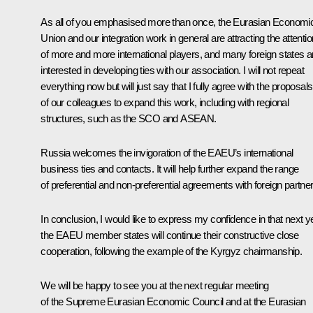
As all of you emphasised more than once, the Eurasian Economi
Union and our integration work in general are attracting the attentio
of more and more international players, and many foreign states a
interested in developing ties with our association. I will not repeat
everything now but will just say that I fully agree with the proposals
of our colleagues to expand this work, including with regional
structures, such as the SCO and ASEAN.
Russia welcomes the invigoration of the EAEU’s international
business ties and contacts. It will help further expand the range
of preferential and non-preferential agreements with foreign partner
In conclusion, I would like to express my confidence in that next y
the EAEU member states will continue their constructive close
cooperation, following the example of the Kyrgyz chairmanship.
We will be happy to see you at the next regular meeting
of the Supreme Eurasian Economic Council and at the Eurasian