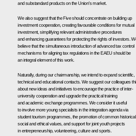
and substandard products on the Union’s market.
We also suggest that the Five should concentrate on building up
investment cooperation, creating favourable conditions for mutual
investment, simplifying relevant administrative procedures
and enhancing guarantees for protecting the rights of investors. W
believe that the simultaneous introduction of advanced tax control
mechanisms for aligning tax regulations in the EAEU should be
an integral element of this work.
Naturally, during our chairmanship, we intend to expand scientific,
technical and educational contacts. We suggest our colleagues th
about new ideas and initiatives to encourage the practice of inter-
university cooperation and upgrade the practical training
and academic exchange programmes. We consider it useful
to involve more young specialists in the integration agenda via
student tourism programmes, the promotion of common historical
social and ethical values, and support for joint youth projects
in entrepreneurship, volunteering, culture and sports.