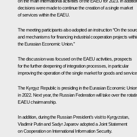
on the main international activities of the EAEU for 2023. In additio
decisions were made to continue the creation of a single market
of services within the EAEU.
The meeting participants also adopted an instruction “On the sour
and mechanisms for financing industrial cooperation projects withi
the Eurasian Economic Union.”
The discussion was focused on the
EAEU
activities, prospects
for the further deepening of integration processes, in particular
improving the operation of the single market for goods and service
The Kyrgyz Republic is presiding in the Eurasian Economic Unio
in 2022. Next year, the Russian Federation will take over the rotati
EAEU chairmanship.
In addition, during the Russian President’s visit to Kyrgyzstan,
Vladimir Putin and Sadyr Japarov adopted a Joint Statement
on Cooperation on International Information Security.