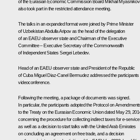
of the Eurasian Economic Commission Board Mikhail Myasnikov
also took part in the restricted attendance meeting.
The talks in an expanded format were joined by Prime Minister
of Uzbekistan Abdulla Aripov as the head of the delegation
of an EAEU observer state and Chairman of the Executive
Committee – Executive Secretary of the Commonwealth
of Independent States Sergei Lebedev.
Head of an EAEU observer state and President of the Republic
of Cuba Miguel Diaz-Canel Bermudez addressed the participants 
videoconference.
Following the meeting, a package of documents was signed.
In particular, the participants adopted the Protocol on Amendment
to the Treaty on the Eurasian Economic Union dated May 29, 201
concerning the procedure for collecting indirect taxes for e-service
as well as a decision to start talks with the United Arab Emirates
on concluding an agreement on free trade, and a decision