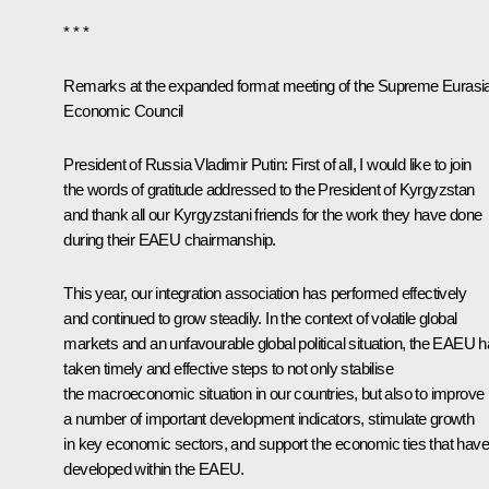
* * *
Remarks at the expanded format meeting of the Supreme Eurasi
Economic Council
President of Russia Vladimir Putin
: First of all, I would like to join
the words of gratitude addressed to the President of Kyrgyzstan
and thank all our Kyrgyzstani friends for the work they have done
during their EAEU chairmanship.
This year, our integration association has performed effectively
and continued to grow steadily. In the context of volatile global
markets and an unfavourable global political situation, the EAEU 
taken timely and effective steps to not only stabilise
the macroeconomic situation in our countries, but also to improve
a number of important development indicators, stimulate growth
in key economic sectors, and support the economic ties that have
developed within the EAEU.