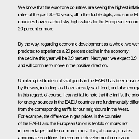
We know that the eurozone countries are seeing the highest inflati
rates of the past 30–40 years, all in the double digits, and some E
countries have reached sky-high values for the European econo
20 percent or more.
By the way, regarding economic development as a whole, we we
predicted to experience a 20 percent decline in the economy:
the decline this year will be 2.9 percent. Next year, we expect 0.9
and will continue to move in the positive direction.
Uninterrupted trade in all vital goods in the EAEU has been ensure
by the way, including, as I have already said, food, and also energ
In this regard, of course, I cannot fail to note that the tariffs, the pri
for energy sources in the EAEU countries are fundamentally differ
from the corresponding tariffs for our neighbours in the West.
For example, the difference in gas prices in the countries
of the EAEU and the European Union is tenfold or more: not
in percentages, but ten or more times. This, of course, creates
appropriate conditions for economic development in our zone.