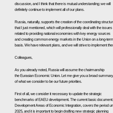
discussion, and I think that there is mutual understanding; we will
definitely continue to implement all of our plans.
Russia, naturally, supports the creation of the coordinating structu
that I just mentioned, which will professionally deal with the issues
related to providing national economies with key energy sources
and creating common energy markets in the Union on a long-ter
basis. We have relevant plans, and we will strive to implement th
Colleagues,
As you already noted, Russia will assume the chairmanship
the Eurasian Economic Union. Let me give you a broad summar
of what we consider to be our future priorities.
First of all, we consider it necessary to update the strategic
benchmarks of EAEU development. The current basic document
Development Areas of Economic Integration, covers the period unt
2025, and it is important to begin drafting new strategic planning