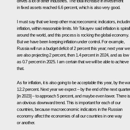
drives a lot of other industries. The total increase in investment
in fixed assets reached 6.6 percent, which is also very good.
I must say that we keep other macroeconomic indicators, includi
inflation, within reasonable limits. Mr Tokayev said inflation is spiral
around the world, and this process is rocking the global economy.
But we have been keeping inflation under control. For example,
Russia will run a budget deficit of 2 percent this year; next year we
are also projecting 2 percent, then 1.4 percent in 2024, and as low
as 0.7 percent in 2025. I am certain that we will be able to achieve
that.
As for inflation, it is also going to be acceptable this year, by the w
12.2 percent. Next year we expect – by the end of the next quarte
[in 2023] – to approach 5 percent, and maybe even lower. There i
an obvious downward trend. This is important for each of our
countries, because macroeconomic indicators in the Russian
economy affect the economies of all our countries in one way
or another.