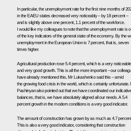
In particular, the unemployment rate for the first nine months of 20
in the EAEU states decreased very noticeably – by 18 percent –
and is slightly above one percent, 1.1 percent of the workforce.
I would like my colleagues to note that the unemployment rate is 
of the key indicators of the general state of the economy. By the w
unemployment in the European Union is 7 percent, that is, seven
times higher.
Agricultural production rose 5.4 percent, which is a very noticeabl
and very good growth. This is all the more important – our colleag
have already mentioned this, Mr Lukashenko said this – amid
the growing food crisis in the world, which is certainly unfortunate.
Pashinyan also pointed out that we have coordinated our indicativ
balances, that is, we have absolutely aligned all our needs. A 5.4
percent growth in the modern conditions is a very good indicator.
The amount of construction has grown by as much as 4.7 percent
This is also a very good indicator, considering that construction