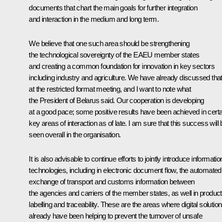
documents that chart the main goals for further integration
and interaction in the medium and long term.
We believe that one such area should be strengthening
the technological sovereignty of the EAEU member states
and creating a common foundation for innovation in key sectors
including industry and agriculture. We have already discussed tha
at the restricted format meeting, and I want to note what
the President of Belarus said. Our cooperation is developing
at a good pace; some positive results have been achieved in certa
key areas of interaction as of late. I am sure that this success will
seen overall in the organisation.
It is also advisable to continue efforts to jointly introduce informatio
technologies, including in electronic document flow, the automated
exchange of transport and customs information between
the agencies and carriers of the member states, as well in product
labelling and traceability. These are the areas where digital solutio
already have been helping to prevent the turnover of unsafe