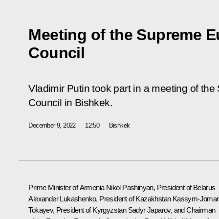
Meeting of the Supreme 
Council
Vladimir Putin took part in a meeting of 
Council in Bishkek.
December 9, 2022
12:50
Bishkek
Prime Minister of Armenia Nikol Pashinyan, President of Belarus
Alexander Lukashenko
, President of Kazakhstan
Kassym-Jomar
Tokayev
, President of Kyrgyzstan
Sadyr Japarov
, and Chairman