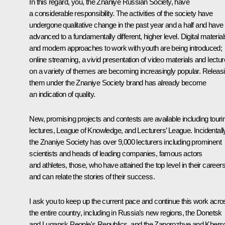
In this regard, you, the
Znaniye
Russian Society, have
a considerable responsibility. The activities of the society have
undergone qualitative change in the past year and a half and have
advanced to a fundamentally different, higher level. Digital material
and modern approaches to work with youth are being introduced;
online streaming, a vivid presentation of video materials and lectu
on a variety of themes are becoming increasingly popular. Releas
them under the
Znaniye
Society brand has already become
an indication of quality.
New, promising projects and contests are available including touri
lectures,
League of Knowledge
, and
Lecturers’ League
. Incidentall
the
Znaniye
Society has over 9,000 lecturers including prominent
scientists and heads of leading companies, famous actors
and athletes, those, who have attained the top level in their career
and can relate the stories of their success.
I ask you to keep up the current pace and continue this work acro
the entire country, including in Russia’s new regions, the Donetsk
and Lugansk People's Republics, and the Zaporozhye and Khers