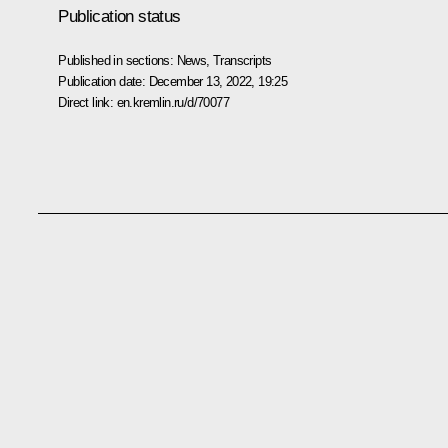
Publication status
Published in sections:
News
,
Transcripts
Publication date:
December 13, 2022, 19:25
Direct link:
en.kremlin.ru/d/70077