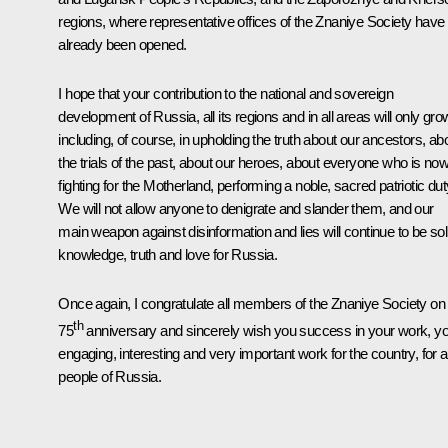
regions, where representative offices of the
Znaniye
Society have
already been opened.
I hope that your contribution to the national and sovereign
development of Russia, all its regions and in all areas will only gro
including, of course, in upholding the truth about our ancestors, ab
the trials of the past, about our heroes, about everyone who is no
fighting for the Motherland, performing a noble, sacred patriotic dut
We will not allow anyone to denigrate and slander them, and our
main weapon against disinformation and lies will continue to be sol
knowledge, truth and love for Russia.
Once again, I congratulate all members of the
Znaniye
Society on 
th
75
anniversary and sincerely wish you success in your work, y
engaging, interesting and very important work for the country, for al
people of Russia.