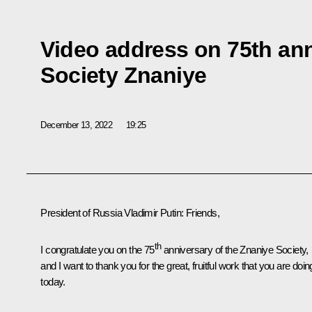
Video address on 75th ann
Society Znaniye
December 13, 2022
19:25
President of Russia Vladimir Putin:
Friends,
th
I congratulate you on the 75
anniversary of the
Znaniye
Society,
and I want to thank you for the great, fruitful work that you are doin
today.