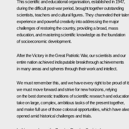
This scientific and educational organisation, established in 1947,
during the difficult post-war period, brought together outstanding
scientists, teachers and cultural figures. They channeled their talen
experience and powerful creativity into addressing the major
challenges of restoring the country, providing a broad, mass
education, and mastering scientific knowledge as the foundation
of socioeconomic development.
After the Victory in the Great Patriotic War, our scientists and our
entire nation achieved indisputable breakthrough achievements
in many areas and spheres through their work and intellect.
We must remember this, and we have every right to be proud of it
we must move forward and strive for new horizons, relying
on the best domestic traditions of scientific research and educatio
take on large, complex, ambitious tasks of the present together,
and make full use of those colossal opportunities, which have alw
opened amid historical challenges and trials.