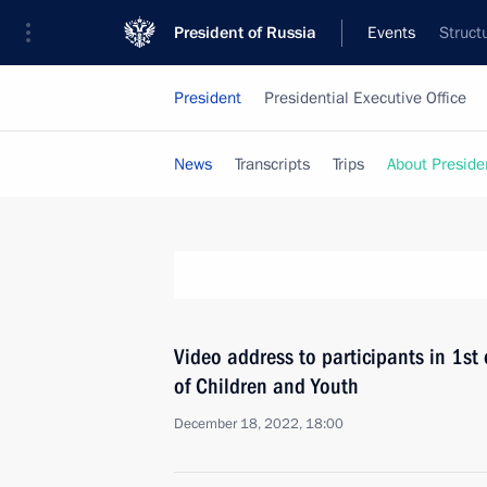
President of Russia
Events
Struct
President
Presidential Executive Office
News
Transcripts
Trips
About Preside
Video address to participants in 1s
of Children and Youth
December 18, 2022, 18:00