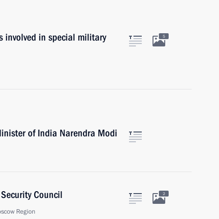
es involved in special military
5
inister of India Narendra Modi
Security Council
2
oscow Region