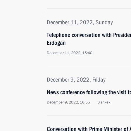
December 11, 2022, Sunday
Telephone conversation with Presiden
Erdogan
December 11, 2022, 15:40
December 9, 2022, Friday
News conference following the visit t
December 9, 2022, 16:55
Bishkek
Conversation with Prime Minister of