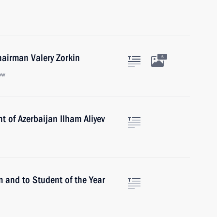
hairman Valery Zorkin
5
ow
t of Azerbaijan Ilham Aliyev
m and to Student of the Year