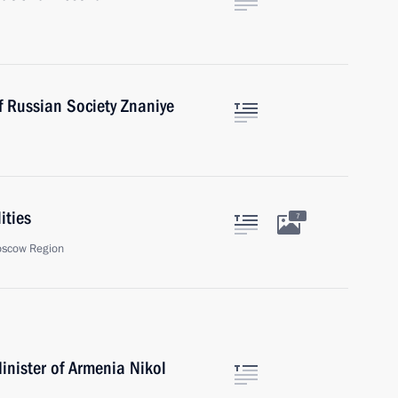
f Russian Society Znaniye
ities
7
oscow Region
inister of Armenia Nikol