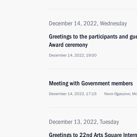
December 14, 2022, Wednesday
Greetings to the participants and gu
Award ceremony
December 14, 2022, 19:00
Meeting with Government members
December 14, 2022, 17:15
Novo-Ogaryovo, M
December 13, 2022, Tuesday
Greetings to 22nd Arts Square Intern