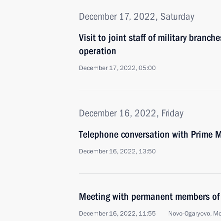
December 17, 2022, Saturday
Visit to joint staff of military branch
operation
December 17, 2022, 05:00
December 16, 2022, Friday
Telephone conversation with Prime M
December 16, 2022, 13:50
Meeting with permanent members of 
December 16, 2022, 11:55
Novo-Ogaryovo, M