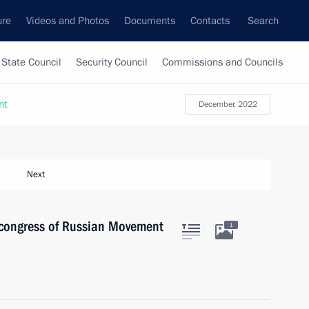
ure
Videos and Photos
Documents
Contacts
Search
State Council
Security Council
Commissions and Councils
nt
December, 2022
Next
t congress of Russian Movement
1