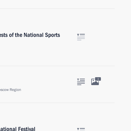
ests of the National Sports
3
oscow Region
ational Festival