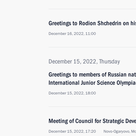
Greetings to Rodion Shchedrin on hi
December 16, 2022, 11:00
December 15, 2022, Thursday
Greetings to members of Russian nat
International Junior Science Olymp
December 15, 2022, 18:00
Meeting of Council for Strategic De
December 15, 2022, 17:20
Novo-Ogaryovo, M