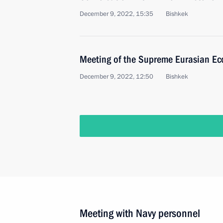
December 9, 2022, 15:35
Bishkek
Meeting of the Supreme Eurasian Ec
December 9, 2022, 12:50
Bishkek
Meeting with Navy personnel