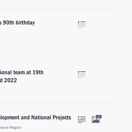
s 90th birthday
ional team at 19th
iad 2022
velopment and National Projects
5
oscow Region