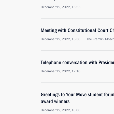
December 12, 2022, 15:55
Meeting with Constitutional Court C
December 12, 2022, 13:30
The Kremlin, Mosc
Telephone conversation with Presiden
December 12, 2022, 12:10
Greetings to Your Move student foru
award winners
December 12, 2022, 10:00