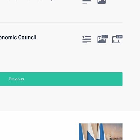
onomic Council
14
13m
Previous