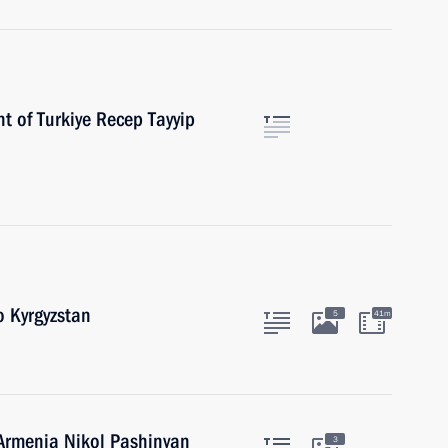
t of Turkiye Recep Tayyip
o Kyrgyzstan
5
41m
 Armenia Nikol Pashinyan
3