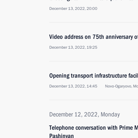
December 13, 2022, 20:00
Video address on 75th anniversary o
December 13, 2022, 19:25
Opening transport infrastructure facil
December 13, 2022, 14:45
Novo-Ogaryovo, M
December 12, 2022, Monday
Telephone conversation with Prime M
Pashinyan