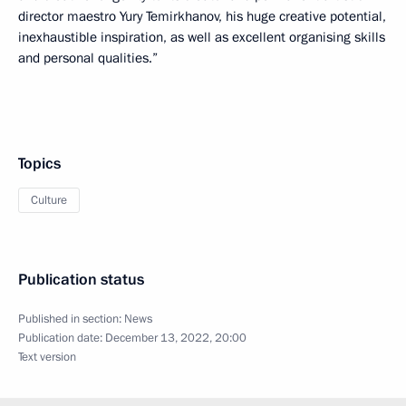
director maestro Yury Temirkhanov, his huge creative potential,
inexhaustible inspiration, as well as excellent organising skills
and personal qualities.”
Topics
Culture
Publication status
Published in section:
News
Publication date:
December 13, 2022, 20:00
Text version