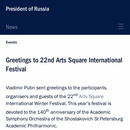
President of Russia
News
Events
Greetings to 22nd Arts Square International
Festival
Vladimir Putin sent greetings to the participants,
nd
organisers and guests of the 22
Arts Square
International Winter Festival. This year’s festival is
th
devoted to the 140
anniversary of the Academic
Symphony Orchestra of the Shostakovich St Petersburg
Academic Philharmonic.