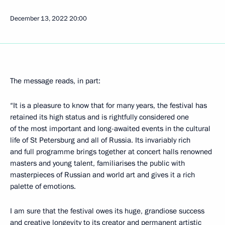
December 13, 2022
20:00
The message reads, in part:
“It is a pleasure to know that for many years, the festival has
retained its high status and is rightfully considered one
of the most important and long-awaited events in the cultural
life of St Petersburg and all of Russia. Its invariably rich
and full programme brings together at concert halls renowned
masters and young talent, familiarises the public with
masterpieces of Russian and world art and gives it a rich
palette of emotions.
I am sure that the festival owes its huge, grandiose success
and creative longevity to its creator and permanent artistic