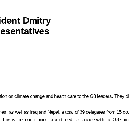
ident Dmitry
esentatives
tion on climate change and health care to the G8 leaders. They d
s, as well as Iraq and Nepal, a total of 39 delegates from 15 coun
This is the fourth junior forum timed to coincide with the G8 sum