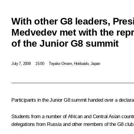
With other G8 leaders, Pres
Medvedev met with the repr
of the Junior G8 summit
July 7, 2008
15:00
Toyako Onsen, Hokkaido, Japan
Participants in the Junior G8 summit handed over a declara
Students from a number of African and Central Asian countrie
delegations from Russia and other members of the G8 club. 