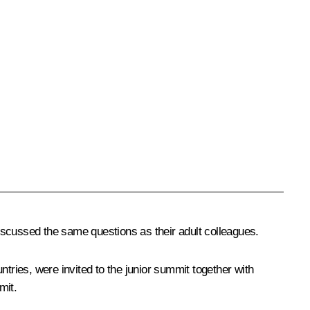
iscussed the same questions as their adult colleagues.
tries, were invited to the junior summit together with
mit.