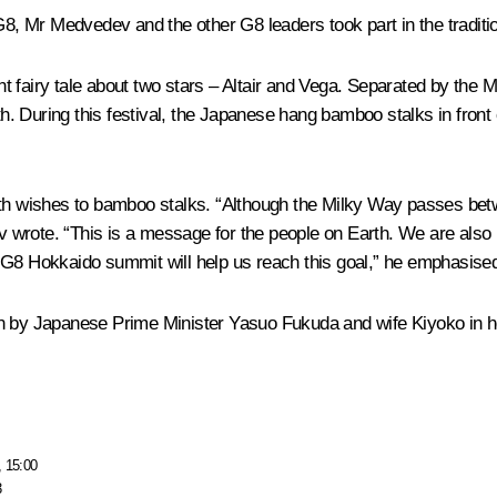
 G8, Mr Medvedev and the other G8 leaders took part in the tradit
ent fairy tale about two stars – Altair and Vega. Separated by the 
 During this festival, the Japanese hang bamboo stalks in front 
ith wishes to bamboo stalks. “Although the Milky Way passes betw
dev wrote. “This is a message for the people on Earth. We are als
 G8 Hokkaido summit will help us reach this goal,” he emphasise
en by Japanese Prime Minister Yasuo Fukuda and wife Kiyoko in h
, 15:00
3