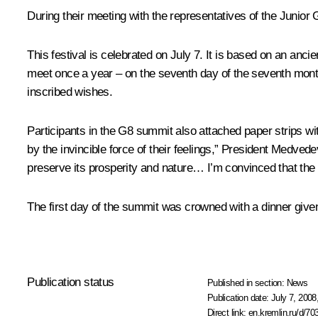
During their meeting with the representatives of the Junior
This festival is celebrated on July 7. It is based on an anci
meet once a year – on the seventh day of the seventh month.
inscribed wishes.
Participants in the G8 summit also attached paper strips w
by the invincible force of their feelings,” President Medve
preserve its prosperity and nature… I’m convinced that the
The first day of the summit was crowned with a dinner giv
Publication status
Published in section:
News
Publication date:
July 7, 2008
Direct link:
en.kremlin.ru/d/70