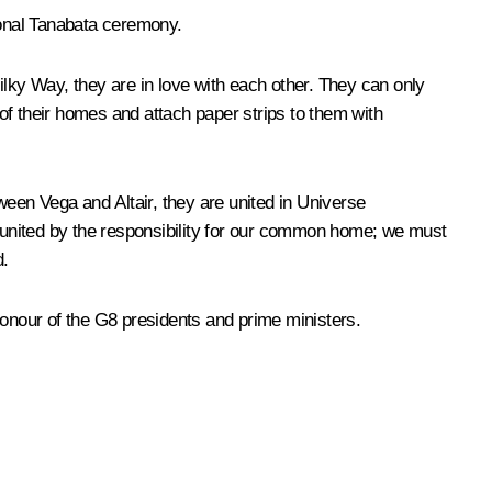
ional Tanabata ceremony.
Milky Way, they are in love with each other. They can only
of their homes and attach paper strips to them with
een Vega and Altair, they are united in Universe
o united by the responsibility for our common home; we must
d.
onour of the G8 presidents and prime ministers.