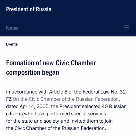
President of Russia
News
Events
Formation of new Civic Chamber
composition began
In accordance with Article 8 of the Federal Law No. 32-
FZ
On the Civic Chamber of the Russian Federation
,
dated April 4, 2005, the President selected 40 Russian
citizens who have performed special services
for the state and society, and invited them to join
the Civic Chamber of the Russian Federation.