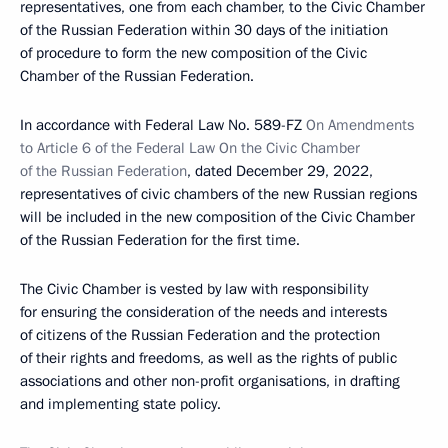
representatives, one from each chamber, to the Civic Chamber
of the Russian Federation within 30 days of the initiation
of procedure to form the new composition of the Civic
Chamber of the Russian Federation.
In accordance with Federal Law No. 589-FZ
On Amendments
to Article 6 of the Federal Law On the Civic Chamber
of the Russian Federation
, dated December 29, 2022,
representatives of civic chambers of the new Russian regions
will be included in the new composition of the Civic Chamber
of the Russian Federation for the first time.
The Civic Chamber is vested by law with responsibility
for ensuring the consideration of the needs and interests
of citizens of the Russian Federation and the protection
of their rights and freedoms, as well as the rights of public
associations and other non-profit organisations, in drafting
and implementing state policy.