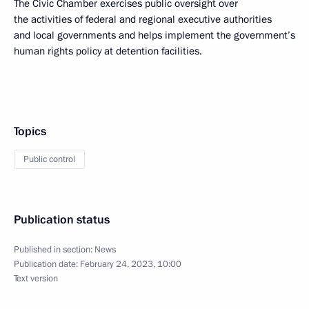
The Civic Chamber exercises public oversight over
the activities of federal and regional executive authorities
and local governments and helps implement the government’s
human rights policy at detention facilities.
Topics
Public control
Publication status
Published in section:
News
Publication date:
February 24, 2023, 10:00
Text version