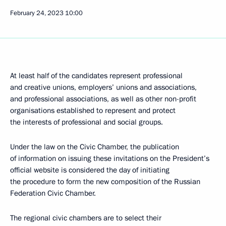
February 24, 2023
10:00
At least half of the candidates represent professional
and creative unions, employers’ unions and associations,
and professional associations, as well as other non-profit
organisations established to represent and protect
the interests of professional and social groups.
Under the law on the Civic Chamber, the publication
of information on issuing these invitations on the President’s
official website is considered the day of initiating
the procedure to form the new composition of the Russian
Federation Civic Chamber.
The regional civic chambers are to select their