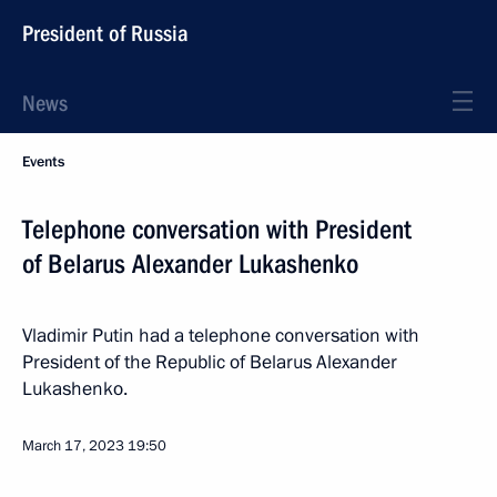
President of Russia
News
Events
Telephone conversation with President
of Belarus Alexander Lukashenko
Vladimir Putin had a telephone conversation with
President of the Republic of Belarus Alexander
Lukashenko.
March 17, 2023
19:50