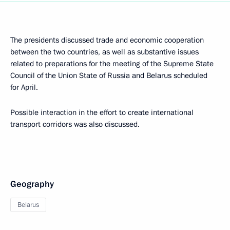
The presidents discussed trade and economic cooperation
between the two countries, as well as substantive issues
related to preparations for the meeting of the Supreme State
Council of the Union State of Russia and Belarus scheduled
for April.
Possible interaction in the effort to create international
transport corridors was also discussed.
Geography
Belarus