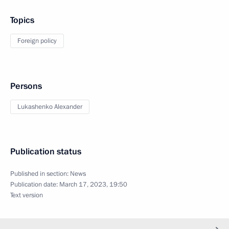
Topics
Foreign policy
Persons
Lukashenko Alexander
Publication status
Published in section:
News
Publication date:
March 17, 2023, 19:50
Text version