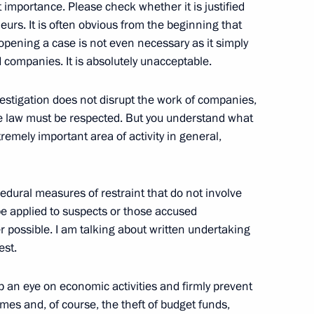
 importance. Please check whether it is justified
urs. It is often obvious from the beginning that
t of Bolivia Luis Arce
opening a case is not even necessary as it simply
 companies. It is absolutely unacceptable.
nvestigation does not disrupt the work of companies,
he law must be respected. But you understand what
ess the International
remely important area of activity in general,
ca in a Multipolar World
edural measures of restraint that do not involve
be applied to suspects or those accused
possible. I am talking about written undertaking
roflot
est.
 an eye on economic activities and firmly prevent
emes and, of course, the theft of budget funds,