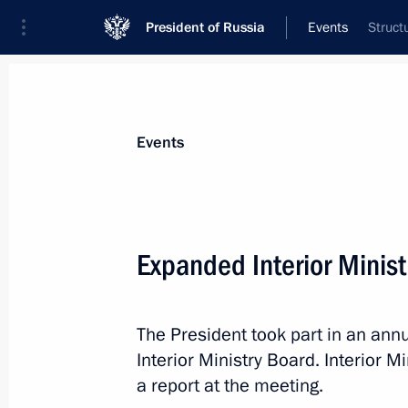
President of Russia
Events
Struct
President
Presidential Executive Office
News
Transcripts
Trips
About Preside
Events
Expanded Interior Minis
Presenting Presidential prizes for yo
and for writing and art for children
The President took part in an an
March 22, 2023, 13:55
The Kremlin, Moscow
Interior Ministry Board. Interior M
a report at the meeting.