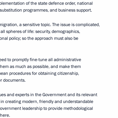
mplementation of the state defence order, national
 Jinping will pay a state visit
substitution programmes, and business support.
r Putin
igration, a sensitive topic. The issue is complicated,
all spheres of life: security, demographics,
onal policy; so the approach must also be
Previous
eed to promptly fine-tune all administrative
se them as much as possible, and make them
mean procedures for obtaining citizenship,
er documents.
ues and experts in the Government and its relevant
in creating modern, friendly and understandable
e Government leadership to provide methodological
 here.