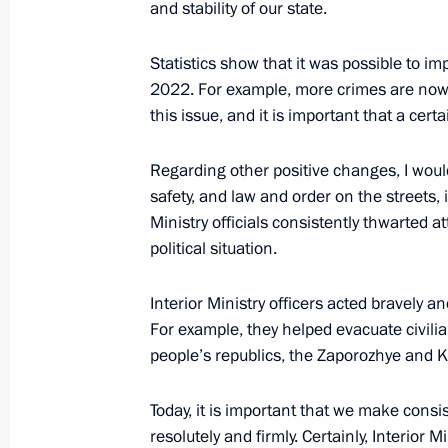
and stability of our state.
Winners of the 2022 Presidential pri
professionals and for writing and ar
Statistics show that it was possible to 
announced
2022. For example, more crimes are now
this issue, and it is important that a ce
March 21, 2023, 12:15
Moscow
Regarding other positive changes, I would
safety, and law and order on the streets, i
March 20, 2023, Monday
Ministry officials consistently thwarted a
political situation.
Meeting with President of People’s R
March 20, 2023, 21:00
The Kremlin, Moscow
Interior Ministry officers acted bravely an
For example, they helped evacuate civil
people’s republics, the Zaporozhye and 
International Parliamentary Conferen
in a Multipolar World
Today, it is important that we make cons
resolutely and firmly. Certainly, Interior 
March 20, 2023, 15:15
Moscow