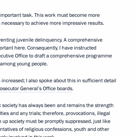
y important task. This work must become more
is necessary to achieve more impressive results.
reventing juvenile delinquency. A comprehensive
8
ortant here. Consequently, I have instructed
cutive Office to draft a comprehensive programme
s among young people.
increased; I also spoke about this in sufficient detail
osecutor General’s Office boards
.
the Security Council
2
c society has always been and remains the strength
ties and any trials; therefore, provocations, illegal
e up society must be promptly suppressed, just like
ntatives of religious confessions, youth and other
nt of Belarus Alexander