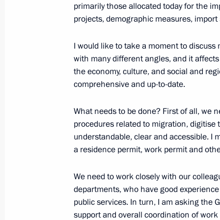
primarily those allocated today for the i
On March 20–22, President of China Xi
projects, demographic measures, import 
to Russia at the invitation of Vladimi
March 17, 2023, 10:00
I would like to take a moment to discuss m
with many different angles, and it affects 
the economy, culture, and social and regi
comprehensive and up-to-date.
What needs to be done? First of all, we n
procedures related to migration, digiti
understandable, clear and accessible. I 
a residence permit, work permit and oth
Meeting with Navy personnel
We need to work closely with our colleag
departments, who have good experience 
July 26, 2026
public services. In turn, I am asking th
support and overall coordination of work