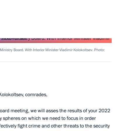
party faction in the State Duma
3
Ministry Board. With Interior Minister Vladimir Kolokoltsev. Photo:
sia and President of China
6
olokoltsev, comrades,
42
Board meeting, we will asses the results of your 2022
ty spheres on which we need to focus in order
ctively fight crime and other threats to the security