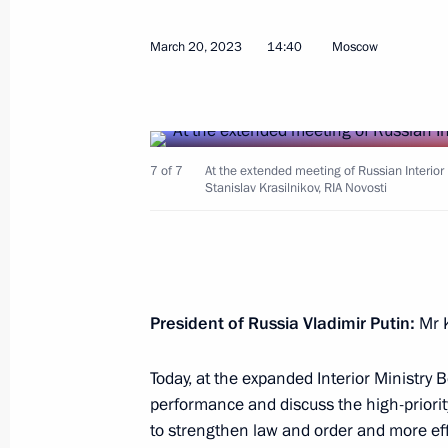
Meeting with Head of United Russia 
March 20, 2023
14:40
Moscow
Vladimir Vasilyev
March 22, 2023, 12:00
The Kremlin, Moscow
7 of 7
At the extended meeting of Russian Interior 
March 21, 2023, Tuesday
Stanislav Krasilnikov, RIA Novosti
Press statements by President of Rus
March 21, 2023, 19:00
The Kremlin, Moscow
President of Russia Vladimir Putin:
Mr K
Russian-Chinese talks
Today, at the expanded Interior Ministry 
March 21, 2023, 15:20
The Kremlin, Moscow
performance and discuss the high-priori
to strengthen law and order and more effe