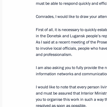
must be able to respond quickly and effic
Comrades, I would like to draw your attent
Expanded Interior Ministry Board me
First of all, it is necessary to quickly es
March 20, 2023, 14:40
Moscow
in the Donetsk and Lugansk people’s rep
As I said at a recent
meeting
of the Prose
to involve local officials, people who have 
March 19, 2023, Sunday
and professionalism.
Vladimir Putin’s Article for People’s
and China: A Future-Bound Partners
I am also asking you to fully provide th
information networks and communicatio
March 19, 2023, 23:00
I would like to note that every person liv
and must be assured that Interior Ministry
Working trip to Mariupol
you to organise this work in such a way th
resolved as soon as possible.
March 19, 2023, 06:05
Mariupol