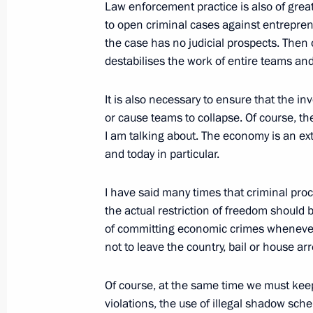
Law enforcement practice is also of great
to open criminal cases against entreprene
Telephone conversation with Presiden
the case has no judicial prospects. Then 
destabilises the work of entire teams and
March 17, 2023, 17:15
It is also necessary to ensure that the i
or cause teams to collapse. Of course, t
On March 20, the President will addr
I am talking about. The economy is an ext
Parliamentary Conference Russia-Afri
and today in particular.
March 17, 2023, 16:05
I have said many times that criminal proc
the actual restriction of freedom should 
of committing economic crimes whenever 
Greetings on 100th anniversary of Ae
not to leave the country, bail or house arr
March 17, 2023, 10:30
Of course, at the same time we must keep
violations, the use of illegal shadow sch