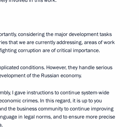
ely involved in this work.
rtantly, considering the major development tasks
3
tries that we are currently addressing, areas of work
ghting corruption are of critical importance.
plicated conditions. However, they handle serious
evelopment of the Russian economy.
vernor of Smolensk Region
mbly, I gave instructions to continue system-wide
conomic crimes. In this regard, it is up to you
and the business community to continue improving
anguage in legal norms, and to ensure more precise
ent of Crimea and Sevastopol
3
a.