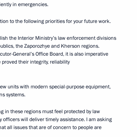
iently in emergencies.
ion to the following priorities for your future work.
eting
7
tablish the Interior Ministry’s law enforcement divisions
ublics, the Zaporozhye and Kherson regions.
cutor-General’s Office Board, it is also imperative
proved their integrity, reliability
 Daily Newspaper, Russia
hip
e new units with modern special-purpose equipment,
ns systems.
ing in these regions must feel protected by law
 officers will deliver timely assistance. I am asking
at all issues that are of concern to people are