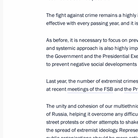
The fight against crime remains a highl
effective with every passing year, and it 
March 18, 2023, Saturday
Vladimir Putin visited Sevastopol
As before, it is necessary to focus on p
and systemic approach is also highly imp
March 18, 2023, 17:30
Sevastopol
the Government and the Presidential Exe
to prevent negative social development
March 17, 2023, Friday
Last year, the number of extremist crimes 
at recent
meetings of the FSB
and
the Pr
Meeting with permanent members of 
March 17, 2023, 20:05
The Kremlin, Moscow
The unity and cohesion of our multiethni
of Russia, helping it overcome any difficul
street protests or other attempts to shak
the spread of extremist ideology. Represe
Telephone conversation with Preside