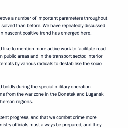
zes for young culture
1
t for children and young people
improve a number of important parameters throughout
 solved than before. We have repeatedly discussed
rtain nascent positive trend has emerged here.
 like to mention more active work to facilitate road
n public areas and in the transport sector. Interior
ttempts by various radicals to destabilise the socio-
epublic of China Xi Jinping
6
d boldly during the special military operation.
ians from the war zone in the Donetsk and Lugansk
Kherson regions.
ce Russia – Africa
5
istent progress, and that we combat crime more
Ministry officials must always be prepared, and they