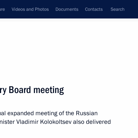
ure
Videos and Photos
Documents
Contacts
Search
State Council
Security Council
Commissions and Councils
nt
March, 2023
Next
try Board meeting
ung culture professionals
9
nual expanded meeting of the Russian
inister Vladimir Kolokoltsev also delivered