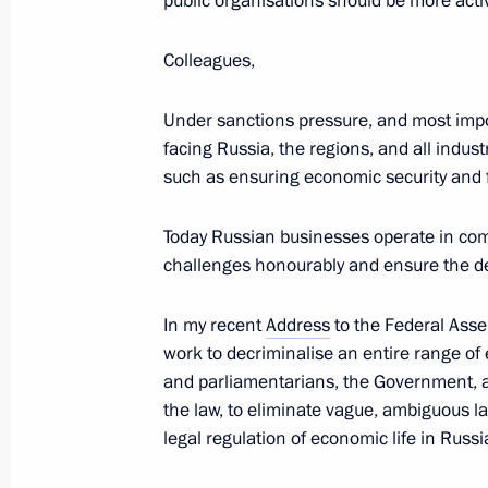
public organisations should be more activ
Lukashenko
March 17, 2023, 19:50
Colleagues,
Under sanctions pressure, and most impo
Meeting with Vasily Anokhin
facing Russia, the regions, and all indus
such as ensuring economic security and fi
March 17, 2023, 19:45
The Kremlin, Moscow
Today Russian businesses operate in com
challenges honourably and ensure the d
Vasily Anokhin appointed Acting Go
March 17, 2023, 19:40
In my recent
Address
to the Federal Asse
work to decriminalise an entire range of e
and parliamentarians, the Government, 
the law, to eliminate vague, ambiguous l
Meeting on socioeconomic developm
legal regulation of economic life in Russi
March 17, 2023, 18:05
The Kremlin, Moscow