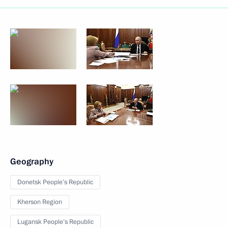
Geography
Donetsk People’s Republic
Kherson Region
Lugansk People’s Republic