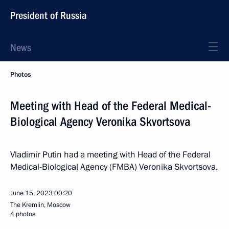
President of Russia
News
Photos
Meeting with Head of the Federal Medical-
Biological Agency Veronika Skvortsova
Vladimir Putin had a meeting with Head of the Federal
Medical-Biological Agency (FMBA) Veronika Skvortsova.
June 15, 2023
00:20
The Kremlin, Moscow
4 photos