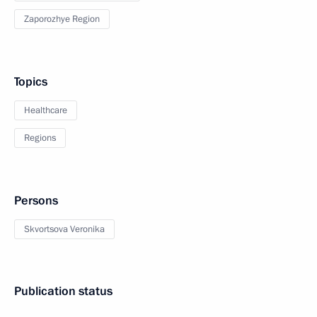
Zaporozhye Region
Topics
Healthcare
Regions
Persons
Skvortsova Veronika
Publication status