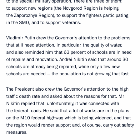
to the special military operation. There are three of them:
to support new regions (the Novgorod Region is helping
the Zaporozhye Region), to support the fighters participating
in the SMO, and to support veterans.
Vladimir Putin drew the Governor's attention to the problems
that still need attention, in particular, the quality of water,
and also reminded him that 63 percent of schools are in need
of repairs and renovation. Andrei Nikitin said that around 30
schools are already being repaired, while only a few new
schools are needed – the population is not growing that fast.
The President also drew the Governor’s attention to the high
traffic death rate and asked about the reasons for that. Mr
Nikitin replied that, unfortunately, it was connected with
the federal roads. He said that a lot of works are in the plans
on the M10 federal highway, which is being widened, and that
the region would render support and, of course, carry out safety
measures.