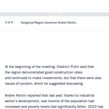
3 of 4
Novgorod Region Governor Andrei Nikitin.
At the beginning of the meeting, Vladimir Putin said that
the region demonstrated good construction rates
and continued to make investments, but that there were also
issues of concern, which he suggested discussing.
Andrei Nikitin
reported that last year, thanks to industrial
sector’s development, real income of the population had
increased and poverty levels had significantly fallen. 2023 has