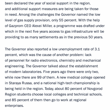
been declared the year of social support in the region,
and additional support measures are being taken for those
in need. Among the challenges the Governor named the low
level of gas supply provision, only 55 percent. With the help
of Gazprom CEO Alexei Miller, a programme was drafted under
which in the next five years access to gas infrastructure will be
providing to as many settlements as in the previous 50 years.
The Governor also reported a low unemployment rate of 3.1
percent, which was the cause of another problem: lack
of personnel for radio electronics, chemistry and mechanical
engineering. The Governor talked about the establishment
of modern laboratories. Five years ago there were only two,
while now there are 99 of them. A new medical college opened
in Staraya Russa, and a national high-tech championship is
being held in the region. Today, about 80 percent of Novgorod
Region students choose local colleges and technical schools,
and 85 percent of them then go to work at regional
enterprises.