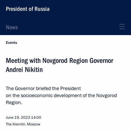
President of Russia
News
Events
Meeting with Novgorod Region Governor
Andrei Nikitin
The Governor briefed the President
on the socioeconomic development of the Novgorod
Region.
June 19, 2023
14:00
The Kremlin, Moscow