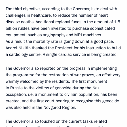
The third objective, according to the Governor, is to deal with
challenges in healthcare, to reduce the number of heart
disease deaths. Additional regional funds in the amount of 1.5
billion rubles have been invested to purchase sophisticated
equipment, such as angiography and MRI machines.
As a result the mortality rate is going down at a good pace.
Andrei Nikitin thanked the President for his instruction to build
a cardiology centre. A single cardiac service is being created.
The Governor also reported on the progress in implementing
the programme for the restoration of war graves, an effort very
warmly welcomed by the residents. The first monument
in Russia to the victims of genocide during the Nazi
occupation, i.e. a monument to civilian population, has been
erected, and the first court hearing to recognise this genocide
was also held in the Novgorod Region.
The Governor also touched on the current tasks related