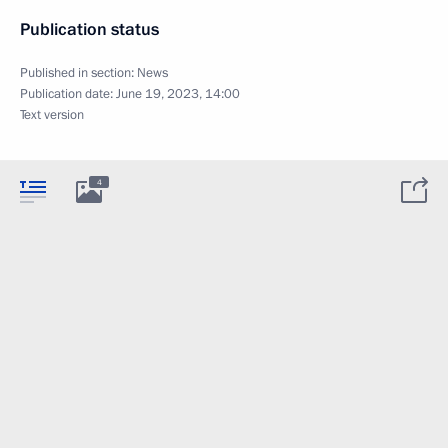
Publication status
Published in section:
News
Publication date:
June 19, 2023, 14:00
Text version
4