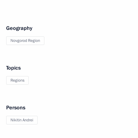
Geography
Novgorod Region
Topics
Regions
Persons
Nikitin Andrei