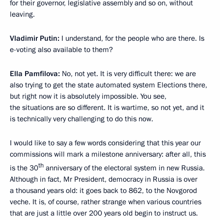
for their governor, legislative assembly and so on, without
leaving.
Vladimir Putin:
I understand, for the people who are there. Is
e-voting also available to them?
Ella Pamfilova:
No, not yet. It is very difficult there: we are
also trying to get the state automated system Elections there,
but right now it is absolutely impossible. You see,
the situations are so different. It is wartime, so not yet, and it
is technically very challenging to do this now.
I would like to say a few words considering that this year our
commissions will mark a milestone anniversary: after all, this
th
is the 30
anniversary of the electoral system in new Russia.
Although in fact, Mr President, democracy in Russia is over
a thousand years old: it goes back to 862, to the Novgorod
veche. It is, of course, rather strange when various countries
that are just a little over 200 years old begin to instruct us.