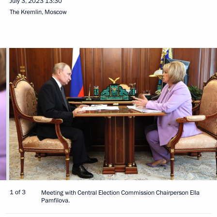
July 3, 2023
13:30
The Kremlin, Moscow
1 of 3
Meeting with Central Election Commission Chairperson Ella
Pamfilova.