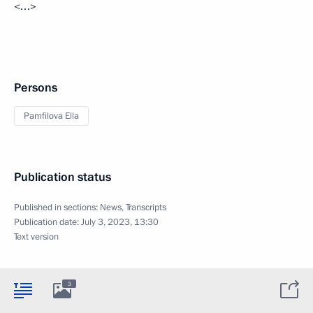
<…>
Persons
Pamfilova Ella
Publication status
Published in sections:
News
,
Transcripts
Publication date:
July 3, 2023, 13:30
Text version
3