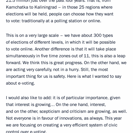
21.5 million just over the past four years. That is, from
Kamchatka to Kaliningrad – in those 25 regions where
elections will be held, people can choose how they want
to vote: traditionally at a polling station or online.
This is on a very large scale – we have about 300 types
of elections of different levels, in which it will be possible
to vote online. Another difference is that it will take place
simultaneously in five time zones out of 11, this is also a leap
forward. We think this is great progress. On the other hand, we
are acting very carefully, not in a hurry. Still, the most
important thing for us is safety. Here is what I wanted to say
about e-voting.
I would also like to add: it is of particular importance, given
that interest is growing… On the one hand, interest,
and on the other, scepticism and criticism are growing, as well.
Not everyone is in favour of innovations, as always. This year
we are focusing on creating a very efficient system of civic
control over e-voting.