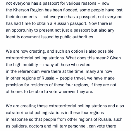
not everyone has a passport for various reasons – now
the Kherson Region has been flooded, some people have lost
their documents – not everyone has a passport, not everyone
has had time to obtain a Russian passport. Now there is
an opportunity to present not just a passport but also any
identity document issued by public authorities.
We are now creating, and such an option is also possible,
extraterritorial polling stations. What does this mean? Given
the high mobility – many of those who voted
in the referendum were there at the time, many are now
in other regions of Russia – people travel, we have made
provision for residents of these four regions, if they are not
at home, to be able to vote wherever they are.
We are creating these extraterritorial polling stations and also
extraterritorial polling stations in these four regions
in response so that people from other regions of Russia, such
as builders, doctors and military personnel, can vote there