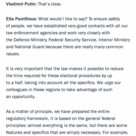
Vladimir Putin:
That’s clear.
Ella Pamfilova:
What would I like to say? To ensure safety
of people, we have established very good contacts with all our
law enforcement agencies and work very closely with
the Defence Ministry, Federal Security Service, Interior Ministry
and National Guard because there are really many common
issues.
It is very important that the law makes it possible to reduce
the time required for these electoral procedures by up
to a half, taking into account all the specifics. We urge our
colleagues in these regions to take advantage of such
an opportunity.
As a matter of principle, we have prepared the entire
regulatory framework, it is based on the general federal
principles: almost everything is the same, but there are some
features and specifics that are simply necessary. For example,