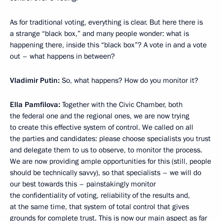
As for traditional voting, everything is clear. But here there is
a strange “black box,” and many people wonder: what is
happening there, inside this “black box”? A vote in and a vote
out – what happens in between?
Vladimir Putin:
So, what happens? How do you monitor it?
Ella Pamfilova:
Together with the Civic Chamber, both
the federal one and the regional ones, we are now trying
to create this effective system of control. We called on all
the parties and candidates: please choose specialists you trust
and delegate them to us to observe, to monitor the process.
We are now providing ample opportunities for this (still, people
should be technically savvy), so that specialists – we will do
our best towards this – painstakingly monitor
the confidentiality of voting, reliability of the results and,
at the same time, that system of total control that gives
grounds for complete trust. This is now our main aspect as far