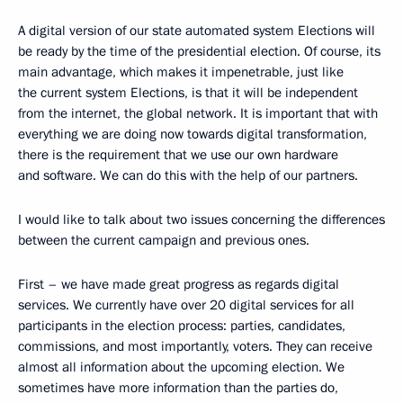
A digital version of our state automated system Elections will
be ready by the time of the presidential election. Of course, its
main advantage, which makes it impenetrable, just like
the current system Elections, is that it will be independent
from the internet, the global network. It is important that with
everything we are doing now towards digital transformation,
there is the requirement that we use our own hardware
and software. We can do this with the help of our partners.
I would like to talk about two issues concerning the differences
between the current campaign and previous ones.
First – we have made great progress as regards digital
services. We currently have over 20 digital services for all
participants in the election process: parties, candidates,
commissions, and most importantly, voters. They can receive
almost all information about the upcoming election. We
sometimes have more information than the parties do,