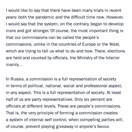
I would like to say that there have been many trials in recent
years: both the pandemic and the difficult time now. However,
I would say that the system, on the contrary, began to develop
more and got stronger. Of course, the most important thing is
that our commissions can be called the people’s
commissions, unlike in the countries of Europe or the West,
which are trying to tell us what to do and how. There, elections
are held and counted by officials, the Ministry of the Interior
mainly…
In Russia, a commission is a full representation of society
in terms of political, national, social and professional aspect,
in any aspect. This is a full representation of society. At least
half of us are party representatives. Only six percent are
officials at different levels. These are people’s commissions.
That is, the very principle of forming a commission creates
a system of internal self-control, when competing parties will,
of course, prevent playing giveaway in anyone’s favour.