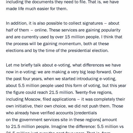
including the documents they need to file. That is, we have
made life much easier for them.
In addition, it is also possible to collect signatures – about
half of them – online. These services are gaining popularity
and are currently used by over 15 million people. I think that
the process will be gaining momentum, both at these
elections and by the time of the presidential election.
Let me briefly talk about e-voting, what differences we have
now in e-voting: we are making a very big leap forward. Over
the past four years, when we started introducing e-voting,
about 5.5 million people used this form of voting, but this year
the figure could reach 21.5 million. Twenty-five regions,
including Moscow, filed applications – it was completely their
own initiative, their own choice, we did not push them. Those
who already have verified accounts [credentials
on the government services site in these regions] amount
to 21.5 million people. Imagine the difference: 5.5 million vs