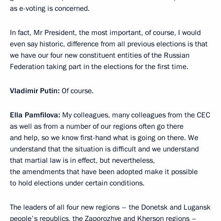
as e-voting is concerned.
In fact, Mr President, the most important, of course, I would
even say historic, difference from all previous elections is that
we have our four new constituent entities of the Russian
Federation taking part in the elections for the first time.
Vladimir Putin:
Of course.
Ella Pamfilova:
My colleagues, many colleagues from the CEC
as well as from a number of our regions often go there
and help, so we know first-hand what is going on there. We
understand that the situation is difficult and we understand
that martial law is in effect, but nevertheless,
the amendments that have been adopted make it possible
to hold elections under certain conditions.
The leaders of all four new regions – the Donetsk and Lugansk
people's republics, the Zaporozhye and Kherson regions –