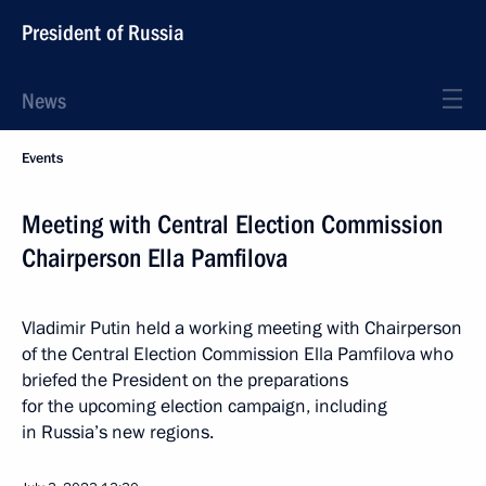
President of Russia
News
Events
Meeting with Central Election Commission
Chairperson Ella Pamfilova
Vladimir Putin held a working meeting with Chairperson
of the Central Election Commission Ella Pamfilova who
briefed the President on the preparations
for the upcoming election campaign, including
in Russia’s new regions.