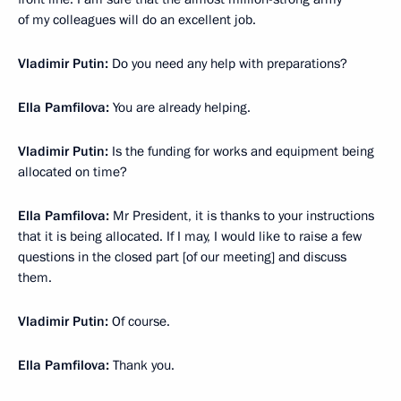
of my colleagues will do an excellent job.
Vladimir Putin:
Do you need any help with preparations?
Ella Pamfilova:
You are already helping.
Vladimir Putin:
Is the funding for works and equipment being
allocated on time?
Ella Pamfilova:
Mr President, it is thanks to your instructions
that it is being allocated. If I may, I would like to raise a few
questions in the closed part [of our meeting] and discuss
them.
Vladimir Putin:
Of course.
Ella Pamfilova:
Thank you.