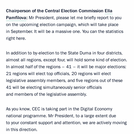
Chairperson of the Central Election Commission
Ella
Pamfilova
:
Mr President, please let me briefly report to you
on the upcoming election campaign, which will take place
in September. It will be a massive one. You can the statistics
right here.
In addition to by-election to the State Duma in four districts,
almost all regions, except four, will hold some kind of election.
In almost half of the regions – 41 – it will be major elections:
21 regions will elect top officials, 20 regions will elect
legislative assembly members, and five regions out of these
41 will be electing simultaneously senior officials
and members of the legislative assembly.
As you know, CEC is taking part in the Digital Economy
national programme. Mr President, to a large extent due
to your constant support and attention, we are actively moving
in this direction.