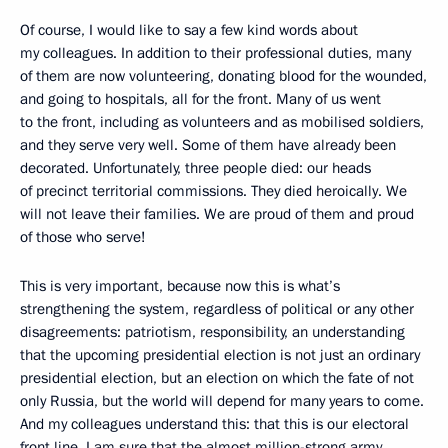
Of course, I would like to say a few kind words about
my colleagues. In addition to their professional duties, many
of them are now volunteering, donating blood for the wounded,
and going to hospitals, all for the front. Many of us went
to the front, including as volunteers and as mobilised soldiers,
and they serve very well. Some of them have already been
decorated. Unfortunately, three people died: our heads
of precinct territorial commissions. They died heroically. We
will not leave their families. We are proud of them and proud
of those who serve!
This is very important, because now this is what’s
strengthening the system, regardless of political or any other
disagreements: patriotism, responsibility, an understanding
that the upcoming presidential election is not just an ordinary
presidential election, but an election on which the fate of not
only Russia, but the world will depend for many years to come.
And my colleagues understand this: that this is our electoral
front line. I am sure that the almost million-strong army