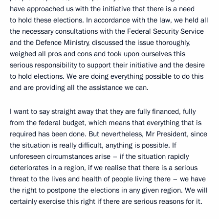
have approached us with the initiative that there is a need
to hold these elections. In accordance with the law, we held all
the necessary consultations with the Federal Security Service
and the Defence Ministry, discussed the issue thoroughly,
weighed all pros and cons and took upon ourselves this
serious responsibility to support their initiative and the desire
to hold elections. We are doing everything possible to do this
and are providing all the assistance we can.
I want to say straight away that they are fully financed, fully
from the federal budget, which means that everything that is
required has been done. But nevertheless, Mr President, since
the situation is really difficult, anything is possible. If
unforeseen circumstances arise – if the situation rapidly
deteriorates in a region, if we realise that there is a serious
threat to the lives and health of people living there – we have
the right to postpone the elections in any given region. We will
certainly exercise this right if there are serious reasons for it.