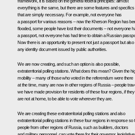
framework, it is based on the general federal principles: almost
everything is the same, but there are some features and specifics
that are simply necessary. For example, not everyone has
a passport for various reasons – now the Kherson Region has be
flooded, some people have lost their documents – not everyone h
a passport, not everyone has had time to obtain a Russian passpo
Now there is an opportunity to present not just a passport but also
any identity document issued by public authorities.
We are now creating, and such an option is also possible,
extraterritorial polling stations. What does this mean? Given the hi
mobility – many of those who voted in the referendum were there
at the time, many are now in other regions of Russia – people trave
we have made provision for residents of these four regions, if they
are not at home, to be able to vote wherever they are.
We are creating these extraterritorial polling stations and also
extraterritorial polling stations in these four regions in response so 
people from other regions of Russia, such as builders, doctors
and military personnel, can vote there for their governor, legislative