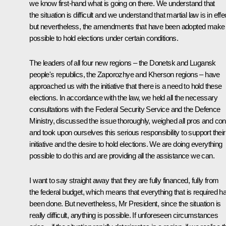
we know first-hand what is going on there. We understand that
the situation is difficult and we understand that martial law is in effe
but nevertheless, the amendments that have been adopted make 
possible to hold elections under certain conditions.
The leaders of all four new regions – the Donetsk and Lugansk
people's republics, the Zaporozhye and Kherson regions – have
approached us with the initiative that there is a need to hold these
elections. In accordance with the law, we held all the necessary
consultations with the Federal Security Service and the Defence
Ministry, discussed the issue thoroughly, weighed all pros and co
and took upon ourselves this serious responsibility to support their
initiative and the desire to hold elections. We are doing everything
possible to do this and are providing all the assistance we can.
I want to say straight away that they are fully financed, fully from
the federal budget, which means that everything that is required h
been done. But nevertheless, Mr President, since the situation is
really difficult, anything is possible. If unforeseen circumstances