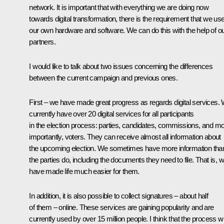
network. It is important that with everything we are doing now
towards digital transformation, there is the requirement that we us
our own hardware and software. We can do this with the help of o
partners.
I would like to talk about two issues concerning the differences
between the current campaign and previous ones.
First – we have made great progress as regards digital services.
currently have over 20 digital services for all participants
in the election process: parties, candidates, commissions, and m
importantly, voters. They can receive almost all information about
the upcoming election. We sometimes have more information tha
the parties do, including the documents they need to file. That is, 
have made life much easier for them.
In addition, it is also possible to collect signatures – about half
of them – online. These services are gaining popularity and are
currently used by over 15 million people. I think that the process wi