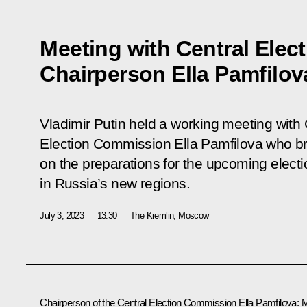
Meeting with Central Ele
Chairperson Ella Pamfilov
Vladimir Putin held a working meeting with 
Election Commission Ella Pamfilova who br
on the preparations for the upcoming elect
in Russia’s new regions.
July 3, 2023
13:30
The Kremlin, Moscow
Chairperson of the Central Election Commission
Ella Pamfilova
:
M