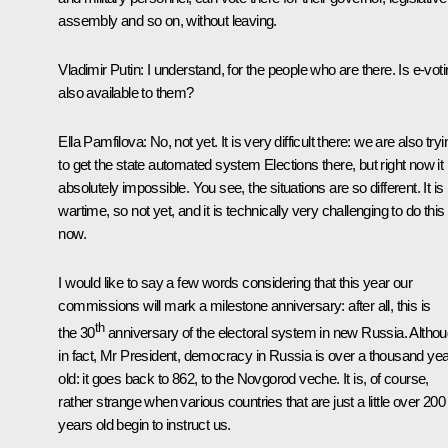
assembly and so on, without leaving.
Vladimir Putin:
I understand, for the people who are there. Is e-vot
also available to them?
Ella Pamfilova:
No, not yet. It is very difficult there: we are also tryi
to get the state automated system Elections there, but right now it 
absolutely impossible. You see, the situations are so different. It is
wartime, so not yet, and it is technically very challenging to do this
now.
I would like to say a few words considering that this year our
commissions will mark a milestone anniversary: after all, this is
th
the 30
anniversary of the electoral system in new Russia. Altho
in fact, Mr President, democracy in Russia is over a thousand ye
old: it goes back to 862, to the Novgorod veche. It is, of course,
rather strange when various countries that are just a little over 200
years old begin to instruct us.