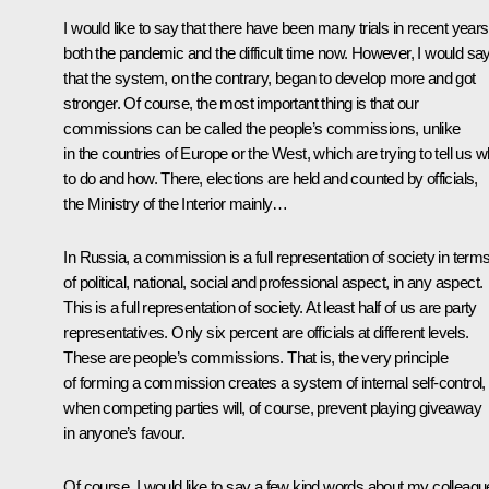
I would like to say that there have been many trials in recent years
both the pandemic and the difficult time now. However, I would sa
that the system, on the contrary, began to develop more and got
stronger. Of course, the most important thing is that our
commissions can be called the people’s commissions, unlike
in the countries of Europe or the West, which are trying to tell us w
to do and how. There, elections are held and counted by officials,
the Ministry of the Interior mainly…
In Russia, a commission is a full representation of society in term
of political, national, social and professional aspect, in any aspect.
This is a full representation of society. At least half of us are party
representatives. Only six percent are officials at different levels.
These are people’s commissions. That is, the very principle
of forming a commission creates a system of internal self-control,
when competing parties will, of course, prevent playing giveaway
in anyone’s favour.
Of course, I would like to say a few kind words about my colleagu