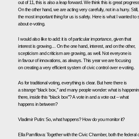
out of 11, this is also a leap forward. We think this is great progress
On the other hand, we are acting very carefully, not in a hurry. Still,
the most important thing for us is safety. Here is what I wanted to 
about e-voting.
I would also like to add: it is of particular importance, given that
interest is growing… On the one hand, interest, and on the other,
scepticism and criticism are growing, as well. Not everyone is
in favour of innovations, as always. This year we are focusing
on creating a very efficient system of civic control over e-voting.
As for traditional voting, everything is clear. But here there is
a strange “black box,” and many people wonder: what is happeni
there, inside this “black box”? A vote in and a vote out – what
happens in between?
Vladimir Putin:
So, what happens? How do you monitor it?
Ella Pamfilova:
Together with the Civic Chamber, both the federal 