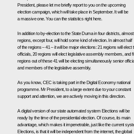
President, please let me briefly report to you on the upcoming
election campaign, which will take place in September. It will be
a massive one. You can the statistics right here.
In addition to by-election to the State Duma in four districts, almost 
regions, except four, will hold some kind of election. In almost half
of the regions – 41 – it will be major elections: 21 regions will elect 
officials, 20 regions will elect legislative assembly members, and f
regions out of these 41 will be electing simultaneously senior offici
and members of the legislative assembly.
As you know, CEC is taking part in the Digital Economy national
programme. Mr President, to a large extent due to your constant
support and attention, we are actively moving in this direction.
A digital version of our state automated system Elections will be
ready by the time of the presidential election. Of course, its main
advantage, which makes it impenetrable, just like the current sys
Elections, is that it will be independent from the internet, the global