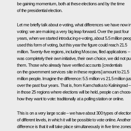
be gaining momentum, both at these elections and by the time
of the presidential election.
Let me briefly talk about e-voting, what differences we have now in
voting: we are making a very big leap forward. Over the past four
years, when we started introducing e-voting, about 5.5 million peo
used this form of voting, but this year the figure could reach 21.5
million. Twenty-five regions, including Moscow, filed applications – 
was completely their own initiative, their own choice, we did not p
them. Those who already have verified accounts [credentials
on the government services site in these regions] amount to 21.5
million people. Imagine the difference: 5.5 million vs 21.5 million jus
over the past four years. That is, from Kamchatka to Kaliningrad –
in those 25 regions where elections will be held, people can choos
how they want to vote: traditionally at a polling station or online.
This is on a very large scale – we have about 300 types of electio
of different levels, in which it will be possible to vote online. Another
difference is that it will take place simultaneously in five time zone