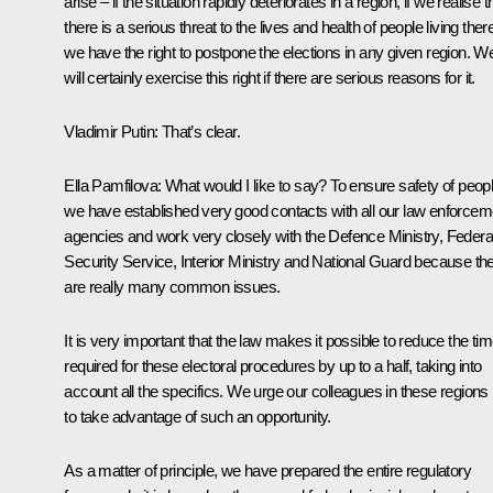
arise – if the situation rapidly deteriorates in a region, if we realise t
there is a serious threat to the lives and health of people living ther
we have the right to postpone the elections in any given region. W
will certainly exercise this right if there are serious reasons for it.
Vladimir Putin:
That’s clear.
Ella Pamfilova:
What would I like to say? To ensure safety of peopl
we have established very good contacts with all our law enforcem
agencies and work very closely with the Defence Ministry, Federa
Security Service, Interior Ministry and National Guard because th
are really many common issues.
It is very important that the law makes it possible to reduce the ti
required for these electoral procedures by up to a half, taking into
account all the specifics. We urge our colleagues in these regions
to take advantage of such an opportunity.
As a matter of principle, we have prepared the entire regulatory