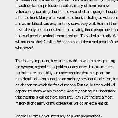
In addition to their professional duties, many of them are now
volunteering, donating blood for the wounded, and going to hospital
all for the front. Many of us went to the front, including as volunteer
and as mobilised soldiers, and they serve very well. Some of the
have already been decorated. Unfortunately, three people died: ou
heads of precinct territorial commissions. They died heroically. W
will not leave their families. We are proud of them and proud of tho
who serve!
This is very important, because now this is what’s strengthening
the system, regardless of political or any other disagreements:
patriotism, responsibility, an understanding that the upcoming
presidential election is not just an ordinary presidential election, but
an election on which the fate of not only Russia, but the world will
depend for many years to come. And my colleagues understand
this: that this is our electoral front line. I am sure that the almost
million-strong army of my colleagues will do an excellent job.
Vladimir Putin:
Do you need any help with preparations?