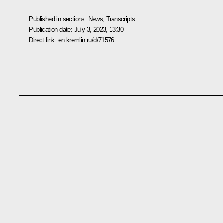
Published in sections:
News
,
Transcripts
Publication date:
July 3, 2023, 13:30
Direct link:
en.kremlin.ru/d/71576