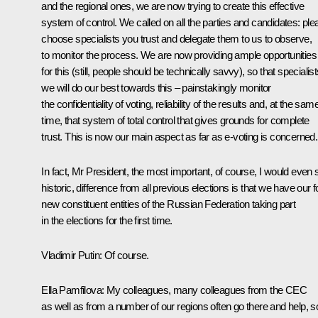
and the regional ones, we are now trying to create this effective
system of control. We called on all the parties and candidates: ple
choose specialists you trust and delegate them to us to observe,
to monitor the process. We are now providing ample opportunities
for this (still, people should be technically savvy), so that specialis
we will do our best towards this – painstakingly monitor
the confidentiality of voting, reliability of the results and, at the sam
time, that system of total control that gives grounds for complete
trust. This is now our main aspect as far as e-voting is concerned.
In fact, Mr President, the most important, of course, I would even 
historic, difference from all previous elections is that we have our f
new constituent entities of the Russian Federation taking part
in the elections for the first time.
Vladimir Putin:
Of course.
Ella Pamfilova:
My colleagues, many colleagues from the CEC
as well as from a number of our regions often go there and help, s