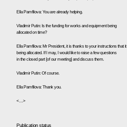
Ella Pamfilova:
You are already helping.
Vladimir Putin:
Is the funding for works and equipment being
allocated on time?
Ella Pamfilova:
Mr President, it is thanks to your instructions that it
being allocated. If I may, I would like to raise a few questions
in the closed part [of our meeting] and discuss them.
Vladimir Putin:
Of course.
Ella Pamfilova:
Thank you.
<…>
Publication status