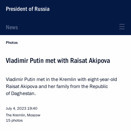
President of Russia
News
Photos
Vladimir Putin met with Raisat Akipova
Vladimir Putin met in the Kremlin with eight-year-old
Raisat Akipova and her family from the Republic
of Daghestan.
July 4, 2023
19:40
The Kremlin, Moscow
15 photos