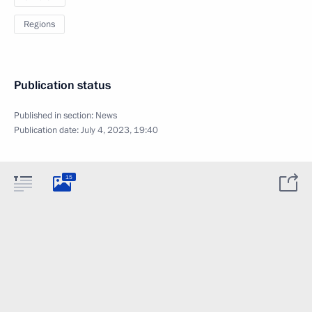
Regions
Publication status
Published in section:
News
Publication date:
July 4, 2023, 19:40
15