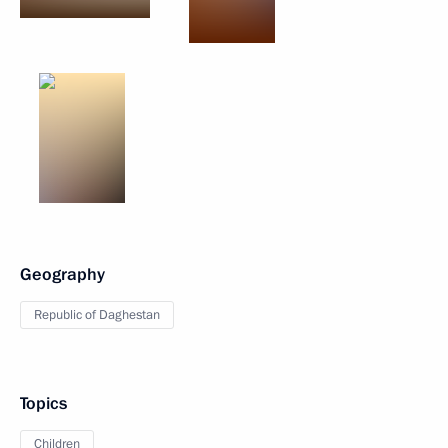
Geography
Republic of Daghestan
Topics
Children