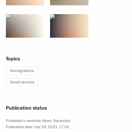
Topics
Demographics
Social services
Publication status
Published in sections:
News
,
Transcripts
Publication date:
July 29, 2023, 17:00