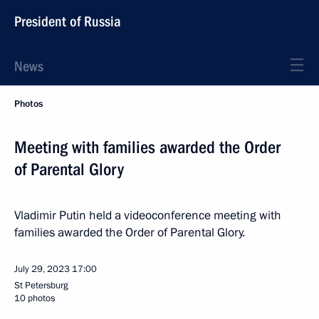
President of Russia
News
Photos
Meeting with families awarded the Order
of Parental Glory
Vladimir Putin held a videoconference meeting with
families awarded the Order of Parental Glory.
July 29, 2023
17:00
St Petersburg
10 photos