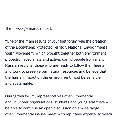
The message reads, in part:
“One of the main results of your first forum was the creation
of the Ecosystem: Protected Territory National Environmental
Youth Movement, which brought together both environment
protection specialists and active, caring people from many
Russian regions, those who are ready to follow their hearts
and work to preserve our natural resources and believe that
the human impact on the environment must be sensible
and sustainable.
During this forum, representatives of environmental
and volunteer organisations, students and young scientists will
be able to continue an open discussion on a wide range
of environmental issues, meet with reputable experts, activists