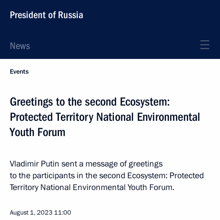
President of Russia
News
Events
Greetings to the second Ecosystem:
Protected Territory National Environmental
Youth Forum
Vladimir Putin sent a message of greetings
to the participants in the second Ecosystem: Protected
Territory National Environmental Youth Forum.
August 1, 2023
11:00