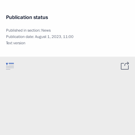
Publication status
Published in section:
News
Publication date:
August 1, 2023, 11:00
Text version