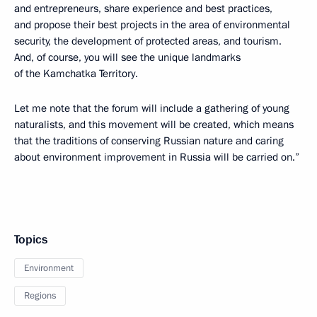
and entrepreneurs, share experience and best practices,
and propose their best projects in the area of environmental
security, the development of protected areas, and tourism.
And, of course, you will see the unique landmarks
of the Kamchatka Territory.
Let me note that the forum will include a gathering of young
naturalists, and this movement will be created, which means
that the traditions of conserving Russian nature and caring
about environment improvement in Russia will be carried on.”
Topics
Environment
Regions