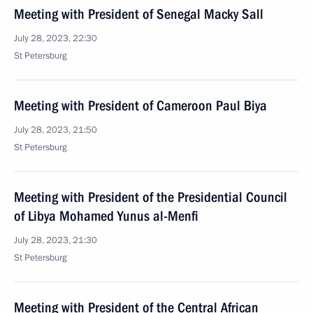
Meeting with President of Senegal Macky Sall
July 28, 2023, 22:30
St Petersburg
Meeting with President of Cameroon Paul Biya
July 28, 2023, 21:50
St Petersburg
Meeting with President of the Presidential Council
of Libya Mohamed Yunus al-Menfi
July 28, 2023, 21:30
St Petersburg
Meeting with President of the Central African