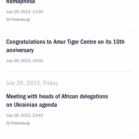
Ramaphosa
July 29, 2023, 13:30
St Petersburg
Congratulations to Amur Tiger Centre on its 10th
anniversary
July 29, 2023, 10:00
July 28, 2023, Friday
Meeting with heads of African delegations
on Ukrainian agenda
July 28, 2023, 23:40
St Petersburg