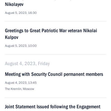
Nikolayev
August 5, 2023, 16:30
Greetings to Great Patriotic War veteran Nikolai
Kulpov
August 5, 2023, 10:00
August 4, 2023, Friday
Meeting with Security Council permanent members
August 4, 2023, 13:45
The Kremlin, Moscow
Joint Statement Issued following the Engagement