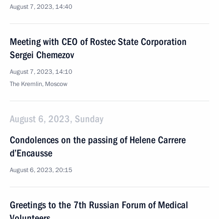
August 7, 2023, 14:40
Meeting with CEO of Rostec State Corporation
Sergei Chemezov
August 7, 2023, 14:10
The Kremlin, Moscow
August 6, 2023, Sunday
Condolences on the passing of Helene Carrere
d’Encausse
August 6, 2023, 20:15
Greetings to the 7th Russian Forum of Medical
Volunteers