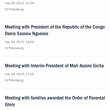
July 29, 2023, 23:35
St Petersburg
Meeting with President of the Republic of the Congo
Denis Sassou Nguesso
July 29, 2023, 19:20
St Petersburg
Meeting with Interim President of Mali Assimi Goïta
July 29, 2023, 17:15
St Petersburg
Meeting with families awarded the Order of Parental
Glory