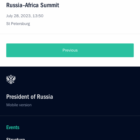
Russia–Africa Summit
July 28, 2023, 13:50
St Petersburg
Previous
President of Russia
Mobile version
Events
Structure