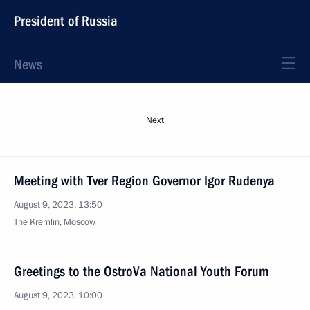
President of Russia
News
Next
Meeting with Tver Region Governor Igor Rudenya
August 9, 2023, 13:50
The Kremlin, Moscow
Greetings to the OstroVa National Youth Forum
August 9, 2023, 10:00