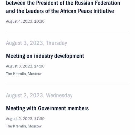
between the President of the Russian Federation
and the Leaders of the African Peace Initiative
August 4, 2023, 10:30
August 3, 2023, Thursday
Meeting on industry development
August 3, 2023, 14:00
The Kremlin, Moscow
August 2, 2023, Wednesday
Meeting with Government members
August 2, 2023, 17:30
The Kremlin, Moscow