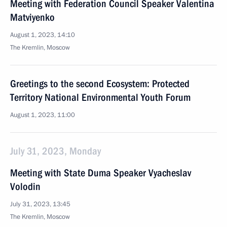
Meeting with Federation Council Speaker Valentina
Matviyenko
August 1, 2023, 14:10
The Kremlin, Moscow
Greetings to the second Ecosystem: Protected
Territory National Environmental Youth Forum
August 1, 2023, 11:00
July 31, 2023, Monday
Meeting with State Duma Speaker Vyacheslav
Volodin
July 31, 2023, 13:45
The Kremlin, Moscow