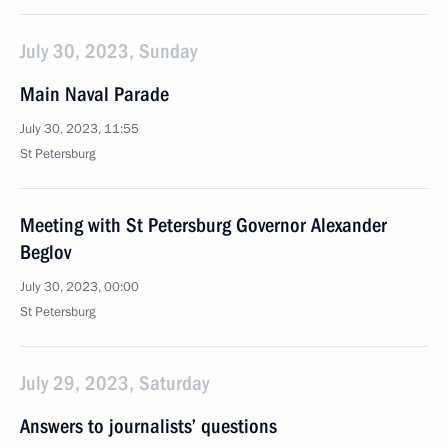
July 30, 2023, Sunday
Main Naval Parade
July 30, 2023, 11:55
St Petersburg
Meeting with St Petersburg Governor Alexander
Beglov
July 30, 2023, 00:00
St Petersburg
July 29, 2023, Saturday
Answers to journalists’ questions