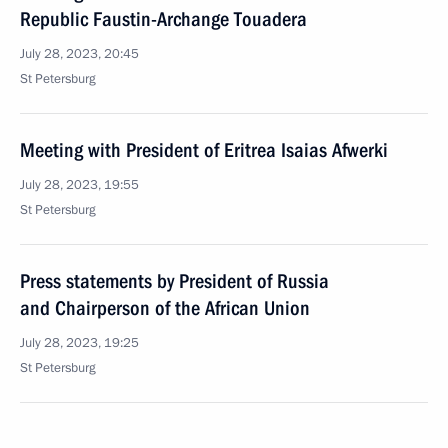
Republic Faustin-Archange Touadera
July 28, 2023, 20:45
St Petersburg
Meeting with President of Eritrea Isaias Afwerki
July 28, 2023, 19:55
St Petersburg
Press statements by President of Russia
and Chairperson of the African Union
July 28, 2023, 19:25
St Petersburg