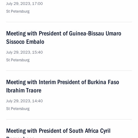
July 29, 2023, 17:00
St Petersburg
Meeting with President of Guinea-Bissau Umaro
Sissoco Embalo
July 29, 2023, 15:40
St Petersburg
Meeting with Interim President of Burkina Faso
Ibrahim Traore
July 29, 2023, 14:40
St Petersburg
Meeting with President of South Africa Cyril