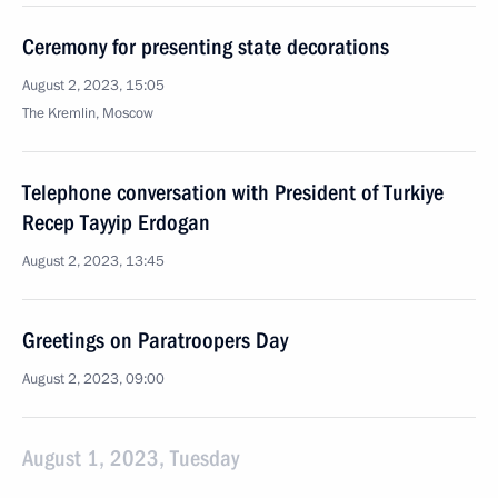
Ceremony for presenting state decorations
August 2, 2023, 15:05
The Kremlin, Moscow
Telephone conversation with President of Turkiye
Recep Tayyip Erdogan
August 2, 2023, 13:45
Greetings on Paratroopers Day
August 2, 2023, 09:00
August 1, 2023, Tuesday