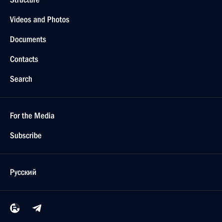
Videos and Photos
Documents
Contacts
Search
For the Media
Subscribe
Русский