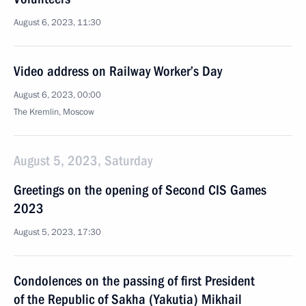
August 6, 2023, 11:30
Video address on Railway Worker’s Day
August 6, 2023, 00:00
The Kremlin, Moscow
August 5, 2023, Saturday
Greetings on the opening of Second CIS Games
2023
August 5, 2023, 17:30
Condolences on the passing of first President
of the Republic of Sakha (Yakutia) Mikhail