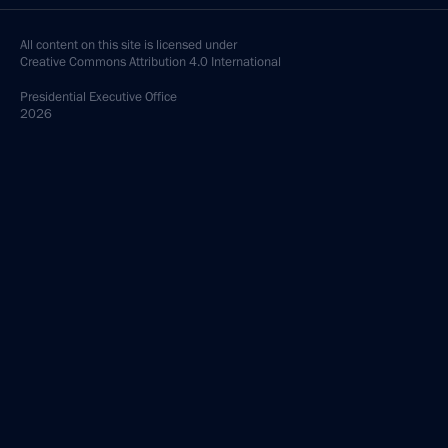
All content on this site is licensed under
Creative Commons Attribution 4.0 International
Presidential
Executive Office
2026