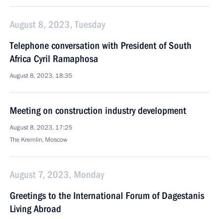
August 8, 2023, Tuesday
Telephone conversation with President of South
Africa Cyril Ramaphosa
August 8, 2023, 18:35
Meeting on construction industry development
August 8, 2023, 17:25
The Kremlin, Moscow
August 7, 2023, Monday
Greetings to the International Forum of Dagestanis
Living Abroad