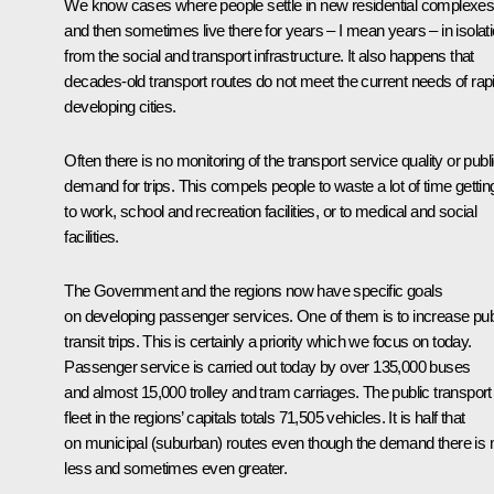
We know cases where people settle in new residential complexe
and then sometimes live there for years – I mean years – in isolat
from the social and transport infrastructure. It also happens that
decades-old transport routes do not meet the current needs of rap
developing cities.
Often there is no monitoring of the transport service quality or publ
demand for trips. This compels people to waste a lot of time gettin
to work, school and recreation facilities, or to medical and social
facilities.
The Government and the regions now have specific goals
on developing passenger services. One of them is to increase pub
transit trips. This is certainly a priority which we focus on today.
Passenger service is carried out today by over 135,000 buses
and almost 15,000 trolley and tram carriages. The public transport
fleet in the regions’ capitals totals 71,505 vehicles. It is half that
on municipal (suburban) routes even though the demand there is 
less and sometimes even greater.