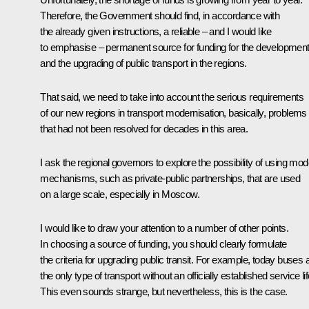
Therefore, the Government should find, in accordance with
the already given instructions, a reliable – and I would like
to emphasise – permanent source for funding for the developmen
and the upgrading of public transport in the regions.
That said, we need to take into account the serious requirements
of our new regions in transport modernisation, basically, problems
that had not been resolved for decades in this area.
I ask the regional governors to explore the possibility of using mo
mechanisms, such as private-public partnerships, that are used
on a large scale, especially in Moscow.
I would like to draw your attention to a number of other points.
In choosing a source of funding, you should clearly formulate
the criteria for upgrading public transit. For example, today buses 
the only type of transport without an officially established service lif
This even sounds strange, but nevertheless, this is the case.