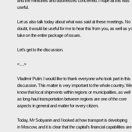
and the ministries and businesses concerned. I hope all this was
useful.
Let us also talk today about what was said at these meetings. No
doubt, it would be useful for me to hear this from you, as well as y
take on the entire package of issues.
Let’s get to the discussion.
<…>
Vladimir Putin:
I would like to thank everyone who took part in this
discussion. This matter is very important to the whole country. We 
know that local shipments within regions or municipalities, as well
as long-haul transportation between regions are one of the core
aspects in general and matter for every citizen.
Today, Mr Sobyanin and I looked at how transport is developing
in Moscow, and it is clear that the capital's financial capabilities are