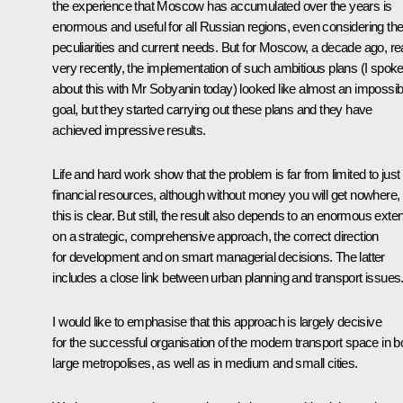
the experience that Moscow has accumulated over the years is
enormous and useful for all Russian regions, even considering the
peculiarities and current needs. But for Moscow, a decade ago, rea
very recently, the implementation of such ambitious plans (I spok
about this with Mr Sobyanin today) looked like almost an impossib
goal, but they started carrying out these plans and they have
achieved impressive results.
Life and hard work show that the problem is far from limited to just
financial resources, although without money you will get nowhere,
this is clear. But still, the result also depends to an enormous exten
on a strategic, comprehensive approach, the correct direction
for development and on smart managerial decisions. The latter
includes a close link between urban planning and transport issues
I would like to emphasise that this approach is largely decisive
for the successful organisation of the modern transport space in b
large metropolises, as well as in medium and small cities.