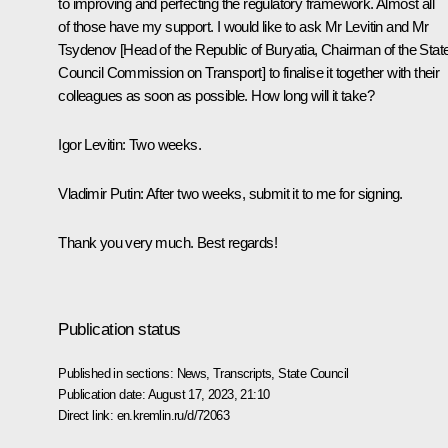
to improving and perfecting the regulatory framework. Almost all
of those have my support. I would like to ask Mr Levitin and Mr
Tsydenov [Head of the Republic of Buryatia, Chairman of the Stat
Council Commission on Transport] to finalise it together with their
colleagues as soon as possible. How long will it take?
Igor Levitin
:
Two weeks.
Vladimir Putin:
After two weeks, submit it to me for signing.
Thank you very much. Best regards!
Publication status
Published in sections:
News
,
Transcripts
,
State Council
Publication date:
August 17, 2023, 21:10
Direct link:
en.kremlin.ru/d/72063