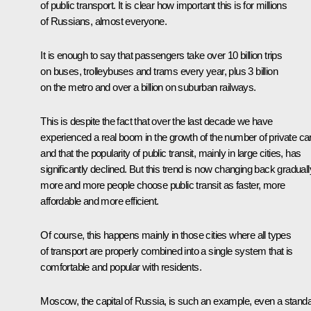
of public transport. It is clear how important this is for millions
of Russians, almost everyone.
It is enough to say that passengers take over 10 billion trips
on buses, trolleybuses and trams every year, plus 3 billion
on the metro and over a billion on suburban railways.
This is despite the fact that over the last decade we have
experienced a real boom in the growth of the number of private ca
and that the popularity of public transit, mainly in large cities, has
significantly declined. But this trend is now changing back graduall
more and more people choose public transit as faster, more
affordable and more efficient.
Of course, this happens mainly in those cities where all types
of transport are properly combined into a single system that is
comfortable and popular with residents.
Moscow, the capital of Russia, is such an example, even a standa