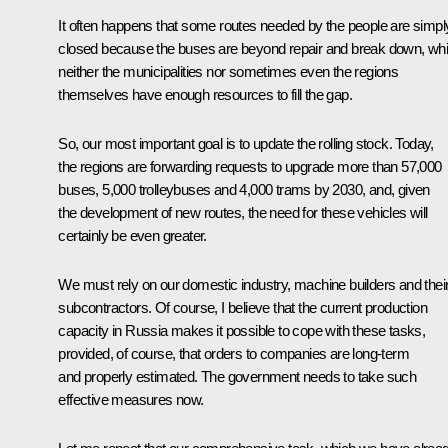
It often happens that some routes needed by the people are simpl
closed because the buses are beyond repair and break down, whi
neither the municipalities nor sometimes even the regions
themselves have enough resources to fill the gap.
So, our most important goal is to update the rolling stock. Today,
the regions are forwarding requests to upgrade more than 57,000
buses, 5,000 trolleybuses and 4,000 trams by 2030, and, given
the development of new routes, the need for these vehicles will
certainly be even greater.
We must rely on our domestic industry, machine builders and thei
subcontractors. Of course, I believe that the current production
capacity in Russia makes it possible to cope with these tasks,
provided, of course, that orders to companies are long-term
and properly estimated. The government needs to take such
effective measures now.