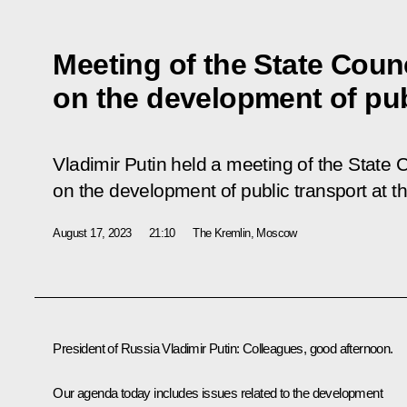
Meeting of the State Coun
on the development of pub
Vladimir Putin held a meeting of the State 
on the development of public transport at t
August 17, 2023
21:10
The Kremlin, Moscow
President of Russia Vladimir Putin:
Colleagues, good afternoon.
Our agenda today includes issues related to the development