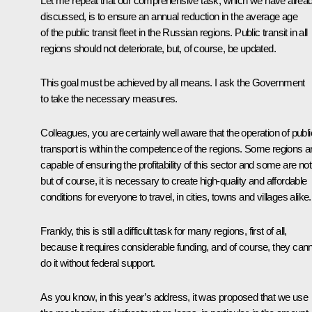
Let me repeat that our comprehensive task, which we have alrea
discussed, is to ensure an annual reduction in the average age
of the public transit fleet in the Russian regions. Public transit in all
regions should not deteriorate, but, of course, be updated.
This goal must be achieved by all means. I ask the Government
to take the necessary measures.
Colleagues, you are certainly well aware that the operation of publi
transport is within the competence of the regions. Some regions a
capable of ensuring the profitability of this sector and some are not
but of course, it is necessary to create high-quality and affordable
conditions for everyone to travel, in cities, towns and villages alike.
Frankly, this is still a difficult task for many regions, first of all,
because it requires considerable funding, and of course, they can
do it without federal support.
As you know, in this year’s address, it was proposed that we use