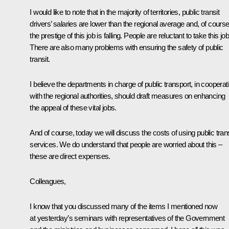
I would like to note that in the majority of territories, public transit
drivers’ salaries are lower than the regional average and, of course
the prestige of this job is falling. People are reluctant to take this job
There are also many problems with ensuring the safety of public
transit.
I believe the departments in charge of public transport, in cooperat
with the regional authorities, should draft measures on enhancing
the appeal of these vital jobs.
And of course, today we will discuss the costs of using public trans
services. We do understand that people are worried about this –
these are direct expenses.
Colleagues,
I know that you discussed many of the items I mentioned now
at yesterday’s seminars with representatives of the Government