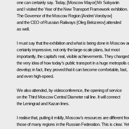
one can certainly say. Today, [Moscow Mayor] Mr
Sobyanin
and I visited the Year of the New Transport Framework exhibition.
The Governor of the Moscow Region [
Andrei Vorobyov]
and the CEO of Russian Railways [
Oleg Belozerov]
attended
as well.
I must say that the exhibition and what is being done in Moscow a
certainly impressive, not only the large-scale plans, but most
importantly, the capital’s real, visible achievements. They change
the very idea of how today’s public transport in a huge metropolis 
develop; in fact, they proved that it can become comfortable, fast,
and even high-speed.
We also attended, by videoconference, the opening of service
on the Third Moscow Central Diameter rail line. It will connect
the Leningrad and Kazan lines.
I realise that, putting it mildly, Moscow’s resources are different fr
those of many regions in the Russian Federation. This is clear. Yet