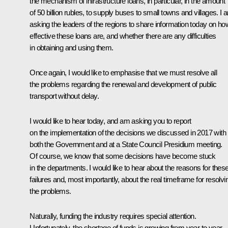
the mechanism of infrastructure loans, in particular, in the amount
of 50 billion rubles, to supply buses to small towns and villages. I 
asking the leaders of the regions to share information today on ho
effective these loans are, and whether there are any difficulties
in obtaining and using them.
Once again, I would like to emphasise that we must resolve all
the problems regarding the renewal and development of public
transport without delay.
I would like to hear today, and am asking you to report
on the implementation of the decisions we discussed in 2017 with
both the Government and at a State Council Presidium meeting.
Of course, we know that some decisions have become stuck
in the departments. I would like to hear about the reasons for thes
failures and, most importantly, about the real timeframe for resolvi
the problems.
Naturally, funding the industry requires special attention.
Unfortunately, the shortage of funds is growing from year to year.