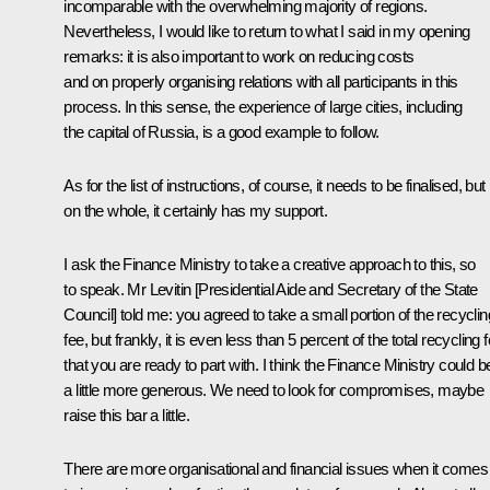
incomparable with the overwhelming majority of regions.
Nevertheless, I would like to return to what I said in my opening
remarks: it is also important to work on reducing costs
and on properly organising relations with all participants in this
process. In this sense, the experience of large cities, including
the capital of Russia, is a good example to follow.
As for the list of instructions, of course, it needs to be finalised, but
on the whole, it certainly has my support.
I ask the Finance Ministry to take a creative approach to this, so
to speak. Mr Levitin [Presidential Aide and Secretary of the State
Council] told me: you agreed to take a small portion of the recyclin
fee, but frankly, it is even less than 5 percent of the total recycling 
that you are ready to part with. I think the Finance Ministry could b
a little more generous. We need to look for compromises, maybe
raise this bar a little.
There are more organisational and financial issues when it comes