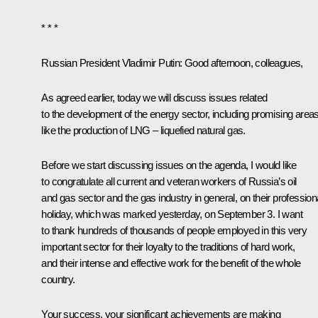
* * *
Russian President Vladimir Putin:
Good afternoon, colleagues,
As agreed earlier, today we will discuss issues related
to the development of the energy sector, including promising area
like the production of LNG – liquefied natural gas.
Before we start discussing issues on the agenda, I would like
to congratulate all current and veteran workers of Russia’s oil
and gas sector and the gas industry in general, on their profession
holiday, which was marked yesterday, on September 3. I want
to thank hundreds of thousands of people employed in this very
important sector for their loyalty to the traditions of hard work,
and their intense and effective work for the benefit of the whole
country.
Your success, your significant achievements are making