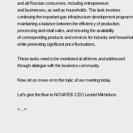
and all Russian consumers, including entrepreneurs
and businesses, as well as households. This task involves
continuing the important gas infrastructure development program
maintaining a balance between the efficiency of production,
processing and retail sales, and ensuring the availability
of corresponding products and services for industry and househo
while preventing significant price fluctuations.
These tasks need to be monitored at all times and addressed
through dialogue with the business community.
Now, let us move on to the topic of our meeting today.
Let’s give the floor to NOVATEK CEO Leonid Mikhelson.
<…>