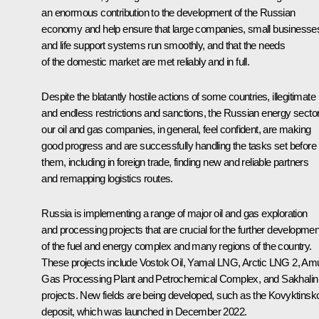
an enormous contribution to the development of the Russian
economy and help ensure that large companies, small businesse
and life support systems run smoothly, and that the needs
of the domestic market are met reliably and in full.
Despite the blatantly hostile actions of some countries, illegitimate
and endless restrictions and sanctions, the Russian energy sector
our oil and gas companies, in general, feel confident, are making
good progress and are successfully handling the tasks set before
them, including in foreign trade, finding new and reliable partners
and remapping logistics routes.
Russia is implementing a range of major oil and gas exploration
and processing projects that are crucial for the further developmen
of the fuel and energy complex and many regions of the country.
These projects include Vostok Oil, Yamal LNG, Arctic LNG 2, Am
Gas Processing Plant and Petrochemical Complex, and Sakhalin
projects. New fields are being developed, such as the Kovyktinsk
deposit, which was launched in December 2022.