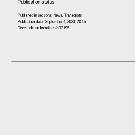
Publication status
Published in sections:
News
,
Transcripts
Publication date:
September 4, 2023, 20:15
Direct link:
en.kremlin.ru/d/72195