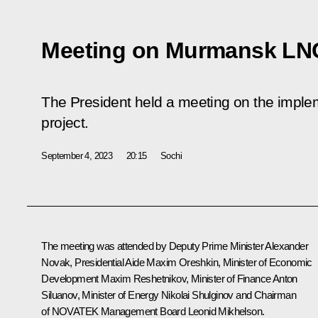
Meeting on Murmansk LNG
The President held a meeting on the impl
project.
September 4, 2023
20:15
Sochi
The meeting was attended by Deputy Prime Minister
Alexander
Novak
, Presidential Aide
Maxim Oreshkin
, Minister of Economic
Development
Maxim Reshetnikov
, Minister of Finance
Anton
Siluanov
, Minister of Energy
Nikolai Shulginov
and Chairman
of NOVATEK Management Board Leonid Mikhelson.