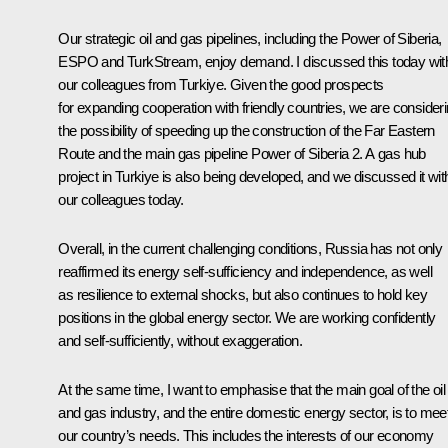
Our strategic oil and gas pipelines, including the Power of Siberia,
ESPO and TurkStream, enjoy demand. I discussed this today wit
our colleagues from Turkiye. Given the good prospects
for expanding cooperation with friendly countries, we are consider
the possibility of speeding up the construction of the Far Eastern
Route and the main gas pipeline Power of Siberia 2. A gas hub
project in Turkiye is also being developed, and we discussed it wit
our colleagues today.
Overall, in the current challenging conditions, Russia has not only
reaffirmed its energy self-sufficiency and independence, as well
as resilience to external shocks, but also continues to hold key
positions in the global energy sector. We are working confidently
and self-sufficiently, without exaggeration.
At the same time, I want to emphasise that the main goal of the oil
and gas industry, and the entire domestic energy sector, is to mee
our country’s needs. This includes the interests of our economy