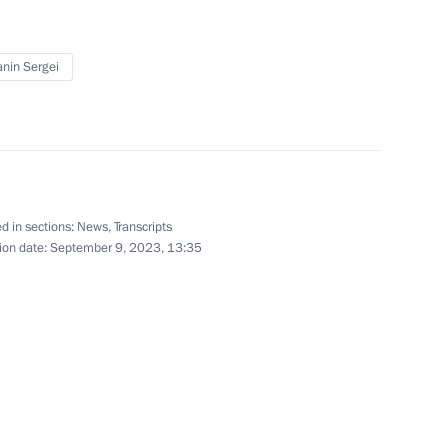
September 30, 2022
7 photos
nin Sergei
d in sections:
News
,
Transcripts
ion date:
September 9, 2023, 13:35
s of State Council
hotos