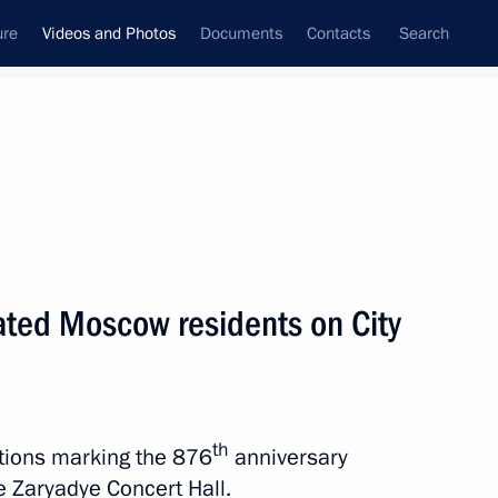
ure
Videos and Photos
Documents
Contacts
Search
nferences
Ceremonies
December, 2023
Next photos
lated Moscow residents on City
Vladimir Putin congratulated
Moscow residents on City Day
th
ations marking the 876
anniversary
e Zaryadye Concert Hall.