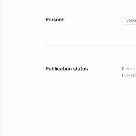
October 31, 2022
12 photos
Persons
Sobya
Publication status
Publishe
Publicat
Meeting of the SCO Head
September 16, 2022
Samarkand
24 p