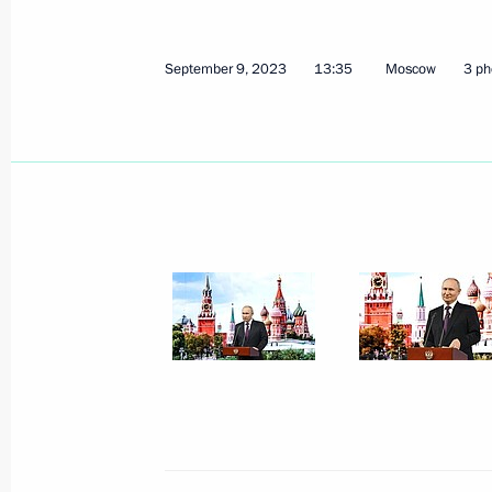
December 17, 2023
9 photos
September 9, 2023
13:35
Moscow
3 ph
Trilateral talks with President
of Azerbaijan and Prime
Minister of Armenia