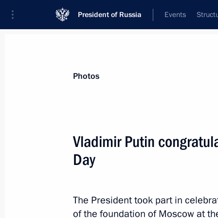
President of Russia
Events
Struct
Videos
Photos
All photo reports
Trips
Meetings and Co
Photos
Vladimir Putin congratu
Day
United Russia party congress
The President took part in celebr
of the foundation of Moscow at th