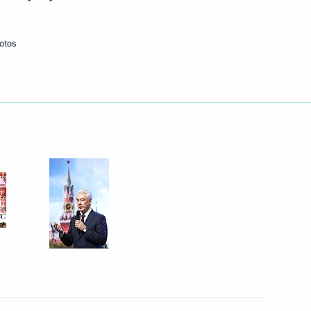
September 9, 2023
3 photos
otos
People’s Choice: Together
Forever concert rally