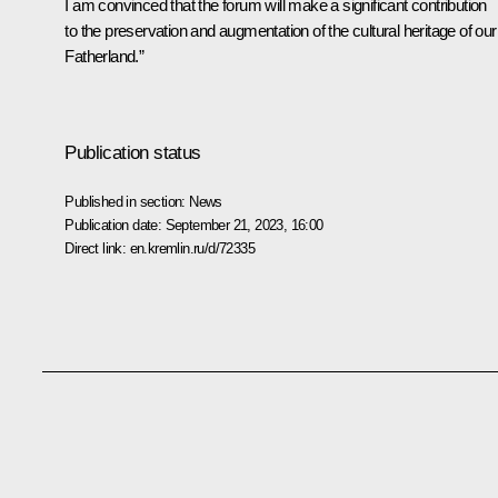
I am convinced that the forum will make a significant contribution
to the preservation and augmentation of the cultural heritage of our
Fatherland.”
Publication status
Published in section:
News
Publication date:
September 21, 2023, 16:00
Direct link:
en.kremlin.ru/d/72335