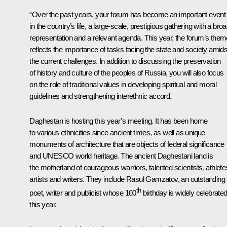
“Over the past years, your forum has become an important event
in the country’s life, a large-scale, prestigious gathering with a bro
representation and a relevant agenda. This year, the forum’s them
reflects the importance of tasks facing the state and society amids
the current challenges. In addition to discussing the preservation
of history and culture of the peoples of Russia, you will also focus
on the role of traditional values in developing spiritual and moral
guidelines and strengthening interethnic accord.
Daghestan is hosting this year’s meeting. It has been home
to various ethnicities since ancient times, as well as unique
monuments of architecture that are objects of federal significance
and UNESCO world heritage. The ancient Daghestani land is
the motherland of courageous warriors, talented scientists, athlete
artists and writers. They include Rasul Gamzatov, an outstanding
th
poet, writer and publicist whose 100
birthday is widely celebrate
this year.