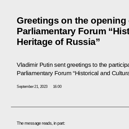
Greetings on the opening 
Parliamentary Forum “Hist
Heritage of Russia”
Vladimir Putin sent greetings to the partici
Parliamentary Forum “Historical and Cultura
September 21, 2023
16:00
The message reads, in part: