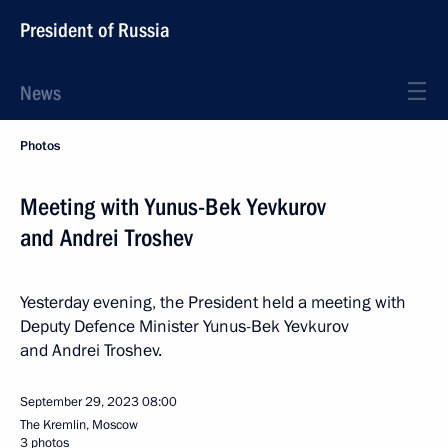
President of Russia
News
Photos
Meeting with Yunus-Bek Yevkurov
and Andrei Troshev
Yesterday evening, the President held a meeting with
Deputy Defence Minister Yunus-Bek Yevkurov
and Andrei Troshev.
September 29, 2023
08:00
The Kremlin, Moscow
3 photos