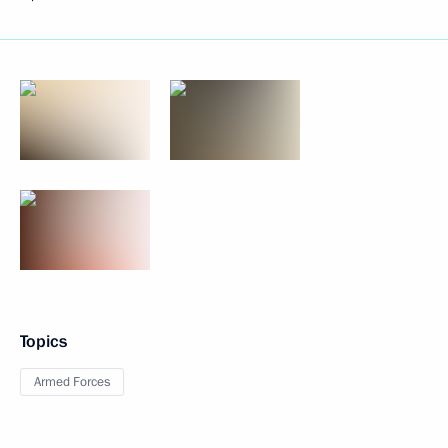
Topics
Armed Forces