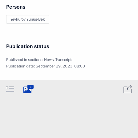
Persons
Yevkurov Yunus-Bek
Publication status
Published in sections:
News
,
Transcripts
Publication date:
September 29, 2023, 08:00
3