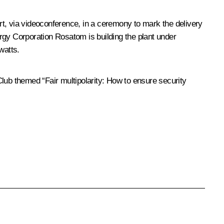
art, via videoconference, in a ceremony to mark the delivery
rgy Corporation Rosatom is building the plant under
watts.
Club themed “Fair multipolarity: How to ensure security