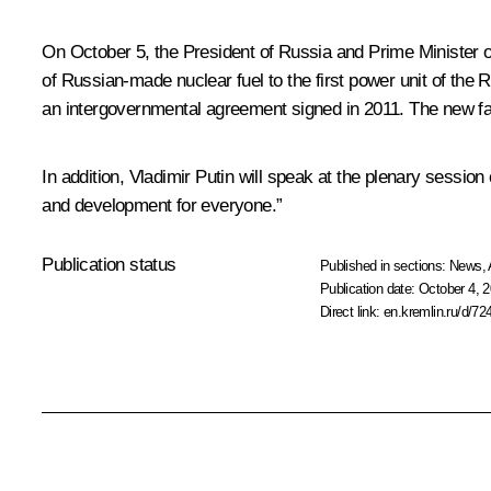
On October 5, the President of Russia and Prime Minister 
of Russian-made nuclear fuel to the first power unit of th
an intergovernmental agreement signed in 2011. The new faci
In addition, Vladimir Putin will speak at the plenary session 
and development for everyone.”
Publication status
Published in sections:
News
,
Publication date:
October 4, 2
Direct link:
en.kremlin.ru/d/72