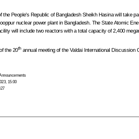
of the People's Republic of Bangladesh
Sheikh Hasina
will take p
e Rooppur nuclear power plant in Bangladesh. The State Atomic Ene
lity will include two reactors with a total capacity of 2,400 mega
th
of the 20
annual meeting of the Valdai International Discussion 
Announcements
023, 15:00
427