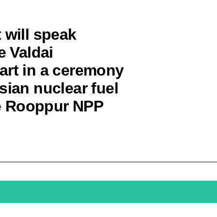
 will speak
e Valdai
art in a ceremony
sian nuclear fuel
the Rooppur NPP