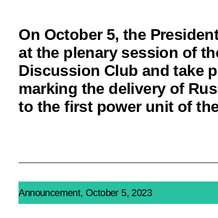
On October 5, the President
at the plenary session of th
Discussion Club and take p
marking the delivery of Rus
to the first power unit of 
Announcement, October 5, 2023