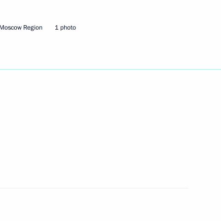
eam that won the Open World
 Moscow Region
1 photo
the start of the 100-day
1
al
4
ow