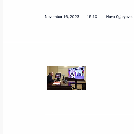
November 21, 2023, Tuesday
Greetings to the Russian national t
November 16, 2023
15:10
Novo-Ogaryovo,
Astronomy Olympiad
November 21, 2023, 21:00
Video address to the participants in 
countdown to the World Youth Festiv
November 21, 2023, 19:00
Extraordinary BRICS summit
November 21, 2023, 17:40
The Kremlin, Mosc