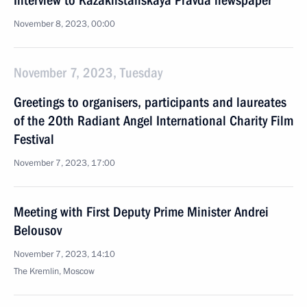
Interview to Kazakhstanskaya Pravda newspaper
November 8, 2023, 00:00
November 7, 2023, Tuesday
Greetings to organisers, participants and laureates
of the 20th Radiant Angel International Charity Film
Festival
November 7, 2023, 17:00
Meeting with First Deputy Prime Minister Andrei
Belousov
November 7, 2023, 14:10
The Kremlin, Moscow