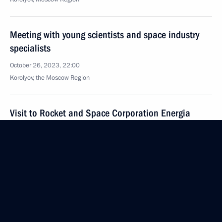
Meeting with young scientists and space industry
specialists
October 26, 2023, 22:00
Korolyov, the Moscow Region
Visit to Rocket and Space Corporation Energia
October 26, 2023, 20:00
Korolyov, the Moscow Region
Greetings for The Master of the Altai Mountains
documentary film premiere
October 26, 2023, 19:00