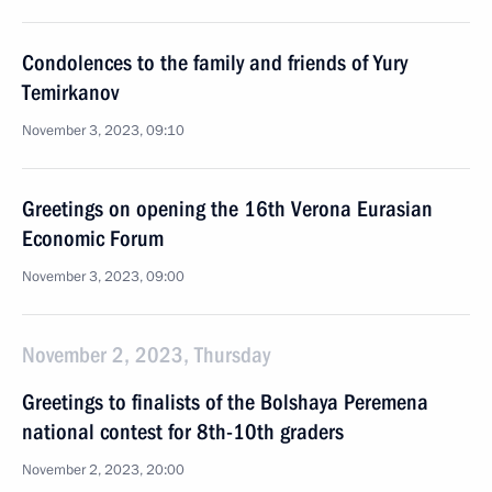
Condolences to the family and friends of Yury
Temirkanov
November 3, 2023, 09:10
Greetings on opening the 16th Verona Eurasian
Economic Forum
November 3, 2023, 09:00
November 2, 2023, Thursday
Greetings to finalists of the Bolshaya Peremena
national contest for 8th-10th graders
November 2, 2023, 20:00