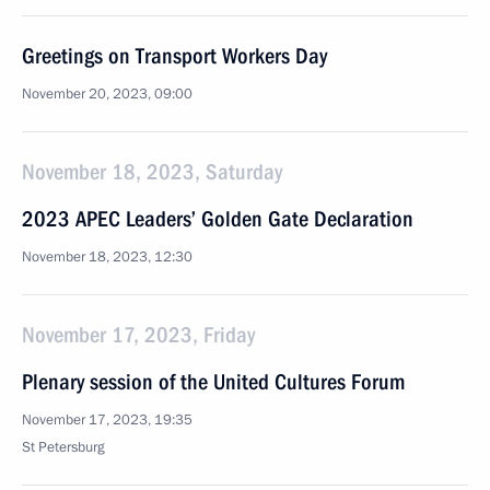
Greetings on Transport Workers Day
November 20, 2023, 09:00
November 18, 2023, Saturday
2023 APEC Leaders’ Golden Gate Declaration
November 18, 2023, 12:30
November 17, 2023, Friday
Plenary session of the United Cultures Forum
November 17, 2023, 19:35
St Petersburg