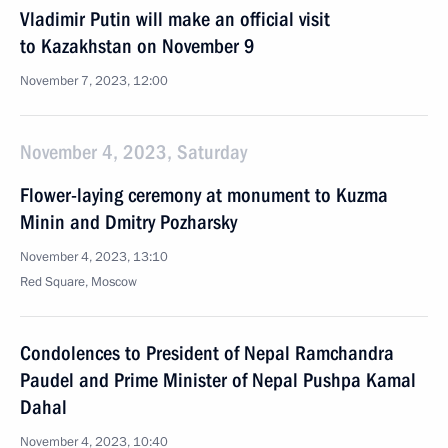
Vladimir Putin will make an official visit
to Kazakhstan on November 9
November 7, 2023, 12:00
November 4, 2023, Saturday
Flower-laying ceremony at monument to Kuzma
Minin and Dmitry Pozharsky
November 4, 2023, 13:10
Red Square, Moscow
Condolences to President of Nepal Ramchandra
Paudel and Prime Minister of Nepal Pushpa Kamal
Dahal
November 4, 2023, 10:40