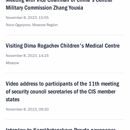
Military Commission Zhang Youxia
November 8, 2023, 15:05
Novo-Ogaryovo, Moscow Region
Visiting Dima Rogachev Children's Medical Centre
November 8, 2023, 14:25
Moscow
Video address to participants of the 11th meeting
of security council secretaries of the CIS member
states
November 8, 2023, 09:30