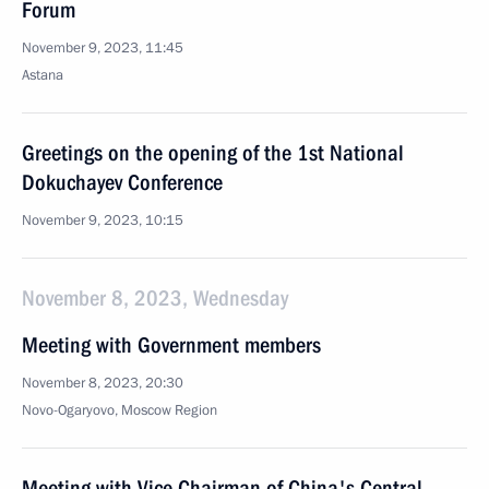
Forum
November 9, 2023, 11:45
Astana
Greetings on the opening of the 1st National
Dokuchayev Conference
November 9, 2023, 10:15
November 8, 2023, Wednesday
Meeting with Government members
November 8, 2023, 20:30
Novo-Ogaryovo, Moscow Region
Meeting with Vice Chairman of China's Central