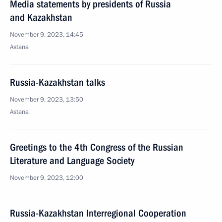
Media statements by presidents of Russia
and Kazakhstan
November 9, 2023, 14:45
Astana
Russia-Kazakhstan talks
November 9, 2023, 13:50
Astana
Greetings to the 4th Congress of the Russian
Literature and Language Society
November 9, 2023, 12:00
Russia-Kazakhstan Interregional Cooperation