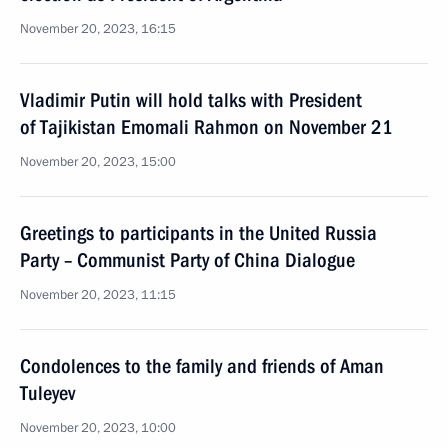
November 20, 2023, 16:15
Vladimir Putin will hold talks with President
of Tajikistan Emomali Rahmon on November 21
November 20, 2023, 15:00
Greetings to participants in the United Russia
Party – Communist Party of China Dialogue
November 20, 2023, 11:15
Condolences to the family and friends of Aman
Tuleyev
November 20, 2023, 10:00