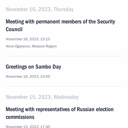
November 16, 2023, Thursday
Meeting with permanent members of the Security
Council
November 16, 2023, 15:10
Novo-Ogaryovo, Moscow Region
Greetings on Sambo Day
November 16, 2023, 10:00
November 15, 2023, Wednesday
Meeting with representatives of Russian election
commissions
November 15, 2023, 17:45