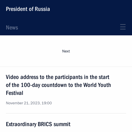
President of Russia
News
Next
Video address to the participants in the start
of the 100-day countdown to the World Youth
Festival
November 21, 2023, 19:00
Extraordinary BRICS summit