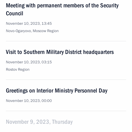
Meeting with permanent members of the Security
Council
November 10, 2023, 13:45
Novo-Ogaryovo, Moscow Region
Visit to Southern Military District headquarters
November 10, 2023, 03:15
Rostov Region
Greetings on Interior Ministry Personnel Day
November 10, 2023, 00:00
November 9, 2023, Thursday