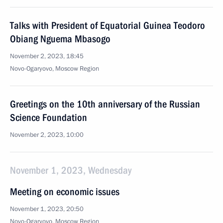
Talks with President of Equatorial Guinea Teodoro
Obiang Nguema Mbasogo
November 2, 2023, 18:45
Novo-Ogaryovo, Moscow Region
Greetings on the 10th anniversary of the Russian
Science Foundation
November 2, 2023, 10:00
November 1, 2023, Wednesday
Meeting on economic issues
November 1, 2023, 20:50
Novo-Ogaryovo, Moscow Region