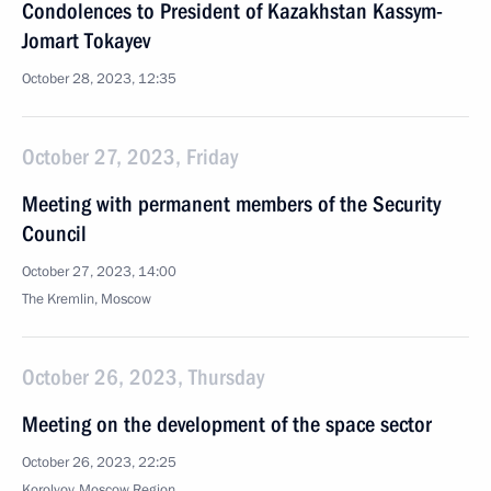
Condolences to President of Kazakhstan Kassym-
Jomart Tokayev
October 28, 2023, 12:35
October 27, 2023, Friday
Meeting with permanent members of the Security
Council
October 27, 2023, 14:00
The Kremlin, Moscow
October 26, 2023, Thursday
Meeting on the development of the space sector
October 26, 2023, 22:25
Korolyov, Moscow Region