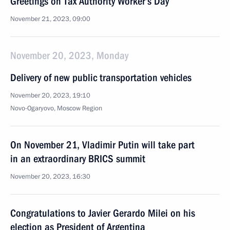
Greetings on Tax Authority Worker’s Day
November 21, 2023, 09:00
November 20, 2023, Monday
Delivery of new public transportation vehicles
November 20, 2023, 19:10
Novo-Ogaryovo, Moscow Region
On November 21, Vladimir Putin will take part
in an extraordinary BRICS summit
November 20, 2023, 16:30
Congratulations to Javier Gerardo Milei on his
election as President of Argentina