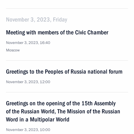
November 3, 2023, Friday
Meeting with members of the Civic Chamber
November 3, 2023, 16:40
Moscow
Greetings to the Peoples of Russia national forum
November 3, 2023, 12:00
Greetings on the opening of the 15th Assembly
of the Russian World, The Mission of the Russian
Word in a Multipolar World
November 3, 2023, 10:00