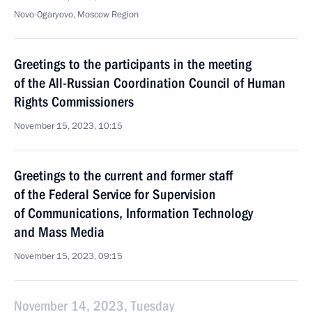
Novo-Ogaryovo, Moscow Region
Greetings to the participants in the meeting
of the All-Russian Coordination Council of Human
Rights Commissioners
November 15, 2023, 10:15
Greetings to the current and former staff
of the Federal Service for Supervision
of Communications, Information Technology
and Mass Media
November 15, 2023, 09:15
November 14, 2023, Tuesday