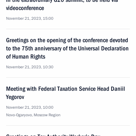
videoconference
November 21, 2023, 15:00
Greetings on the opening of the conference devoted
to the 75th anniversary of the Universal Declaration
of Human Rights
November 21, 2023, 10:30
Meeting with Federal Taxation Service Head Daniil
Yegorov
November 21, 2023, 10:00
Novo-Ogaryovo, Moscow Region