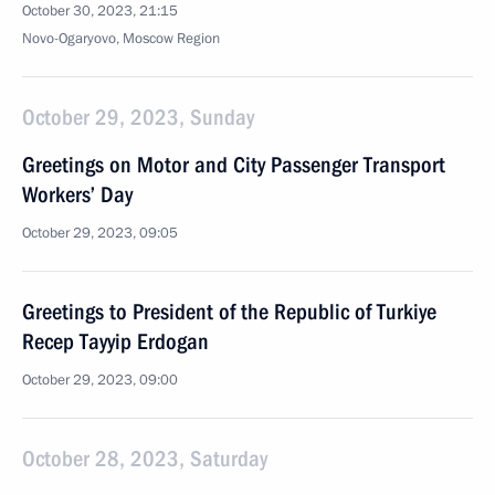
October 30, 2023, 21:15
Novo-Ogaryovo, Moscow Region
October 29, 2023, Sunday
Greetings on Motor and City Passenger Transport
Workers’ Day
October 29, 2023, 09:05
Greetings to President of the Republic of Turkiye
Recep Tayyip Erdogan
October 29, 2023, 09:00
October 28, 2023, Saturday