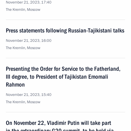
November 21, 2023, 17:40
The Kremlin, Moscow
Press statements following Russian-Tajikistani talks
November 21, 2023, 16:00
The Kremlin, Moscow
Presenting the Order for Service to the Fatherland,
III degree, to President of Tajikistan Emomali
Rahmon
November 21, 2023, 15:40
The Kremlin, Moscow
On November 22, Vladimir Putin will take part
in the extraordinary G20 summit, to be held via