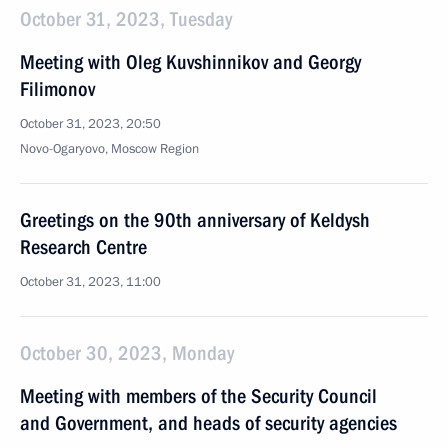
October 31, 2023, Tuesday
Meeting with Oleg Kuvshinnikov and Georgy
Filimonov
October 31, 2023, 20:50
Novo-Ogaryovo, Moscow Region
Greetings on the 90th anniversary of Keldysh
Research Centre
October 31, 2023, 11:00
October 30, 2023, Monday
Meeting with members of the Security Council
and Government, and heads of security agencies