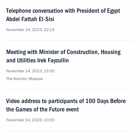
Telephone conversation with President of Egypt
Abdel Fattah El-Sisi
November 14, 2023, 22:15
Meeting with Minister of Construction, Housing
and Utilities Irek Fayzullin
November 14, 2023, 15:50
The Kremlin, Moscow
Video address to participants of 100 Days Before
the Games of the Future event
November 14, 2023, 10:55