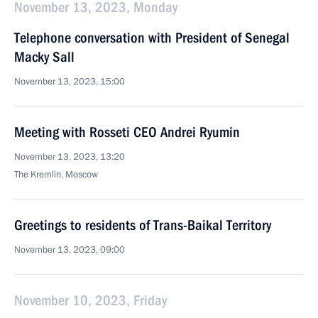
November 13, 2023, Monday
Telephone conversation with President of Senegal
Macky Sall
November 13, 2023, 15:00
Meeting with Rosseti CEO Andrei Ryumin
November 13, 2023, 13:20
The Kremlin, Moscow
Greetings to residents of Trans-Baikal Territory
November 13, 2023, 09:00
November 10, 2023, Friday