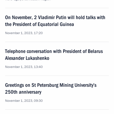
On November, 2 Vladimir Putin will hold talks with
the President of Equatorial Guinea
November 1, 2023, 17:20
Telephone conversation with President of Belarus
Alexander Lukashenko
November 1, 2023, 13:40
Greetings on St Petersburg Mining University’s
250th anniversary
November 1, 2023, 09:30