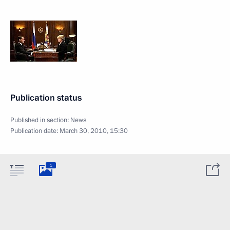
Publication status
Published in section:
News
Publication date:
March 30, 2010, 15:30
1