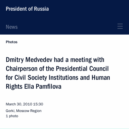
President of Russia
News
Photos
Dmitry Medvedev had a meeting with
Chairperson of the Presidential Council
for Civil Society Institutions and Human
Rights Ella Pamfilova
March 30, 2010
15:30
Gorki, Moscow Region
1 photo