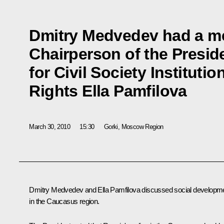
Dmitry Medvedev had a me
Chairperson of the Presid
for Civil Society Institut
Rights Ella Pamfilova
March 30, 2010
15:30
Gorki, Moscow Region
Dmitry Medvedev and Ella Pamfilova discussed social developm
in the Caucasus region.