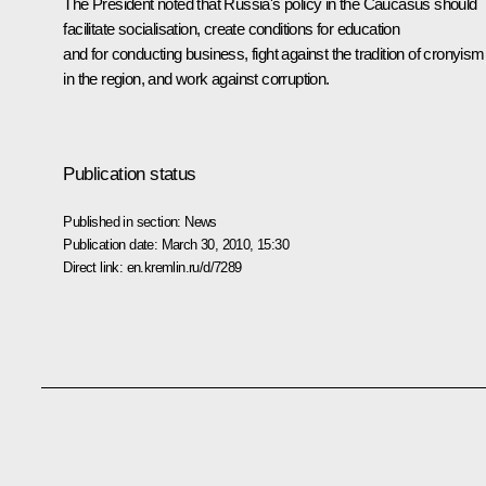
The President noted that Russia's policy in the Caucasus should
facilitate socialisation, create conditions for education
and for conducting business, fight against the tradition of cronyism
in the region, and work against corruption.
Publication status
Published in section:
News
Publication date:
March 30, 2010, 15:30
Direct link:
en.kremlin.ru/d/7289