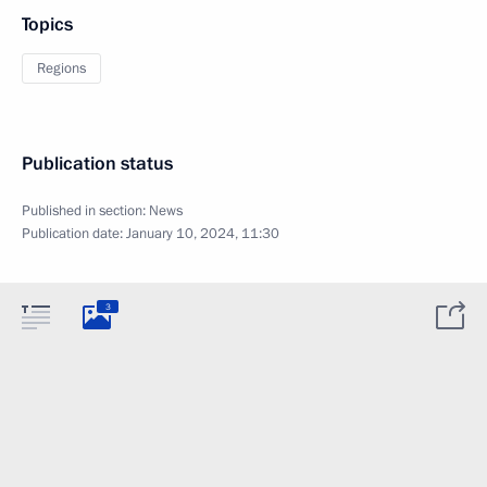
Topics
Regions
Publication status
Published in section:
News
Publication date:
January 10, 2024, 11:30
3