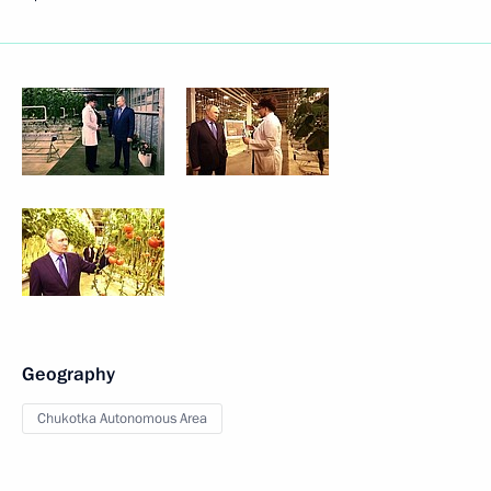
Geography
Chukotka Autonomous Area