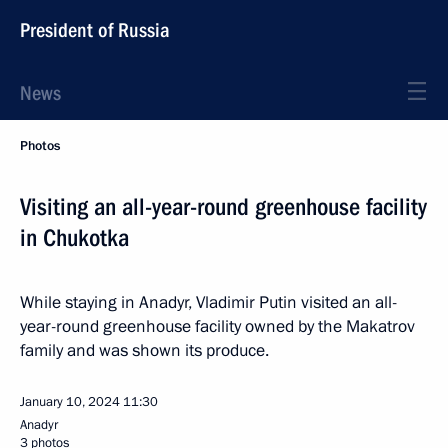
President of Russia
News
Photos
Visiting an all-year-round greenhouse facility
in Chukotka
While staying in Anadyr, Vladimir Putin visited an all-
year-round greenhouse facility owned by the Makatrov
family and was shown its produce.
January 10, 2024
11:30
Anadyr
3 photos