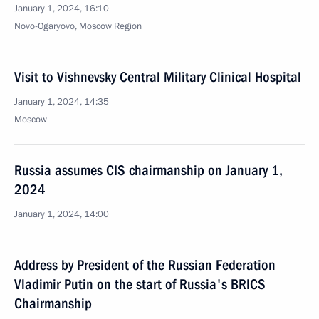
January 1, 2024, 16:10
Novo-Ogaryovo, Moscow Region
Visit to Vishnevsky Central Military Clinical Hospital
January 1, 2024, 14:35
Moscow
Russia assumes CIS chairmanship on January 1,
2024
January 1, 2024, 14:00
Address by President of the Russian Federation
Vladimir Putin on the start of Russia's BRICS
Chairmanship