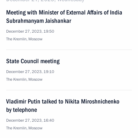
Meeting with Minister of External Affairs of India
Subrahmanyam Jaishankar
December 27, 2023, 19:50
The Kremlin, Moscow
State Council meeting
December 27, 2023, 19:10
The Kremlin, Moscow
Vladimir Putin talked to Nikita Miroshnichenko
by telephone
December 27, 2023, 16:40
The Kremlin, Moscow