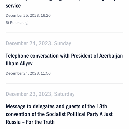
service
December 25, 2023, 16:20
St Petersburg
December 24, 2023, Sunday
Telephone conversation with President of Azerbaijan
Ilham Aliyev
December 24, 2023, 11:50
December 23, 2023, Saturday
Message to delegates and guests of the 13th
convention of the Socialist Political Party A Just
Russia – For the Truth