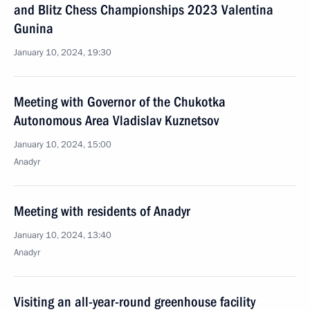
and Blitz Chess Championships 2023 Valentina
Gunina
January 10, 2024, 19:30
Meeting with Governor of the Chukotka
Autonomous Area Vladislav Kuznetsov
January 10, 2024, 15:00
Anadyr
Meeting with residents of Anadyr
January 10, 2024, 13:40
Anadyr
Visiting an all-year-round greenhouse facility