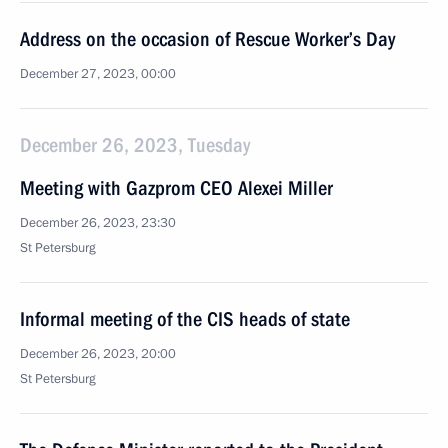
Address on the occasion of Rescue Worker’s Day
December 27, 2023, 00:00
December 26, 2023, Tuesday
Meeting with Gazprom CEO Alexei Miller
December 26, 2023, 23:30
St Petersburg
Informal meeting of the CIS heads of state
December 26, 2023, 20:00
St Petersburg