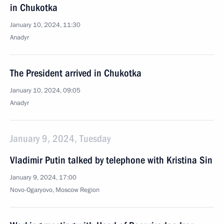
in Chukotka
January 10, 2024, 11:30
Anadyr
The President arrived in Chukotka
January 10, 2024, 09:05
Anadyr
January 9, 2024, Tuesday
Vladimir Putin talked by telephone with Kristina Sin
January 9, 2024, 17:00
Novo-Ogaryovo, Moscow Region