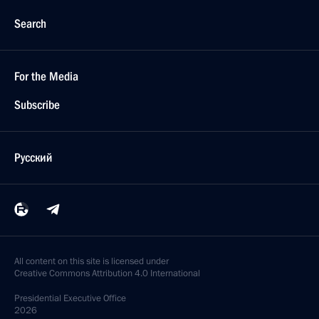
Search
For the Media
Subscribe
Русский
All content on this site is licensed under
Creative Commons Attribution 4.0 International
Presidential
Executive Office
2026