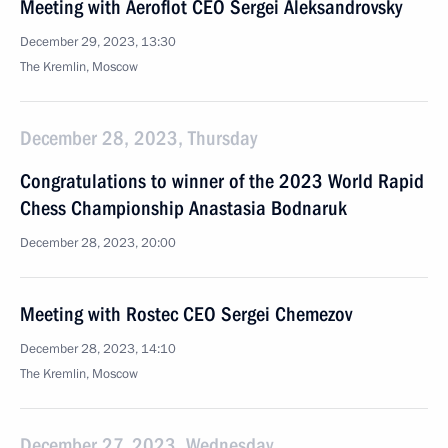
Meeting with Aeroflot CEO Sergei Aleksandrovsky
December 29, 2023, 13:30
The Kremlin, Moscow
December 28, 2023, Thursday
Congratulations to winner of the 2023 World Rapid
Chess Championship Anastasia Bodnaruk
December 28, 2023, 20:00
Meeting with Rostec CEO Sergei Chemezov
December 28, 2023, 14:10
The Kremlin, Moscow
December 27, 2023, Wednesday