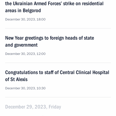
the Ukrainian Armed Forces’ strike on residential
areas in Belgorod
December 30, 2023, 18:00
New Year greetings to foreign heads of state
and government
December 30, 2023, 12:00
Congratulations to staff of Central Clinical Hospital
of St Alexis
December 30, 2023, 10:30
December 29, 2023, Friday