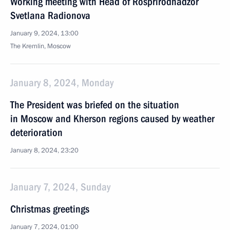
Working meeting with Head of Rosprirodnadzor
Svetlana Radionova
January 9, 2024, 13:00
The Kremlin, Moscow
January 8, 2024, Monday
The President was briefed on the situation
in Moscow and Kherson regions caused by weather
deterioration
January 8, 2024, 23:20
January 7, 2024, Sunday
Christmas greetings
January 7, 2024, 01:00