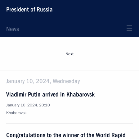
President of Russia
News
Next
January 10, 2024, Wednesday
Vladimir Putin arrived in Khabarovsk
January 10, 2024, 20:10
Khabarovsk
Congratulations to the winner of the World Rapid