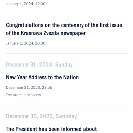
January 1, 2024, 12:00
Congratulations on the centenary of the first issue
of the Krasnaya Zvezda newspaper
January 1, 2024, 10:30
December 31, 2023, Sunday
New Year Address to the Nation
December 31, 2023, 23:55
The Kremlin, Moscow
December 30, 2023, Saturday
The President has been informed about