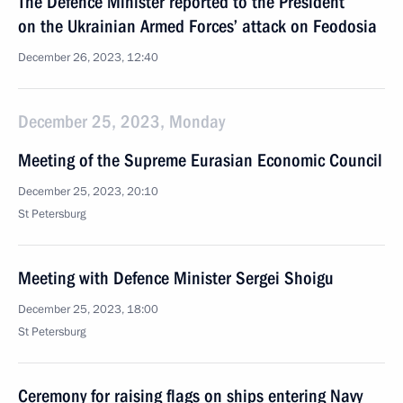
The Defence Minister reported to the President
on the Ukrainian Armed Forces’ attack on Feodosia
December 26, 2023, 12:40
December 25, 2023, Monday
Meeting of the Supreme Eurasian Economic Council
December 25, 2023, 20:10
St Petersburg
Meeting with Defence Minister Sergei Shoigu
December 25, 2023, 18:00
St Petersburg
Ceremony for raising flags on ships entering Navy