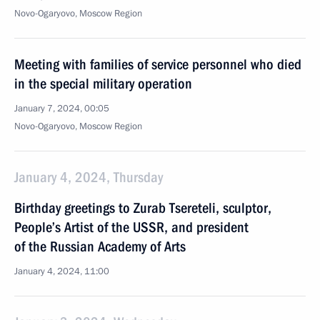
Novo-Ogaryovo, Moscow Region
Meeting with families of service personnel who died
in the special military operation
January 7, 2024, 00:05
Novo-Ogaryovo, Moscow Region
January 4, 2024, Thursday
Birthday greetings to Zurab Tsereteli, sculptor,
People’s Artist of the USSR, and president
of the Russian Academy of Arts
January 4, 2024, 11:00