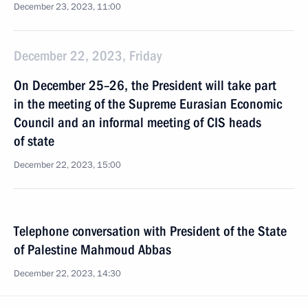
December 23, 2023, 11:00
December 22, 2023, Friday
On December 25–26, the President will take part
in the meeting of the Supreme Eurasian Economic
Council and an informal meeting of CIS heads
of state
December 22, 2023, 15:00
Telephone conversation with President of the State
of Palestine Mahmoud Abbas
December 22, 2023, 14:30