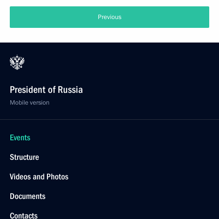
Previous
President of Russia
Mobile version
Events
Structure
Videos and Photos
Documents
Contacts