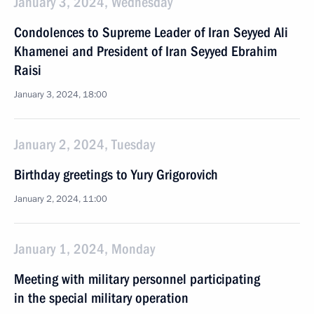
January 3, 2024, Wednesday
Condolences to Supreme Leader of Iran Seyyed Ali
Khamenei and President of Iran Seyyed Ebrahim
Raisi
January 3, 2024, 18:00
January 2, 2024, Tuesday
Birthday greetings to Yury Grigorovich
January 2, 2024, 11:00
January 1, 2024, Monday
Meeting with military personnel participating
in the special military operation