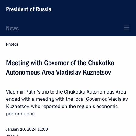
President of Russia
News
Photos
Meeting with Governor of the Chukotka
Autonomous Area Vladislav Kuznetsov
Vladimir Putin’s trip to the Chukotka Autonomous Area
ended with a meeting with the local Governor, Vladislav
Kuznetsov, who reported on the region’s economic
performance.
January 10, 2024
15:00