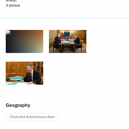
Anadyr
3 photos
Geography
Chukotka Autonomous Area