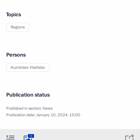
Topics
Regions
Persons
Kuznetsov Vladislav
Publication status
Published in section:
News
Publication date:
January 10, 2024, 15:00
3