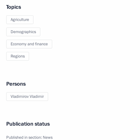
Topics
Agriculture
Demographics
Economy and finance
Regions
Persons
Vladimirov Vladimir
Publication status
Published in section:
News