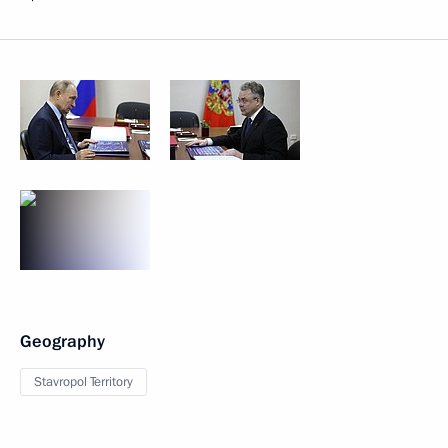
Geography
Stavropol Territory