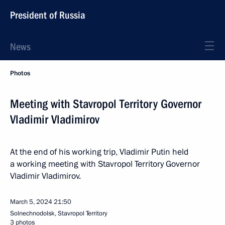
President of Russia
News
Photos
Meeting with Stavropol Territory Governor
Vladimir Vladimirov
At the end of his working trip, Vladimir Putin held
a working meeting with Stavropol Territory Governor
Vladimir Vladimirov.
March 5, 2024
21:50
Solnechnodolsk, Stavropol Territory
3 photos