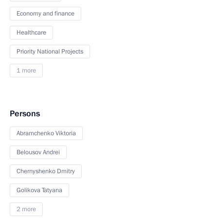
Economy and finance
Healthcare
Priority National Projects
1 more
Persons
Abramchenko Viktoria
Belousov Andrei
Chernyshenko Dmitry
Golikova Tatyana
2 more