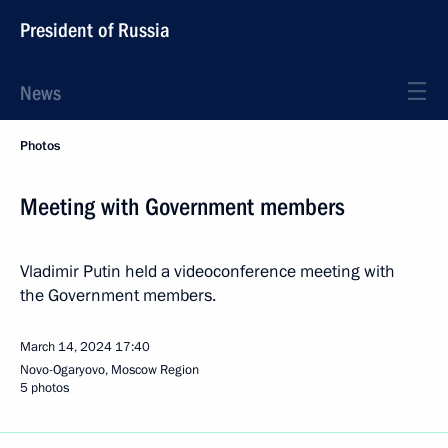
President of Russia
News
Photos
Meeting with Government members
Vladimir Putin held a videoconference meeting with
the Government members.
March 14, 2024
17:40
Novo-Ogaryovo, Moscow Region
5 photos