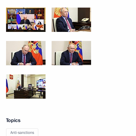
Topics
Anti-sanctions