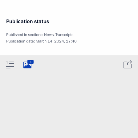
Publication status
Published in sections:
News
,
Transcripts
Publication date:
March 14, 2024, 17:40
5