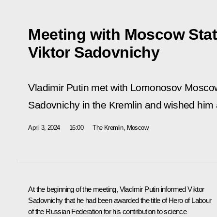
Meeting with Moscow Stat
Viktor Sadovnichy
Vladimir Putin met with Lomonosov Moscow 
Sadovnichy in the Kremlin and wished him
April 3, 2024
16:00
The Kremlin, Moscow
At the beginning of the meeting, Vladimir Putin informed Viktor
Sadovnichy that he had been awarded the title of Hero of Labour
of the Russian Federation for his contribution to science