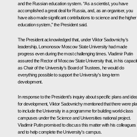
and the Russian education system. “As a scientist, you have
accomplished a great deal for Russia, and, as an organiser, you
have also made significant contributions to science and the higher
education system,” the President said.
The President acknowledged that, under Viktor Sadovnichy’s
leadership, Lomonosov Moscow State University had made
progress even during the most challenging times. Vladimir Putin
assured the Rector of Moscow State University that, in his capaci
as Chair of the University’s Board of Trustees, he would do
everything possible to support the University’s long-term
development.
In response to the President’s inquiry about specific plans and ide
for development, Viktor Sadovnichy mentioned that there were pl
to include the University in a programme for building world-class
campuses under the Science and Universities national project.
Vladimir Putin promised to discuss this matter with his colleagues
and to help complete the University’s campus.