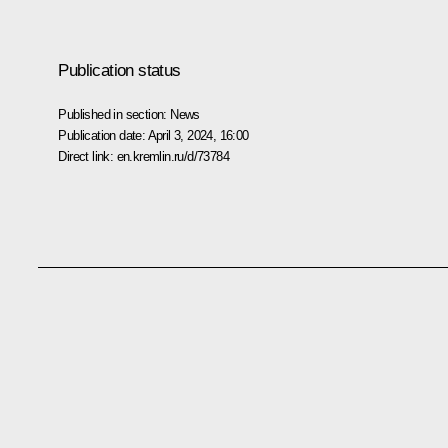
Publication status
Published in section:
News
Publication date:
April 3, 2024, 16:00
Direct link:
en.kremlin.ru/d/73784