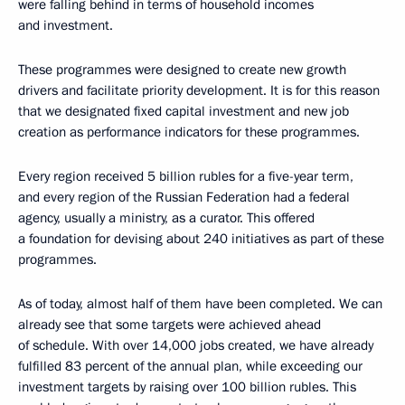
were falling behind in terms of household incomes
and investment.
These programmes were designed to create new growth
drivers and facilitate priority development. It is for this reason
that we designated fixed capital investment and new job
creation as performance indicators for these programmes.
Every region received 5 billion rubles for a five-year term,
and every region of the Russian Federation had a federal
agency, usually a ministry, as a curator. This offered
a foundation for devising about 240 initiatives as part of these
programmes.
As of today, almost half of them have been completed. We can
already see that some targets were achieved ahead
of schedule. With over 14,000 jobs created, we have already
fulfilled 83 percent of the annual plan, while exceeding our
investment targets by raising over 100 billion rubles. This