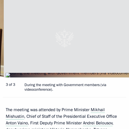
3 of 3
During the meeting with Government members (via
videoconference).
The meeting was attended by Prime Minister
Mikhail
Mishustin
, Chief of Staff of the Presidential Executive Office
Anton Vaino
, First Deputy Prime Minister
Andrei Belousov
,