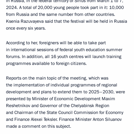
in Russia, in the federal territory of Sirius from March 1 to 7,
2024. A total of 20,000 young people took part in it: 10,000
from Russia and the same number from other countries.
Ksenia Razuvayeva said that the festival will be held in Russia
once every six years.
According to her, foreigners will be able to take part
in international sessions of federal youth education summer
forums. In addition, all 16 youth centres will launch training
programmes available to foreign citizens.
Reports on the main topic of the meeting, which was
the implementation of individual programmes of regional
development and plans to extend them to 2025–2030, were
presented by Minister of Economic Development Maxim
Reshetnikov and Governor of the Chelyabinsk Region
and Chairman of the State Council Commission for Economy
and Finance Alexei Teksler. Finance Minister Anton Siluanov
made a comment on this subject.