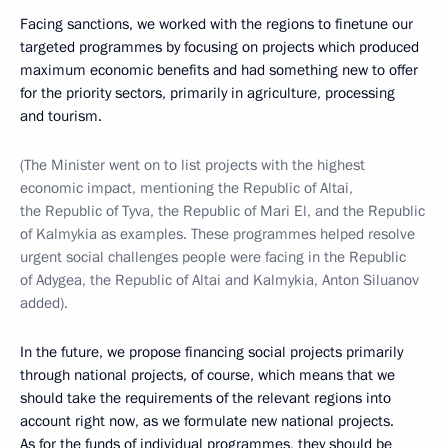
Facing sanctions, we worked with the regions to finetune our
targeted programmes by focusing on projects which produced
maximum economic benefits and had something new to offer
for the priority sectors, primarily in agriculture, processing
and tourism.
(The Minister went on to list projects with the highest
economic impact, mentioning the Republic of Altai,
the Republic of Tyva, the Republic of Mari El, and the Republic
of Kalmykia as examples. These programmes helped resolve
urgent social challenges people were facing in the Republic
of Adygea, the Republic of Altai and Kalmykia, Anton Siluanov
added).
In the future, we propose financing social projects primarily
through national projects, of course, which means that we
should take the requirements of the relevant regions into
account right now, as we formulate new national projects.
As for the funds of individual programmes, they should be