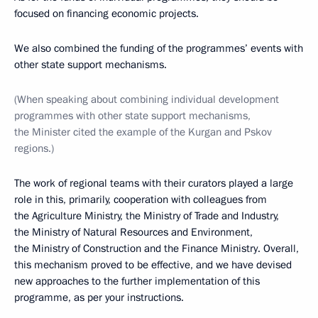
focused on financing economic projects.
We also combined the funding of the programmes’ events with
other state support mechanisms.
(When speaking about combining individual development
programmes with other state support mechanisms,
the Minister cited the example of the Kurgan and Pskov
regions.)
The work of regional teams with their curators played a large
role in this, primarily, cooperation with colleagues from
the Agriculture Ministry, the Ministry of Trade and Industry,
the Ministry of Natural Resources and Environment,
the Ministry of Construction and the Finance Ministry. Overall,
this mechanism proved to be effective, and we have devised
new approaches to the further implementation of this
programme, as per your instructions.