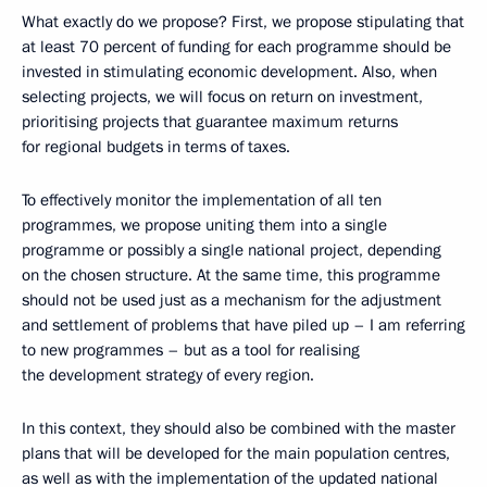
What exactly do we propose? First, we propose stipulating that
at least 70 percent of funding for each programme should be
invested in stimulating economic development. Also, when
selecting projects, we will focus on return on investment,
prioritising projects that guarantee maximum returns
for regional budgets in terms of taxes.
To effectively monitor the implementation of all ten
programmes, we propose uniting them into a single
programme or possibly a single national project, depending
on the chosen structure. At the same time, this programme
should not be used just as a mechanism for the adjustment
and settlement of problems that have piled up – I am referring
to new programmes – but as a tool for realising
the development strategy of every region.
In this context, they should also be combined with the master
plans that will be developed for the main population centres,
as well as with the implementation of the updated national