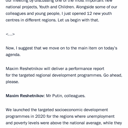
our meeting by discussing one of the most important new
national projects, Youth and Children. Alongside some of our
colleagues and young people, I just opened 12 new youth
centres in different regions. Let us begin with that.
<…>
Now, I suggest that we move on to the main item on today’s
agenda.
Maxim Reshetnikov will deliver a performance report
for the targeted regional development programmes. Go ahead,
please.
Maxim Reshetnikov
: Mr Putin, colleagues.
We launched the targeted socioeconomic development
programmes in 2020 for the regions where unemployment
and poverty levels were above the national average, while they