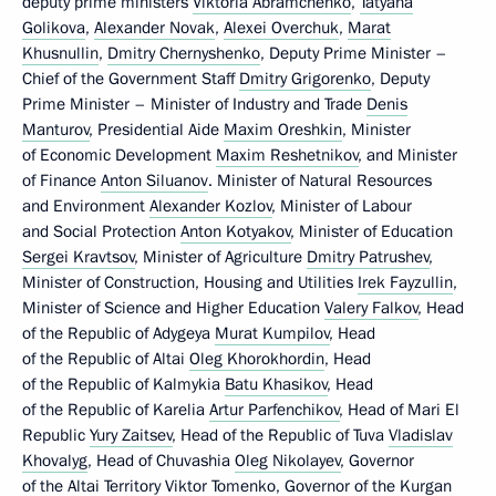
deputy prime ministers
Viktoria Abramchenko
,
Tatyana
Golikova
,
Alexander Novak
,
Alexei Overchuk
,
Marat
Khusnullin
,
Dmitry Chernyshenko
, Deputy Prime Minister –
Chief of the Government Staff
Dmitry Grigorenko
, Deputy
Prime Minister – Minister of Industry and Trade
Denis
Manturov
, Presidential Aide
Maxim Oreshkin
, Minister
of Economic Development
Maxim Reshetnikov
, and Minister
of Finance
Anton Siluanov
. Minister of Natural Resources
and Environment
Alexander Kozlov
, Minister of Labour
and Social Protection
Anton Kotyakov
, Minister of Education
Sergei Kravtsov
, Minister of Agriculture
Dmitry Patrushev
,
Minister of Construction, Housing and Utilities
Irek Fayzullin
,
Minister of Science and Higher Education
Valery Falkov
, Head
of the Republic of Adygeya
Murat Kumpilov
, Head
of the Republic of Altai
Oleg Khorokhordin
, Head
of the Republic of Kalmykia
Batu Khasikov
, Head
of the Republic of Karelia
Artur Parfenchikov
, Head of Mari El
Republic
Yury Zaitsev
, Head of the Republic of Tuva
Vladislav
Khovalyg
, Head of Chuvashia
Oleg Nikolayev
, Governor
of the Altai Territory
Viktor Tomenko
, Governor of the Kurgan