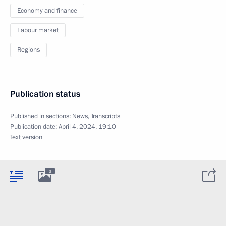
Economy and finance
Labour market
Regions
Publication status
Published in sections:
News
,
Transcripts
Publication date:
April 4, 2024, 19:10
Text version
3