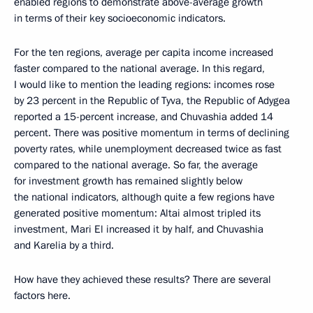
enabled regions to demonstrate above-average growth
in terms of their key socioeconomic indicators.
For the ten regions, average per capita income increased
faster compared to the national average. In this regard,
I would like to mention the leading regions: incomes rose
by 23 percent in the Republic of Tyva, the Republic of Adygea
reported a 15-percent increase, and Chuvashia added 14
percent. There was positive momentum in terms of declining
poverty rates, while unemployment decreased twice as fast
compared to the national average. So far, the average
for investment growth has remained slightly below
the national indicators, although quite a few regions have
generated positive momentum: Altai almost tripled its
investment, Mari El increased it by half, and Chuvashia
and Karelia by a third.
How have they achieved these results? There are several
factors here.