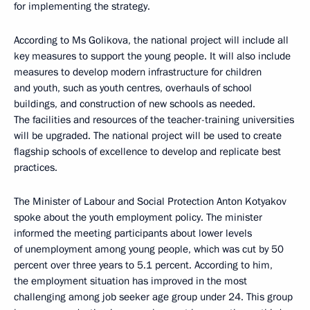
for implementing the strategy.
According to Ms Golikova, the national project will include all
key measures to support the young people. It will also include
measures to develop modern infrastructure for children
and youth, such as youth centres, overhauls of school
buildings, and construction of new schools as needed.
The facilities and resources of the teacher-training universities
will be upgraded. The national project will be used to create
flagship schools of excellence to develop and replicate best
practices.
The Minister of Labour and Social Protection Anton Kotyakov
spoke about the youth employment policy. The minister
informed the meeting participants about lower levels
of unemployment among young people, which was cut by 50
percent over three years to 5.1 percent. According to him,
the employment situation has improved in the most
challenging among job seeker age group under 24. This group