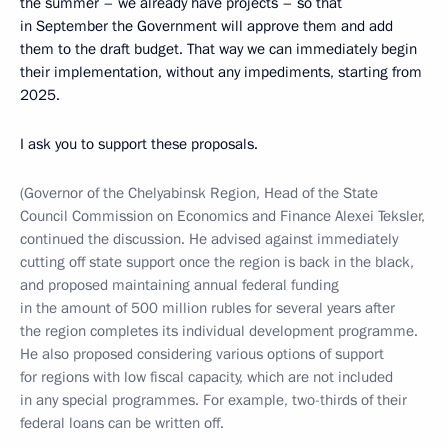
the summer – we already have projects – so that
in September the Government will approve them and add
them to the draft budget. That way we can immediately begin
their implementation, without any impediments, starting from
2025.
I ask you to support these proposals.
(Governor of the Chelyabinsk Region, Head of the State
Council Commission on Economics and Finance Alexei Teksler,
continued the discussion. He advised against immediately
cutting off state support once the region is back in the black,
and proposed maintaining annual federal funding
in the amount of 500 million rubles for several years after
the region completes its individual development programme.
He also proposed considering various options of support
for regions with low fiscal capacity, which are not included
in any special programmes. For example, two-thirds of their
federal loans can be written off.