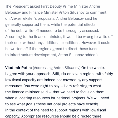
The President asked First Deputy Prime Minister Andrei
Belousov and Finance Minister Anton Siluanov to comment
on Alexei Teksler’s proposals. Andrei Belousov said he
generally supported them, while the potential effects
of the debt write-off needed to be thoroughly assessed.
According to the finance minister, it would be wrong to write off
their debt without any additional conditions. However, it could
be written off if the region agreed to direct these funds
to infrastructure development, Anton Siluanov added.)
Vladimir Putin:
(Addressing Anton Siluanov)
On the whole,
I agree with your approach. Still, six or seven regions with fairly
low fiscal capacity are indeed not covered by any support
measures. You were right to say – I am referring to what
the finance minister said – that we need to focus on them
when allocating resources for national projects. We will need
to see what goals these national projects have exactly,
in the context of the need to support regions with low fiscal
capacity. Appropriate resources should be directed there.