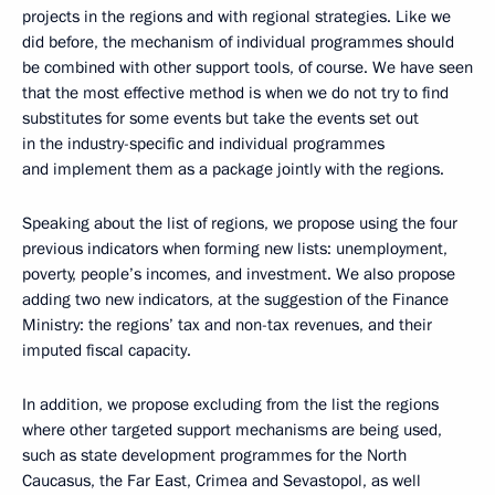
projects in the regions and with regional strategies. Like we
did before, the mechanism of individual programmes should
be combined with other support tools, of course. We have seen
that the most effective method is when we do not try to find
substitutes for some events but take the events set out
in the industry-specific and individual programmes
and implement them as a package jointly with the regions.
Speaking about the list of regions, we propose using the four
previous indicators when forming new lists: unemployment,
poverty, people’s incomes, and investment. We also propose
adding two new indicators, at the suggestion of the Finance
Ministry: the regions’ tax and non-tax revenues, and their
imputed fiscal capacity.
In addition, we propose excluding from the list the regions
where other targeted support mechanisms are being used,
such as state development programmes for the North
Caucasus, the Far East, Crimea and Sevastopol, as well