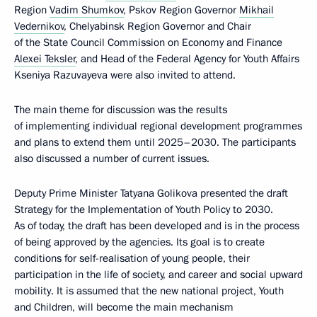
Region
Vadim Shumkov
, Pskov Region Governor
Mikhail
Vedernikov
, Chelyabinsk Region Governor and Chair
of the State Council Commission on Economy and Finance
Alexei Teksler
, and Head of the Federal Agency for Youth Affairs
Kseniya Razuvayeva were also invited to attend.
The main theme for discussion was the results
of implementing individual regional development programmes
and plans to extend them until 2025–2030. The participants
also discussed a number of current issues.
Deputy Prime Minister Tatyana Golikova presented the draft
Strategy for the Implementation of Youth Policy to 2030.
As of today, the draft has been developed and is in the process
of being approved by the agencies. Its goal is to create
conditions for self-realisation of young people, their
participation in the life of society, and career and social upward
mobility. It is assumed that the new national project, Youth
and Children, will become the main mechanism