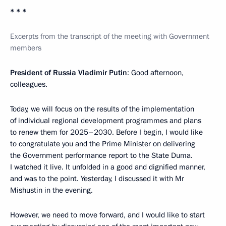
* * *
Excerpts from the transcript of the meeting with Government
members
President of Russia Vladimir Putin
: Good afternoon,
colleagues.
Today, we will focus on the results of the implementation
of individual regional development programmes and plans
to renew them for 2025–2030. Before I begin, I would like
to congratulate you and the Prime Minister on delivering
the Government performance report to the State Duma.
I watched it live. It unfolded in a good and dignified manner,
and was to the point. Yesterday, I discussed it with Mr
Mishustin in the evening.
However, we need to move forward, and I would like to start