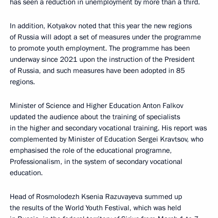
has seen a reduction in unemployment by more than a third.
In addition, Kotyakov noted that this year the new regions
of Russia will adopt a set of measures under the programme
to promote youth employment. The programme has been
underway since 2021 upon the instruction of the President
of Russia, and such measures have been adopted in 85
regions.
Minister of Science and Higher Education Anton Falkov
updated the audience about the training of specialists
in the higher and secondary vocational training. His report was
complemented by Minister of Education Sergei Kravtsov, who
emphasised the role of the educational programne,
Professionalism, in the system of secondary vocational
education.
Head of Rosmolodezh Ksenia Razuvayeva summed up
the results of the World Youth Festival, which was held