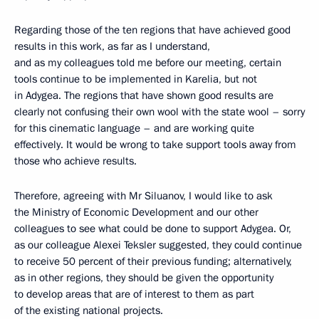
Regarding those of the ten regions that have achieved good
results in this work, as far as I understand,
and as my colleagues told me before our meeting, certain
tools continue to be implemented in Karelia, but not
in Adygea. The regions that have shown good results are
clearly not confusing their own wool with the state wool – sorry
for this cinematic language – and are working quite
effectively. It would be wrong to take support tools away from
those who achieve results.
Therefore, agreeing with Mr Siluanov, I would like to ask
the Ministry of Economic Development and our other
colleagues to see what could be done to support Adygea. Or,
as our colleague Alexei Teksler suggested, they could continue
to receive 50 percent of their previous funding; alternatively,
as in other regions, they should be given the opportunity
to develop areas that are of interest to them as part
of the existing national projects.