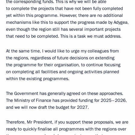
the corresponding funds. This is why we will be able
to complete the projects that have not been fully completed
yet within this programme. However, there are no additional
mechanisms like this to support the progress made by Adygea,
even though the region still has several important projects
that need to be completed. This is a task we must address.
At the same time, I would like to urge my colleagues from
the regions, regardless of future decisions on extending
the programme for their organisation, to continue focusing
on completing all facilities and ongoing activities planned
within the existing programmes.
The Government has generally agreed on these approaches.
The Ministry of Finance has provided funding for 2025–2026,
and we will now draft the budget for 2027.
Therefore, Mr President, if you support these proposals, we are
ready to quickly finalise all programmes with the regions over