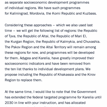
as separate socioeconomic development programmes
of individual regions. We have such programmes
for Kaliningrad, Mordovia, the Komi Republic and Kuzbass.
Considering these approaches – which we also used last
time – we will get the following list of regions: the Republic
of Tyva, the Republic of Altai, the Republic of Mari El,
the Kurgan Region, the Republic of Kalmykia, and Chuvashia.
The Pskov Region and the Altai Territory will remain among
these regions for now, and programmes will be developed
for them. Adygea and Karelia, have greatly improved their
socioeconomic indicators and have been removed from
the ten list thanks to individual development plans. We
propose including the Republic of Khakassia and the Kirov
Region to replace them.
At the same time, I would like to note that the Government
has extended the federal targeted programme for Karelia until
2030 in line with your instruction, and has allocated