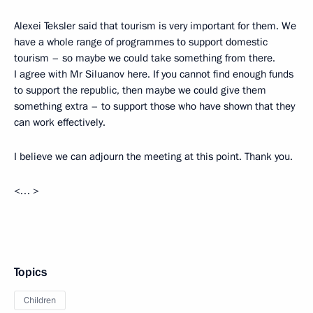
Alexei Teksler said that tourism is very important for them. We
have a whole range of programmes to support domestic
tourism – so maybe we could take something from there.
I agree with Mr Siluanov here. If you cannot find enough funds
to support the republic, then maybe we could give them
something extra – to support those who have shown that they
can work effectively.
I believe we can adjourn the meeting at this point. Thank you.
<… >
Topics
Children