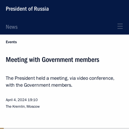
President of Russia
News
Events
Meeting with Government members
The President held a meeting, via video conference,
with the Government members.
April 4, 2024
19:10
The Kremlin, Moscow