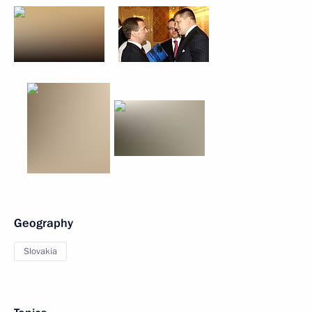
Geography
Slovakia