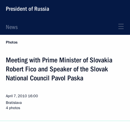
President of Russia
News
Photos
Meeting with Prime Minister of Slovakia
Robert Fico and Speaker of the Slovak
National Council Pavol Paska
April 7, 2010
16:00
Bratislava
4 photos