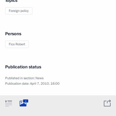
Topics
Foreign policy
Persons
Fico Robert
Publication status
Published in section:
News
Publication date:
April 7, 2010, 16:00
4