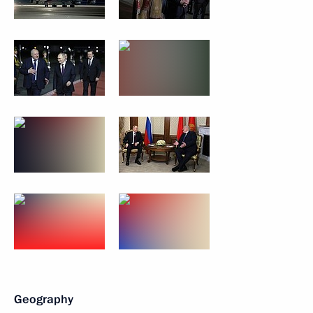
Geography