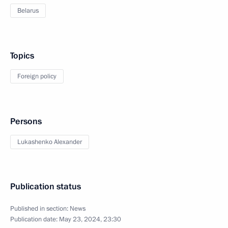
Belarus
Topics
Foreign policy
Persons
Lukashenko Alexander
Publication status
Published in section:
News
Publication date:
May 23, 2024, 23:30