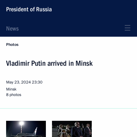
President of Russia
News
Photos
Vladimir Putin arrived in Minsk
May 23, 2024
23:30
Minsk
8 photos