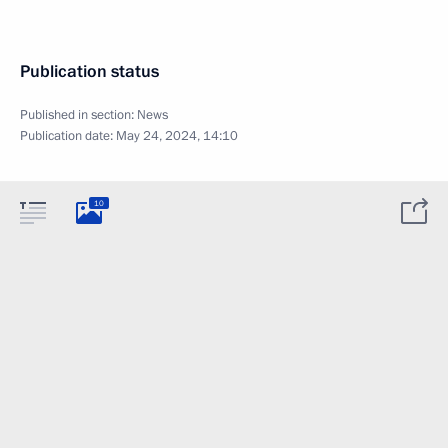
Publication status
Published in section:
News
Publication date:
May 24, 2024, 14:10
10