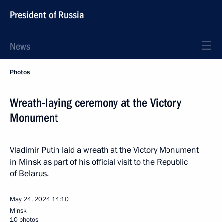
President of Russia
News
Photos
Wreath-laying ceremony at the Victory
Monument
Vladimir Putin laid a wreath at the Victory Monument
in Minsk as part of his official visit to the Republic
of Belarus.
May 24, 2024
14:10
Minsk
10 photos