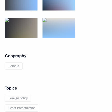
Geography
Belarus
Topics
Foreign policy
Great Patriotic War