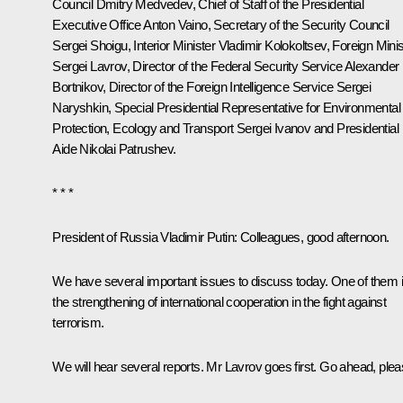
Council
Dmitry Medvedev
, Chief of Staff of the Presidential
Executive Office
Anton Vaino
, Secretary of the Security Council
Sergei Shoigu
, Interior Minister
Vladimir Kolokoltsev
, Foreign Minis
Sergei Lavrov
, Director of the Federal Security Service
Alexander
Bortnikov
, Director of the Foreign Intelligence Service
Sergei
Naryshkin
, Special Presidential Representative for Environmental
Protection, Ecology and Transport
Sergei Ivanov
and Presidential
Aide
Nikolai Patrushev
.
* * *
President of Russia Vladimir Putin
: Colleagues, good afternoon.
We have several important issues to discuss today. One of them 
the strengthening of international cooperation in the fight against
terrorism.
We will hear several reports. Mr Lavrov goes first. Go ahead, plea