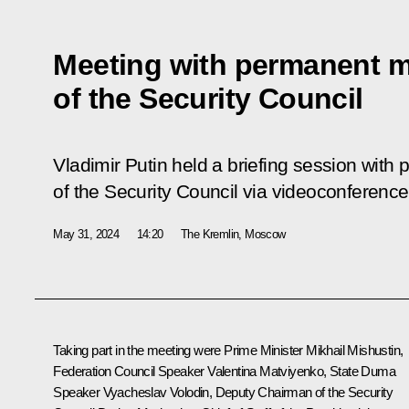
Meeting with permanent 
of the Security Council
Vladimir Putin held a briefing session wi
of the Security Council via videoconference
May 31, 2024
14:20
The Kremlin, Moscow
Taking part in the meeting were Prime Minister
Mikhail Mishustin
,
Federation Council Speaker
Valentina Matviyenko
, State Duma
Speaker
Vyacheslav Volodin
, Deputy Chairman of the Security