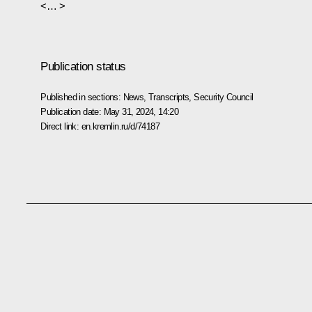
<… >
Publication status
Published in sections:
News
,
Transcripts
,
Security Council
Publication date:
May 31, 2024, 14:20
Direct link:
en.kremlin.ru/d/74187