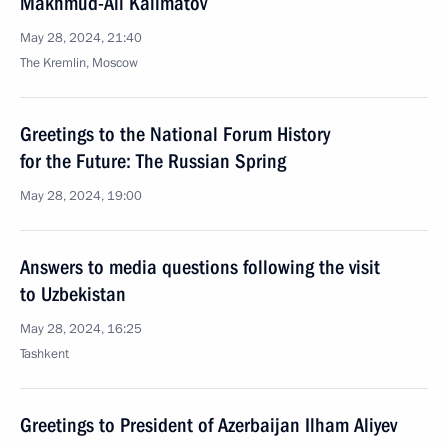
Makhmud-Ali Kalimatov
May 28, 2024, 21:40
The Kremlin, Moscow
Greetings to the National Forum History
for the Future: The Russian Spring
May 28, 2024, 19:00
Answers to media questions following the visit
to Uzbekistan
May 28, 2024, 16:25
Tashkent
Greetings to President of Azerbaijan Ilham Aliyev