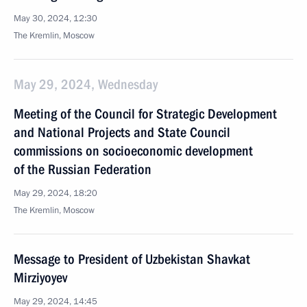
May 30, 2024, 12:30
The Kremlin, Moscow
May 29, 2024, Wednesday
Meeting of the Council for Strategic Development
and National Projects and State Council
commissions on socioeconomic development
of the Russian Federation
May 29, 2024, 18:20
The Kremlin, Moscow
Message to President of Uzbekistan Shavkat
Mirziyoyev
May 29, 2024, 14:45