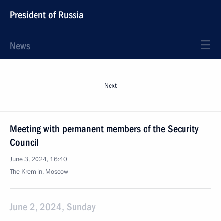
President of Russia
News
Next
Meeting with permanent members of the Security
Council
June 3, 2024, 16:40
The Kremlin, Moscow
June 2, 2024, Sunday