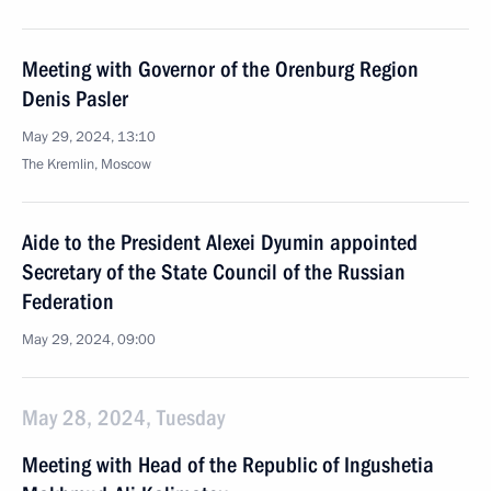
Meeting with Governor of the Orenburg Region
Denis Pasler
May 29, 2024, 13:10
The Kremlin, Moscow
Aide to the President Alexei Dyumin appointed
Secretary of the State Council of the Russian
Federation
May 29, 2024, 09:00
May 28, 2024, Tuesday
Meeting with Head of the Republic of Ingushetia