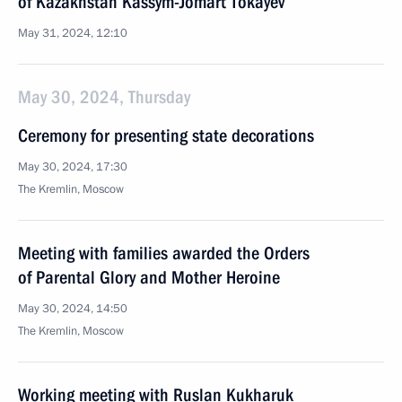
of Kazakhstan Kassym-Jomart Tokayev
May 31, 2024, 12:10
May 30, 2024, Thursday
Ceremony for presenting state decorations
May 30, 2024, 17:30
The Kremlin, Moscow
Meeting with families awarded the Orders
of Parental Glory and Mother Heroine
May 30, 2024, 14:50
The Kremlin, Moscow
Working meeting with Ruslan Kukharuk