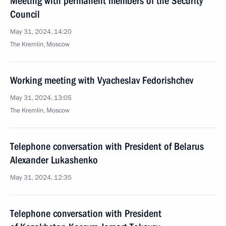
Meeting with permanent members of the Security
Council
May 31, 2024, 14:20
The Kremlin, Moscow
Working meeting with Vyacheslav Fedorishchev
May 31, 2024, 13:05
The Kremlin, Moscow
Telephone conversation with President of Belarus
Alexander Lukashenko
May 31, 2024, 12:35
Telephone conversation with President