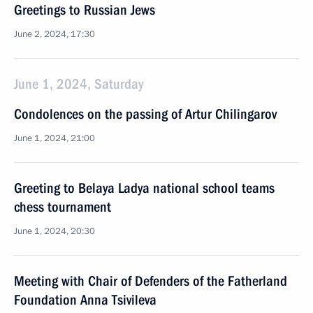
Greetings to Russian Jews
June 2, 2024, 17:30
June 1, 2024, Saturday
Condolences on the passing of Artur Chilingarov
June 1, 2024, 21:00
Greeting to Belaya Ladya national school teams
chess tournament
June 1, 2024, 20:30
Meeting with Chair of Defenders of the Fatherland
Foundation Anna Tsivileva