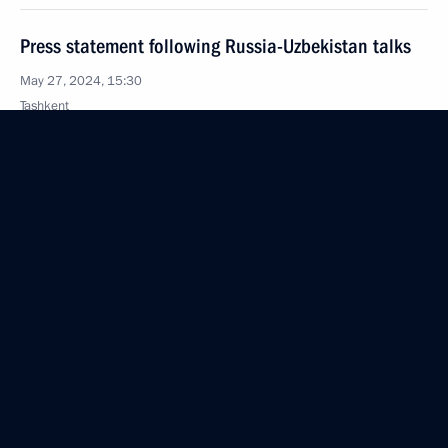
Press statement following Russia-Uzbekistan talks
May 27, 2024, 15:30
Tashkent
Russia-Uzbekistan talks
May 27, 2024, 14:30
Tashkent
Greetings to participants, organisers, and guests
of the 27th St Petersburg International Economic
Forum
May 27, 2024, 12:00