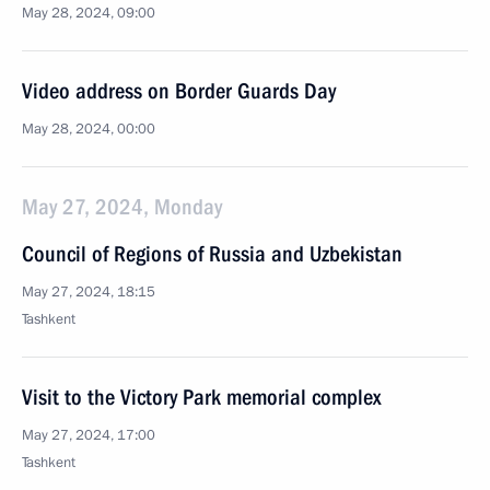
May 28, 2024, 09:00
Video address on Border Guards Day
May 28, 2024, 00:00
May 27, 2024, Monday
Council of Regions of Russia and Uzbekistan
May 27, 2024, 18:15
Tashkent
Visit to the Victory Park memorial complex
May 27, 2024, 17:00
Tashkent