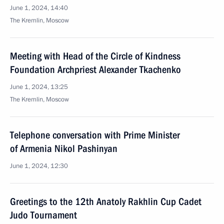
June 1, 2024, 14:40
The Kremlin, Moscow
Meeting with Head of the Circle of Kindness
Foundation Archpriest Alexander Tkachenko
June 1, 2024, 13:25
The Kremlin, Moscow
Telephone conversation with Prime Minister
of Armenia Nikol Pashinyan
June 1, 2024, 12:30
Greetings to the 12th Anatoly Rakhlin Cup Cadet
Judo Tournament