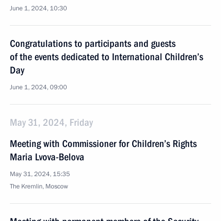
June 1, 2024, 10:30
Congratulations to participants and guests
of the events dedicated to International Children’s
Day
June 1, 2024, 09:00
May 31, 2024, Friday
Meeting with Commissioner for Children’s Rights
Maria Lvova-Belova
May 31, 2024, 15:35
The Kremlin, Moscow