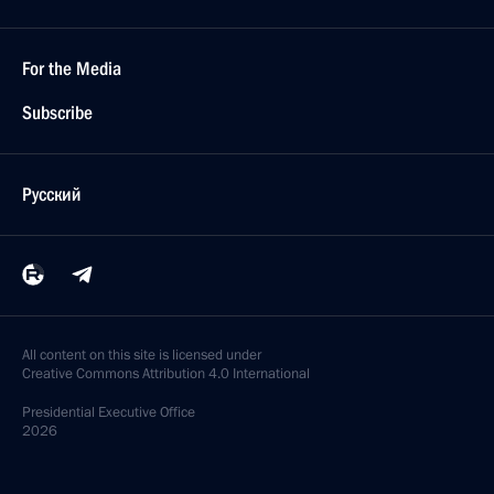
For the Media
Subscribe
Русский
All content on this site is licensed under
Creative Commons Attribution 4.0 International
Presidential
Executive Office
2026