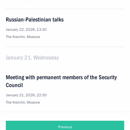
Russian-Palestinian talks
January 22, 2026, 13:30
The Kremlin, Moscow
January 21, Wednesday
Meeting with permanent members of the Security
Council
January 21, 2026, 22:30
The Kremlin, Moscow
Previous