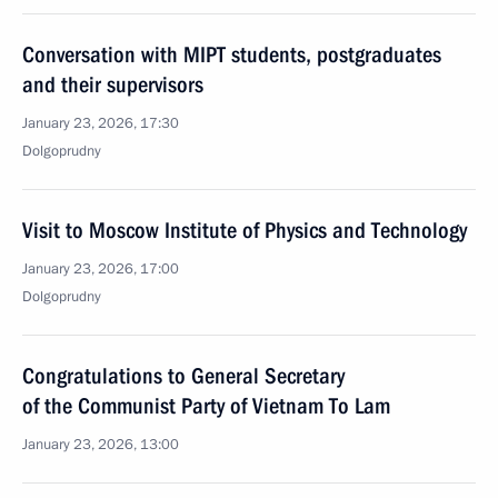
Conversation with MIPT students, postgraduates
and their supervisors
January 23, 2026, 17:30
Dolgoprudny
Visit to Moscow Institute of Physics and Technology
January 23, 2026, 17:00
Dolgoprudny
Congratulations to General Secretary
of the Communist Party of Vietnam To Lam
January 23, 2026, 13:00