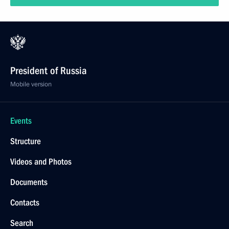
President of Russia
Mobile version
Events
Structure
Videos and Photos
Documents
Contacts
Search