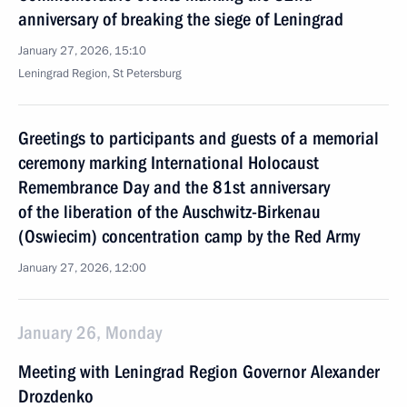
anniversary of breaking the siege of Leningrad
January 27, 2026, 15:10
Leningrad Region, St Petersburg
Greetings to participants and guests of a memorial
ceremony marking International Holocaust
Remembrance Day and the 81st anniversary
of the liberation of the Auschwitz-Birkenau
(Oswiecim) concentration camp by the Red Army
January 27, 2026, 12:00
January 26, Monday
Meeting with Leningrad Region Governor Alexander
Drozdenko