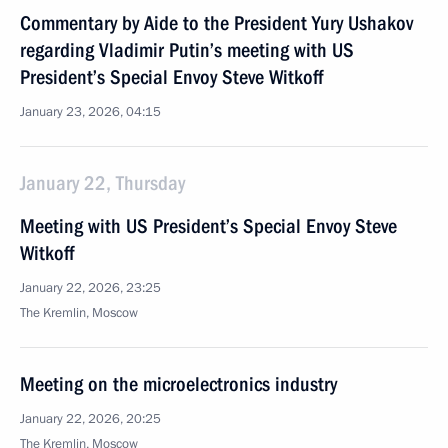
Commentary by Aide to the President Yury Ushakov
regarding Vladimir Putin’s meeting with US
President’s Special Envoy Steve Witkoff
January 23, 2026, 04:15
January 22, Thursday
Meeting with US President’s Special Envoy Steve
Witkoff
January 22, 2026, 23:25
The Kremlin, Moscow
Meeting on the microelectronics industry
January 22, 2026, 20:25
The Kremlin, Moscow