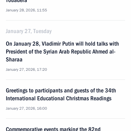
Touadera
January 28, 2026, 11:55
January 27, Tuesday
On January 28, Vladimir Putin will hold talks with
President of the Syrian Arab Republic Ahmed al-
Sharaa
January 27, 2026, 17:20
Greetings to participants and guests of the 34th
International Educational Christmas Readings
January 27, 2026, 16:00
Commemorative events marking the 82nd