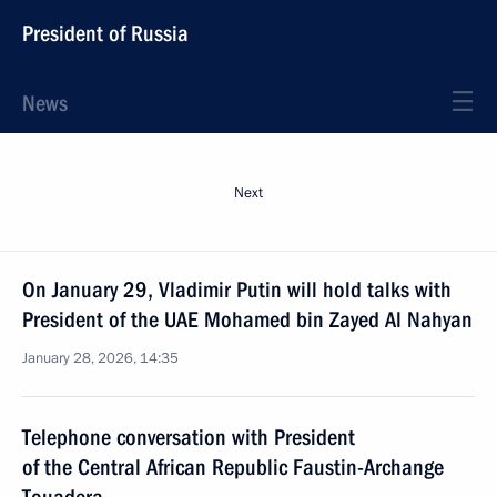
President of Russia
News
Next
On January 29, Vladimir Putin will hold talks with
President of the UAE Mohamed bin Zayed Al Nahyan
January 28, 2026, 14:35
Telephone conversation with President
of the Central African Republic Faustin-Archange