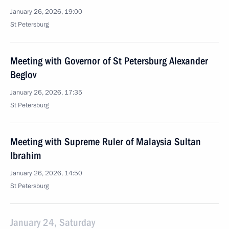
January 26, 2026, 19:00
St Petersburg
Meeting with Governor of St Petersburg Alexander
Beglov
January 26, 2026, 17:35
St Petersburg
Meeting with Supreme Ruler of Malaysia Sultan
Ibrahim
January 26, 2026, 14:50
St Petersburg
January 24, Saturday