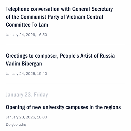
Telephone conversation with General Secretary
of the Communist Party of Vietnam Central
Committee To Lam
January 24, 2026, 16:50
Greetings to composer, People’s Artist of Russia
Vadim Bibergan
January 24, 2026, 15:40
January 23, Friday
Opening of new university campuses in the regions
January 23, 2026, 18:00
Dolgoprudny