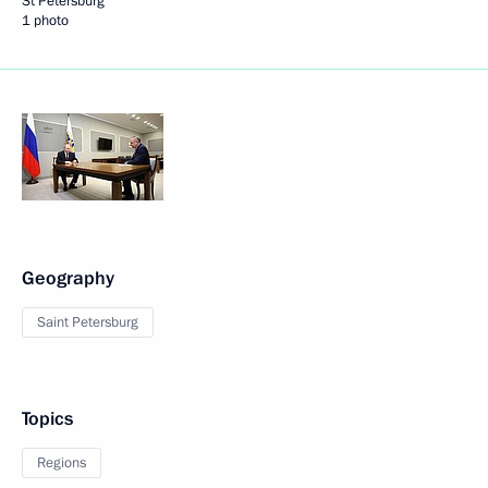
St Petersburg
1 photo
Geography
Saint Petersburg
Topics
Regions