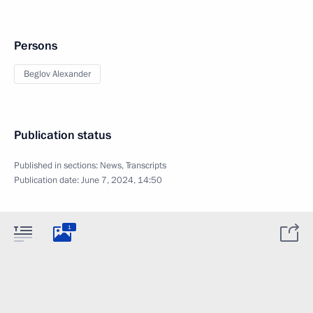
Persons
Beglov Alexander
Publication status
Published in sections:
News
,
Transcripts
Publication date:
June 7, 2024, 14:50
1