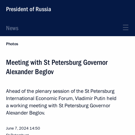
President of Russia
News
Photos
Meeting with St Petersburg Governor
Alexander Beglov
Ahead of the plenary session of the St Petersburg
International Economic Forum, Vladimir Putin held
a working meeting with St Petersburg Governor
Alexander Beglov.
June 7, 2024
14:50