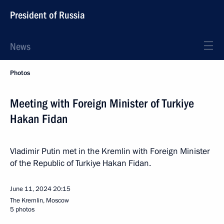
President of Russia
News
Photos
Meeting with Foreign Minister of Turkiye
Hakan Fidan
Vladimir Putin met in the Kremlin with Foreign Minister
of the Republic of Turkiye Hakan Fidan.
June 11, 2024
20:15
The Kremlin, Moscow
5 photos