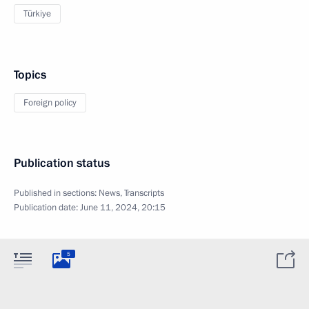
Türkiye
Topics
Foreign policy
Publication status
Published in sections:
News
,
Transcripts
Publication date:
June 11, 2024, 20:15
5