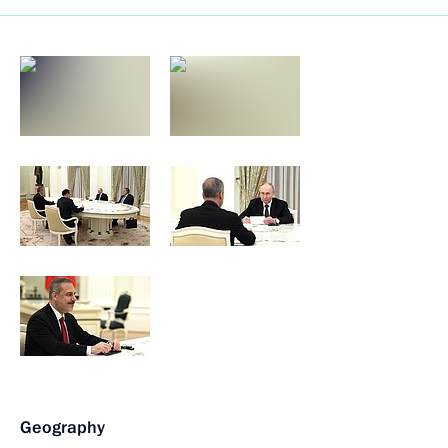
Geography